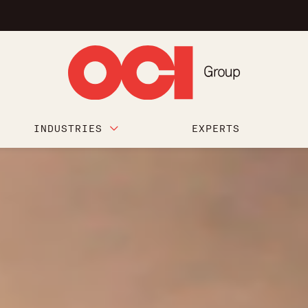
INDUSTRIES
EXPERTS