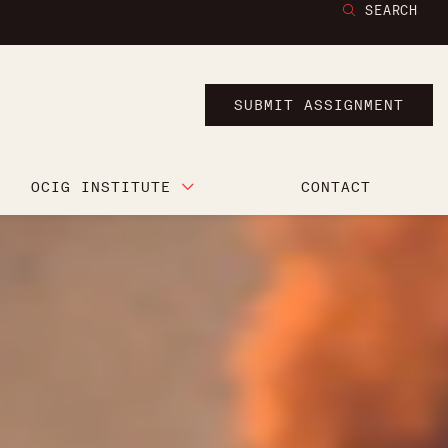
SEARCH
SUBMIT ASSIGNMENT
OCIG INSTITUTE
CONTACT