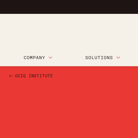
COMPANY
SOLUTIONS
OCIG INSTITUTE