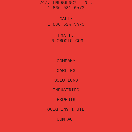
24/7 EMERGENCY LINE:
1-866-931-0572
CALL:
1-888-624-3473
EMAIL:
INFO@OCIG.COM
COMPANY
CAREERS
SOLUTIONS
INDUSTRIES
EXPERTS
OCIG INSTITUTE
CONTACT