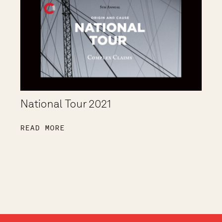
National Tour 2021
READ MORE