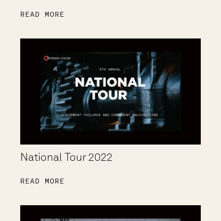
READ MORE
National Tour 2022
READ MORE