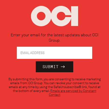
Enter your email for the latest updates about OCI
Group.
Constant
By submitting this form, you are consenting to receive marketing
Contact
emails from: OCI Group. You can revoke your consent to receive
Use.
emails at any time by using the SafeUnsubscribe® link, found at
Please
the bottom of every email.
Emails are serviced by Constant
leave
Contact
this
field
blank.