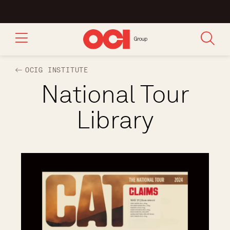
OCIG INSTITUTE
National Tour
Library