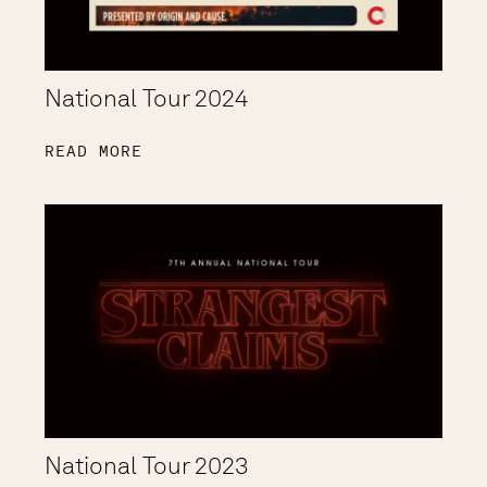
National Tour 2024
READ MORE
National Tour 2023