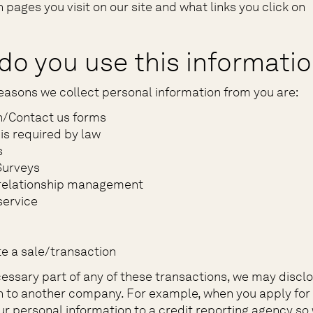
 pages you visit on our site and what links you click on
do you use this informati
easons we collect personal information from you are:
n/Contact us forms
is required by law
s
Surveys
relationship management
ervice
e a sale/transaction
necessary part of any of these transactions, we may discl
n to another company. For example, when you apply for 
ur personal information to a credit reporting agency so