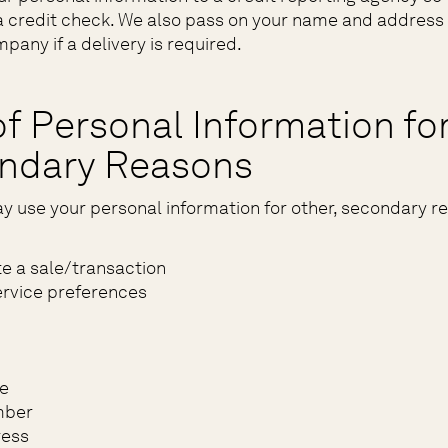
 credit check. We also pass on your name and address 
pany if a delivery is required.
f Personal Information fo
ndary Reasons
y use your personal information for other, secondary r
e a sale/transaction
rvice preferences
e
mber
ress