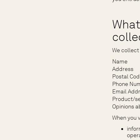
What
coll
We collect 
Name
Address
Postal Cod
Phone Nu
Email Add
Product/se
Opinions a
When you vi
infor
opera