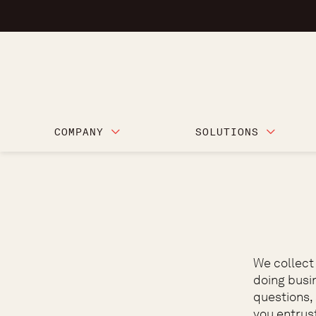
COMPANY
SOLUTIONS
We collect
doing busi
questions,
you entrust