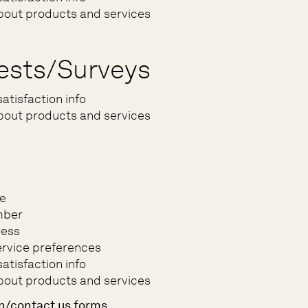
bout products and services
ests/Surveys
atisfaction info
bout products and services
e
mber
ress
rvice preferences
atisfaction info
bout products and services
n/contact us forms