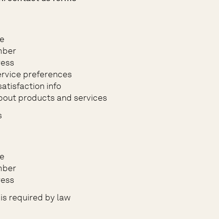
e
mber
ress
rvice preferences
atisfaction info
bout products and services
s
e
mber
ress
is required by law