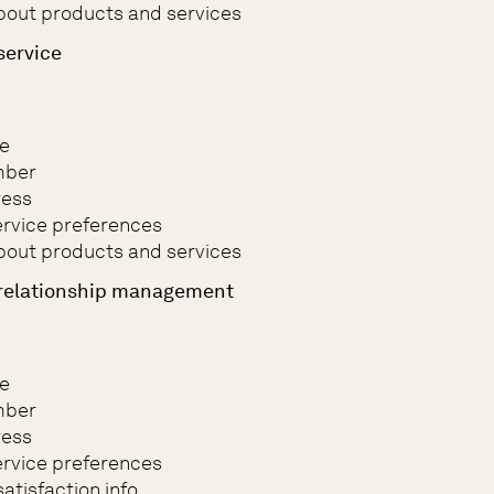
bout products and services
service
e
mber
ress
rvice preferences
bout products and services
relationship management
e
mber
ress
rvice preferences
atisfaction info