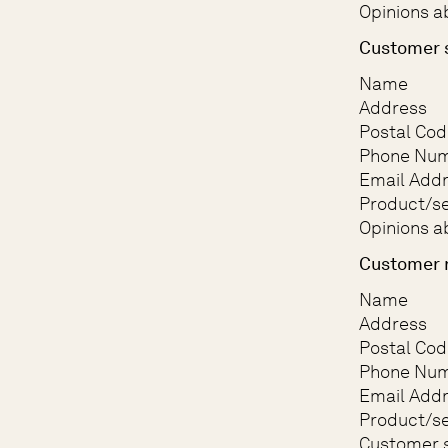
Opinions a
Customer 
Name
Address
Postal Cod
Phone Nu
Email Add
Product/se
Opinions a
Customer 
Name
Address
Postal Cod
Phone Nu
Email Add
Product/se
Customer s