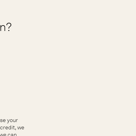
on?
ose your
credit, we
 we can