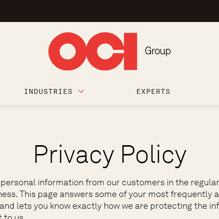
INDUSTRIES
EXPERTS
Privacy Policy
 personal information from our customers in the regular
ness. This page answers some of your most frequently 
 and lets you know exactly how we are protecting the in
 to us.