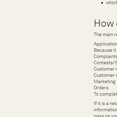
which
How 
The main r
Applicatio
Because it 
Complaint
Contests/
Customer 
Customer s
Marketing
Orders
To complet
If it is a 
informatio
pass on yo