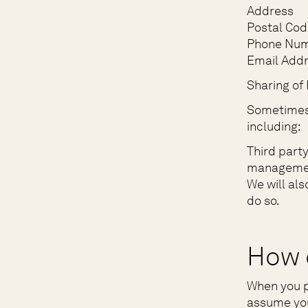
Address
Postal Cod
Phone Nu
Email Add
Sharing of 
Sometimes,
including:
Third part
managemen
We will als
do so.
How 
When you p
assume you 