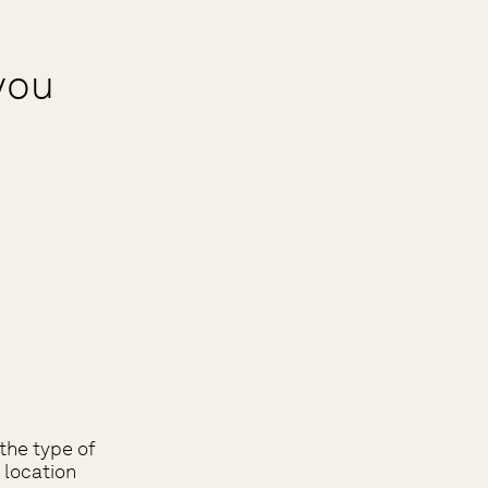
you
the type of
 location