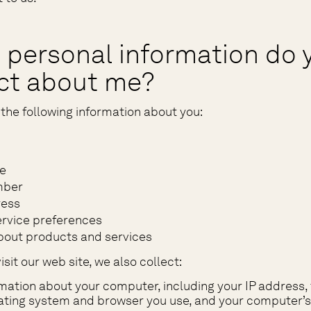
 personal information do 
ect about me?
the following information about you:
e
mber
ress
rvice preferences
bout products and services
sit our web site, we also collect:
mation about your computer, including your IP address, 
ting system and browser you use, and your computer’s