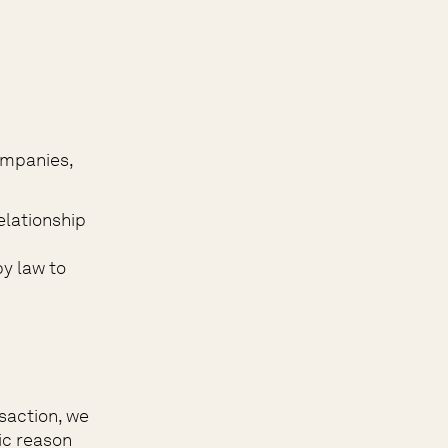
ompanies,
elationship
by law to
saction, we
fic reason