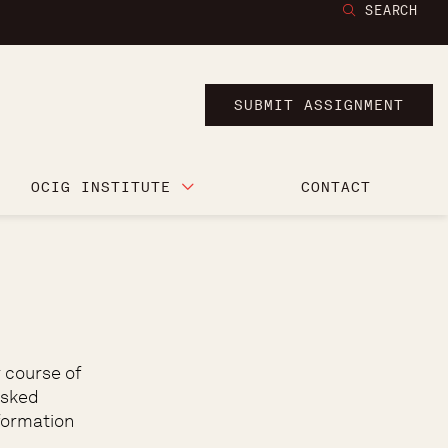
SEARCH
SUBMIT ASSIGNMENT
OCIG INSTITUTE
CONTACT
 course of
asked
formation