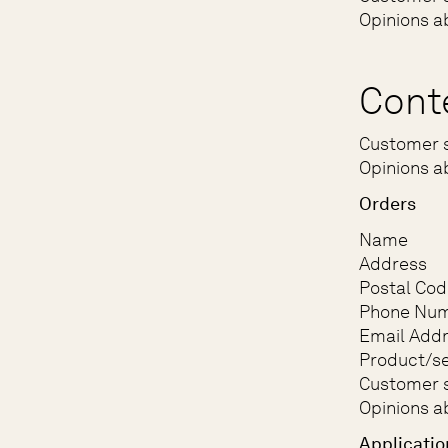
Opinions a
Cont
Customer s
Opinions a
Orders
Name
Address
Postal Cod
Phone Nu
Email Add
Product/se
Customer s
Opinions a
Applicatio