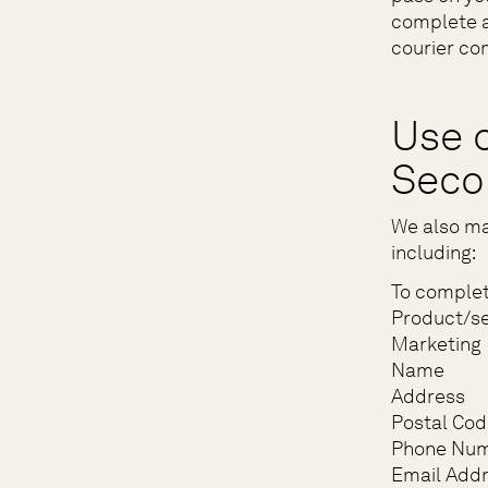
complete a
courier com
Use o
Seco
We also ma
including:
To complet
Product/se
Marketing
Name
Address
Postal Cod
Phone Nu
Email Add