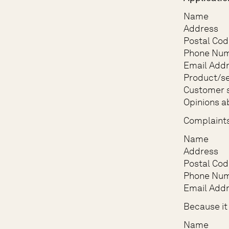
Name
Address
Postal Cod
Phone Nu
Email Add
Product/se
Customer s
Opinions a
Complaint
Name
Address
Postal Cod
Phone Nu
Email Add
Because it 
Name