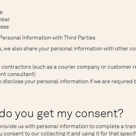
e
mber
ress
Personal Information with Third Parties
 we also share your personal information with other c
y contractors (such as a courier company or customer r
t consultant)
o disclose your personal information if we are required 
do you get my consent?
rovide us with personal information to complete a tran
consent to our collecting it and using it for that speci