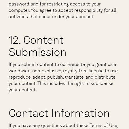
password and for restricting access to your
computer. You agree to accept responsibility for all
activities that occur under your account.
12. Content
Submission
If you submit content to our website, you grant us a
worldwide, non-exclusive, royalty-free license to use,
reproduce, adapt, publish, translate, and distribute
your content. This includes the right to sublicense
your content.
Contact Information
If you have any questions about these Terms of Use,