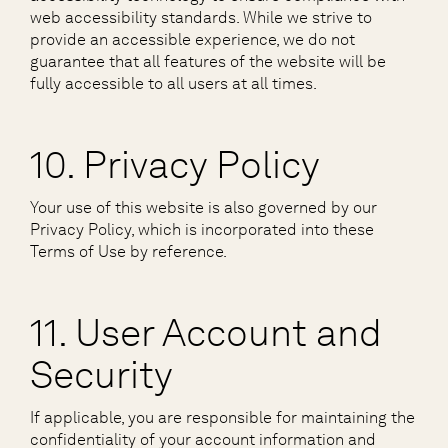
web accessibility standards. While we strive to
provide an accessible experience, we do not
guarantee that all features of the website will be
fully accessible to all users at all times.
10. Privacy Policy
Your use of this website is also governed by our
Privacy Policy, which is incorporated into these
Terms of Use by reference.
11. User Account and
Security
If applicable, you are responsible for maintaining the
confidentiality of your account information and