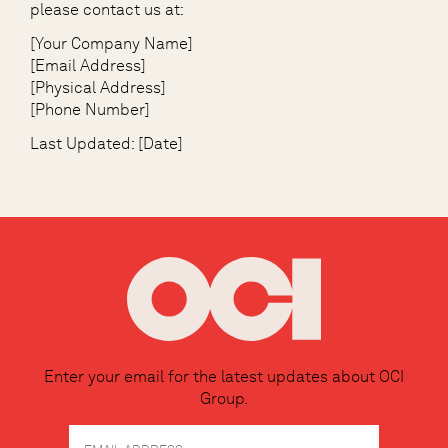
please contact us at:
[Your Company Name]
[Email Address]
[Physical Address]
[Phone Number]
Last Updated: [Date]
Enter your email for the latest updates about OCI
Group.