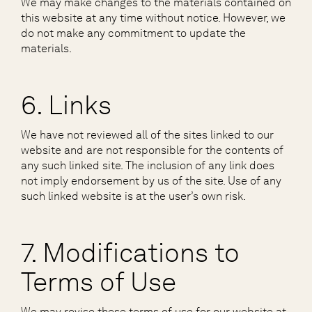
We may make changes to the materials contained on
this website at any time without notice. However, we
do not make any commitment to update the
materials.
6. Links
We have not reviewed all of the sites linked to our
website and are not responsible for the contents of
any such linked site. The inclusion of any link does
not imply endorsement by us of the site. Use of any
such linked website is at the user’s own risk.
7. Modifications to
Terms of Use
We may revise these terms of use for our website at