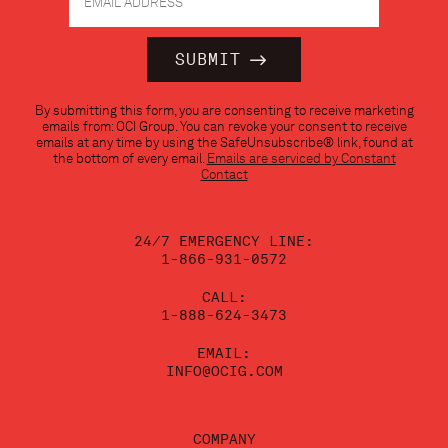
Constant
By submitting this form, you are consenting to receive marketing
Contact
emails from: OCI Group. You can revoke your consent to receive
Use.
emails at any time by using the SafeUnsubscribe® link, found at
Please
the bottom of every email.
Emails are serviced by Constant
leave
Contact
this
field
blank.
24/7 EMERGENCY LINE:
1-866-931-0572
CALL:
1-888-624-3473
EMAIL:
INFO@OCIG.COM
COMPANY