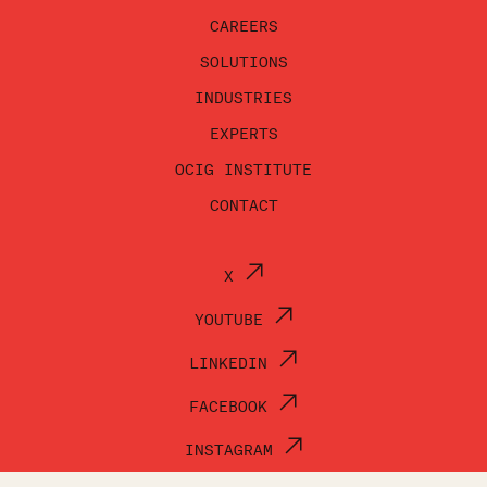
CAREERS
SOLUTIONS
INDUSTRIES
EXPERTS
OCIG INSTITUTE
CONTACT
X
YOUTUBE
LINKEDIN
FACEBOOK
INSTAGRAM