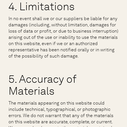
4. Limitations
In no event shall we or our suppliers be liable for any
damages (including, without limitation, damages for
loss of data or profit, or due to business interruption)
arising out of the use or inability to use the materials
on this website, even if we or an authorized
representative has been notified orally or in writing
of the possibility of such damage.
5. Accuracy of
Materials
The materials appearing on this website could
include technical, typographical, or photographic
errors. We do not warrant that any of the materials
on this website are accurate, complete, or current.