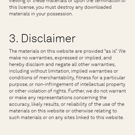
viewing of these materials or upon the termination of
this license, you must destroy any downloaded
materials in your possession.
3. Disclaimer
The materials on this website are provided “as is”. We
make no warranties, expressed or implied, and
hereby disclaim and negate all other warranties,
including without limitation, implied warranties or
conditions of merchantability, fitness for a particular
purpose, or non-infringement of intellectual property
or other violation of rights. Further, we do not warrant
or make any representations concerning the
accuracy, likely results, or reliability of the use of the
materials on this website or otherwise relating to
such materials or on any sites linked to this website.