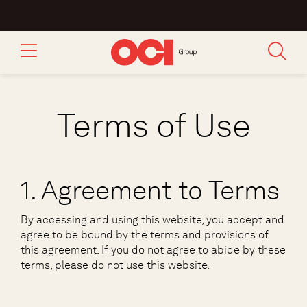
Terms of Use
1. Agreement to Terms
By accessing and using this website, you accept and
agree to be bound by the terms and provisions of
this agreement. If you do not agree to abide by these
terms, please do not use this website.