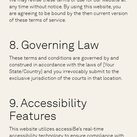
any time without notice. By using this website, you
are agreeing to be bound by the then current version
of these terms of service.
8. Governing Law
These terms and conditions are governed by and
construed in accordance with the laws of [Your
State/Country] and you irrevocably submit to the
exclusive jurisdiction of the courts in that location.
9. Accessibility
Features
This website utilizes accessiBe’s real-time
accessibility technology to ensure compliance with