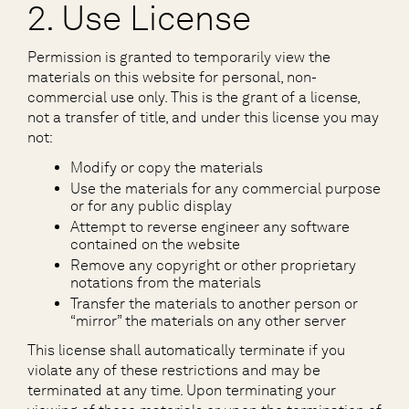
2. Use License
Permission is granted to temporarily view the
materials on this website for personal, non-
commercial use only. This is the grant of a license,
not a transfer of title, and under this license you may
not:
Modify or copy the materials
Use the materials for any commercial purpose
or for any public display
Attempt to reverse engineer any software
contained on the website
Remove any copyright or other proprietary
notations from the materials
Transfer the materials to another person or
“mirror” the materials on any other server
This license shall automatically terminate if you
violate any of these restrictions and may be
terminated at any time. Upon terminating your