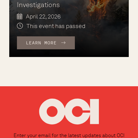
Investigations
April 22, 2026
This event has passed
LEARN MORE
Enter your email for the latest updates about OCI