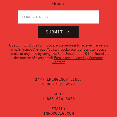
Group.
Constant
By submitting this form, you are consenting to receive marketing
Contact
emails from: OCI Group. You can revoke your consent to receive
Use.
emails at any time by using the SafeUnsubscribe® link, found at
Please
the bottom of every email.
Emails are serviced by Constant
leave
Contact
this
field
blank.
24/7 EMERGENCY LINE:
1-866-931-0572
CALL:
1-888-624-3473
EMAIL:
INFO@OCIG.COM