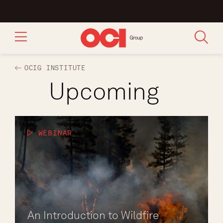
OCIG INSTITUTE
Upcoming
WEBINAR
An Introduction to Wildfire