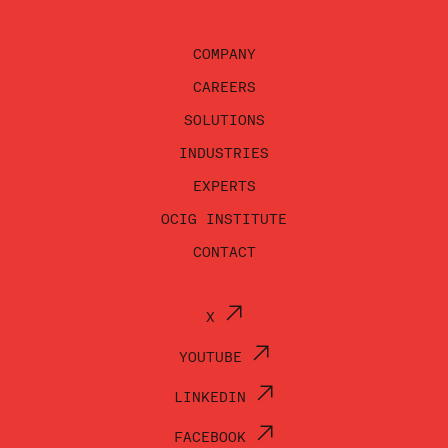
COMPANY
CAREERS
SOLUTIONS
INDUSTRIES
EXPERTS
OCIG INSTITUTE
CONTACT
X
YOUTUBE
LINKEDIN
FACEBOOK