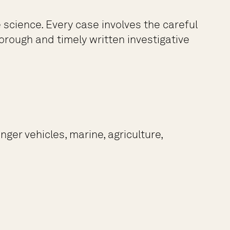
science. Every case involves the careful
rough and timely written investigative
ger vehicles, marine, agriculture,