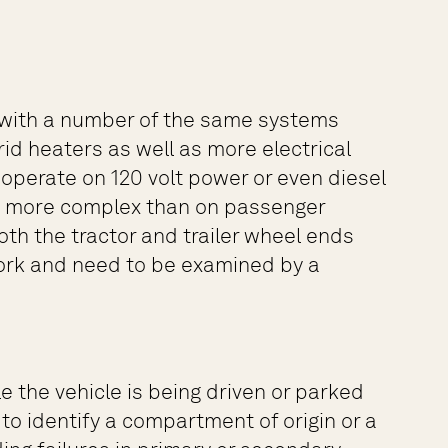
es with a number of the same systems
id heaters as well as more electrical
operate on 120 volt power or even diesel
nd more complex than on passenger
oth the tractor and trailer wheel ends
 work and need to be examined by a
 the vehicle is being driven or parked
to identify a compartment of origin or a