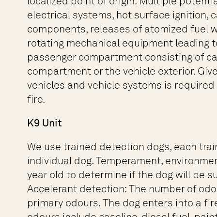
localized point of origin. Multiple potent
electrical systems, hot surface ignition, 
components, releases of atomized fuel whi
rotating mechanical equipment leading to 
passenger compartment consisting of care
compartment or the vehicle exterior. Giv
vehicles and vehicle systems is required 
fire.
K9 Unit
We use trained detection dogs, each traine
individual dog. Temperament, environment
year old to determine if the dog will be s
Accelerant detection: The number of odou
primary odours. The dog enters into a fir
odours include gasoline, diesel fuel, paint 