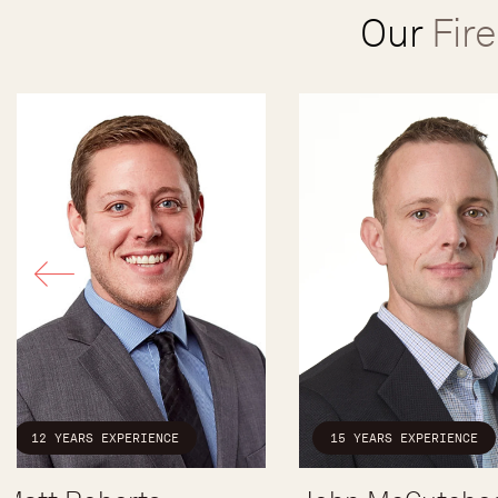
Our
Fir
12 YEARS EXPERIENCE
15 YEARS EXPERIENCE