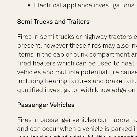
Electrical appliance investigations
Semi Trucks and Trailers
Fires in semi trucks or highway tractors
present, however these fires may also inv
items in the cab or bunk compartment an
fired heaters which can be used to heat
vehicles and multiple potential fire caus
including bearing failures and brake fai
qualified investigator with knowledge o
Passenger Vehicles
Fires in passenger vehicles can happen a
and can occur when a vehicle is parked in