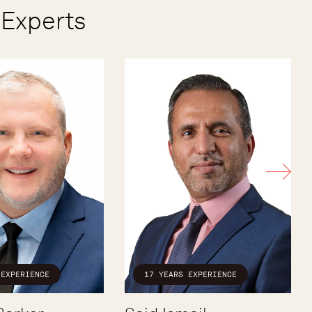
Experts
 EXPERIENCE
17 YEARS EXPERIENCE