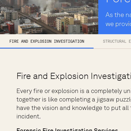
As the na
we provi
FIRE AND EXPLOSION INVESTIGATION
STRUCTURAL E
Fire and Explosion Investigat
Every fire or explosion is a completely un
together is like completing a jigsaw puzzl
have the vision and knowledge to put all
incident.
Forensic Fire Investigation Services