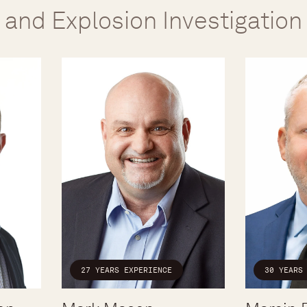
e and Explosion Investigation
30 YEARS
27 YEARS EXPERIENCE