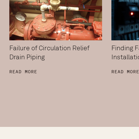
Failure of Circulation Relief
Finding Fa
Drain Piping
Installat
READ MORE
READ MOR