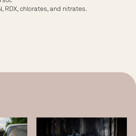
, RDX, chlorates, and nitrates.