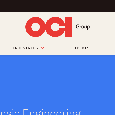
INDUSTRIES
EXPERTS
nsic Engineering