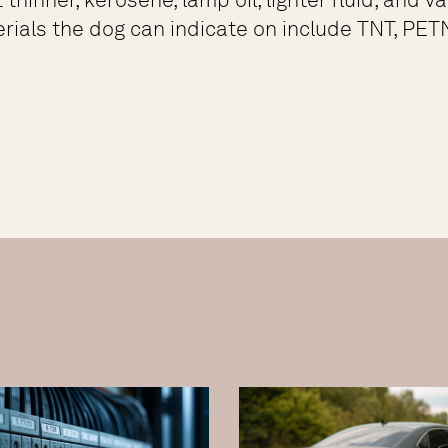
rials the dog can indicate on include TNT, PETN