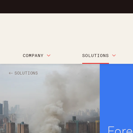
COMPANY
SOLUTIONS
SOLUTIONS
Fore