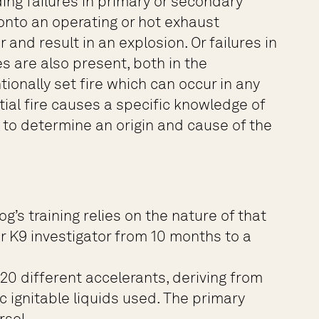
ding failures in primary or secondary
s onto an operating or hot exhaust
and result in an explosion. Or failures in
s are also present, both in the
onally set fire which can occur in any
ial fire causes a specific knowledge of
s to determine an origin and cause of the
g’s training relies on the nature of that
r K9 investigator from 10 months to a
0 different accelerants, deriving from
c ignitable liquids used. The primary
rsol.