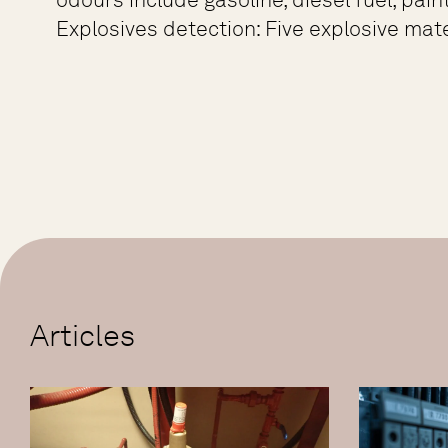
Explosives detection: Five explosive mate
Articles