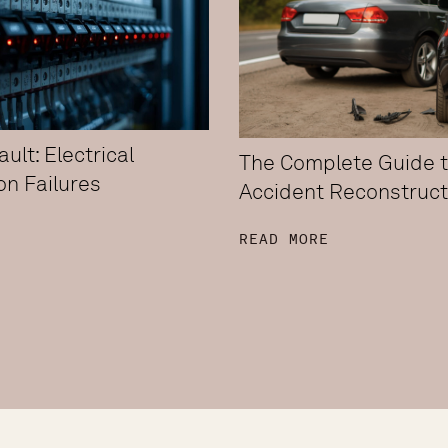
ult: Electrical
The Complete Guide 
ion Failures
Accident Reconstruct
E
READ MORE