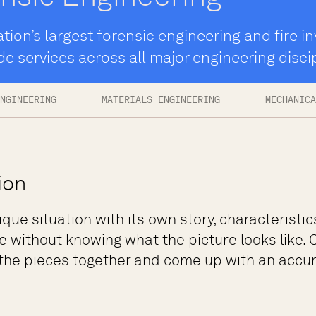
tion’s largest forensic engineering and fire in
de services across all major engineering disci
NGINEERING
MATERIALS ENGINEERING
MECHANICA
ion
ique situation with its own story, characteristic
e without knowing what the picture looks like. O
 the pieces together and come up with an accura