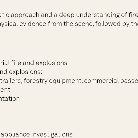
atic approach and a deep understanding of fire 
sical evidence from the scene, followed by tho
ial fire and explosions
nd explosions:
-trailers, forestry equipment, commercial passen
ment
ntation
appliance investigations