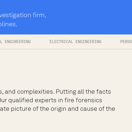
vestigation firm,
plines.
L ENGINEERING
ELECTRICAL ENGINEERING
PERSO
s, and complexities. Putting all the facts
ur qualified experts in fire forensics
te picture of the origin and cause of the