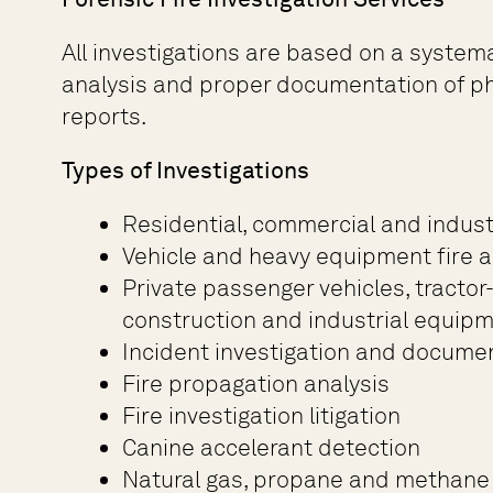
All investigations are based on a system
analysis and proper documentation of phy
reports.
Types of Investigations
Residential, commercial and industr
Vehicle and heavy equipment fire a
Private passenger vehicles, tractor
construction and industrial equip
Incident investigation and docume
Fire propagation analysis
Fire investigation litigation
Canine accelerant detection
Natural gas, propane and methane 