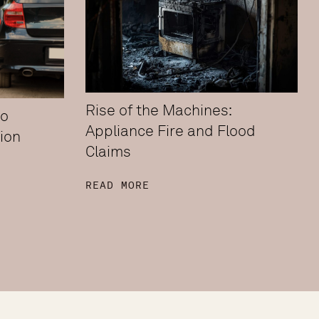
Rise of the Machines:
to
Appliance Fire and Flood
ion
Claims
READ MORE