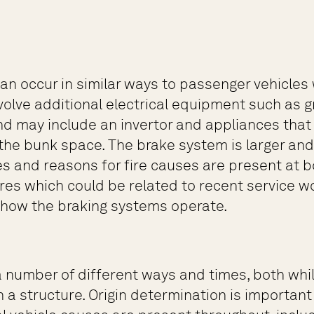
 can occur in similar ways to passenger vehicl
olve additional electrical equipment such as gr
d may include an invertor and appliances that 
 the bunk space. The brake system is larger a
es and reasons for fire causes are present at b
lures which could be related to recent service
n how the braking systems operate.
 number of different ways and times, both while
 a structure. Origin determination is important 