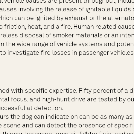
ial vehicle causes are present throughout, inclu
causes involving the release of ignitable liquid
ch can be ignited by exhaust or the alternator 
friction, heat, and a fire. Human related cause
less disposal of smoker materials or an intenti
en the wide range of vehicle systems and potent
to investigate fire losses in passenger vehicle
d with specific expertise. Fifty percent of a do
al focus, and high-hunt drive are tested by ou
uccessful at detection.
rs the dog can indicate on can be as many as 2
e scene and can detect the presence of specifi
thinner, kerosene, lamp oil, lighter fluid, and va