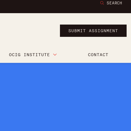
SEARCH
SUBMIT ASSIGNMENT
OCIG INSTITUTE
CONTACT