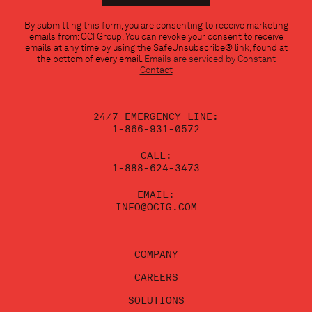
Constant
By submitting this form, you are consenting to receive marketing
Contact
emails from: OCI Group. You can revoke your consent to receive
Use.
emails at any time by using the SafeUnsubscribe® link, found at
Please
the bottom of every email.
Emails are serviced by Constant
leave
Contact
this
field
blank.
24/7 EMERGENCY LINE:
1-866-931-0572
CALL:
1-888-624-3473
EMAIL:
INFO@OCIG.COM
COMPANY
CAREERS
SOLUTIONS