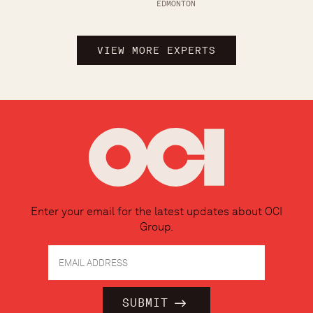
EDMONTON
VIEW MORE EXPERTS
Enter your email for the latest updates about OCI
Group.