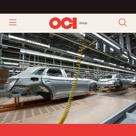
INDUSTRIES