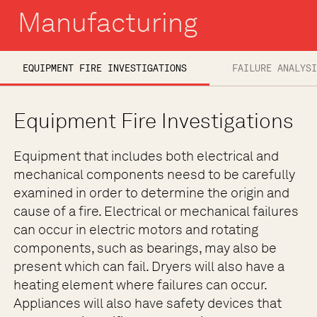
Manufacturing
EQUIPMENT FIRE INVESTIGATIONS
FAILURE ANALYSI
Equipment Fire Investigations
Equipment that includes both electrical and
mechanical components neesd to be carefully
examined in order to determine the origin and
cause of a fire. Electrical or mechanical failures
can occur in electric motors and rotating
components, such as bearings, may also be
present which can fail. Dryers will also have a
heating element where failures can occur.
Appliances will also have safety devices that