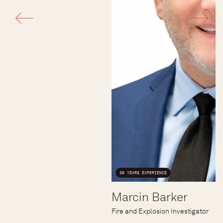
30 YEARS EXPERIENCE
Marcin Barker
Fire and Explosion Investigator