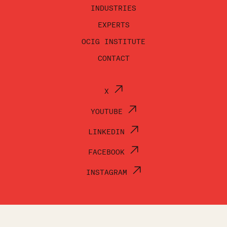
INDUSTRIES
EXPERTS
OCIG INSTITUTE
CONTACT
X
YOUTUBE
LINKEDIN
FACEBOOK
INSTAGRAM
© OCI GROUP 2026
TERMS OF USE
PRIVACY POLICY
ACCESSIBILITY