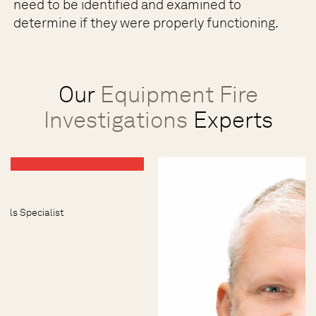
need to be identified and examined to
determine if they were properly functioning.
Our
Equipment Fire
Investigations
Experts
uels Specialist