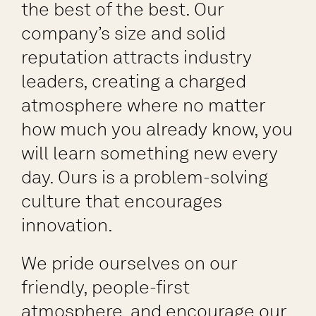
the best of the best. Our
company’s size and solid
reputation attracts industry
leaders, creating a charged
atmosphere where no matter
how much you already know, you
will learn something new every
day. Ours is a problem-solving
culture that encourages
innovation.
We pride ourselves on our
friendly, people-first
atmosphere, and encourage our