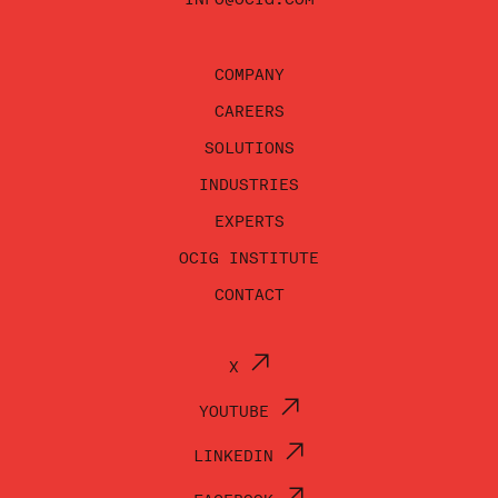
COMPANY
CAREERS
SOLUTIONS
INDUSTRIES
EXPERTS
OCIG INSTITUTE
CONTACT
X
YOUTUBE
LINKEDIN