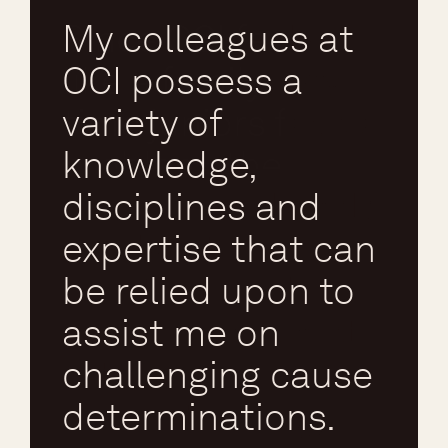
My colleagues at
OCI possess a
variety of
Chris R
knowledge,
Expert – Fire and Explosion
disciplines and
expertise that can
be relied upon to
assist me on
challenging cause
determinations.
Said Ismail