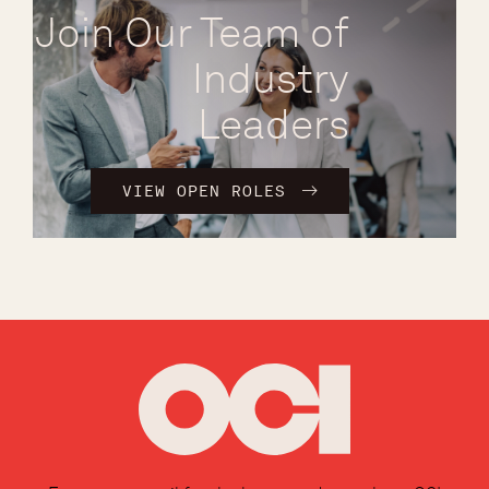
Join Our Team of
Industry
Leaders
VIEW OPEN ROLES