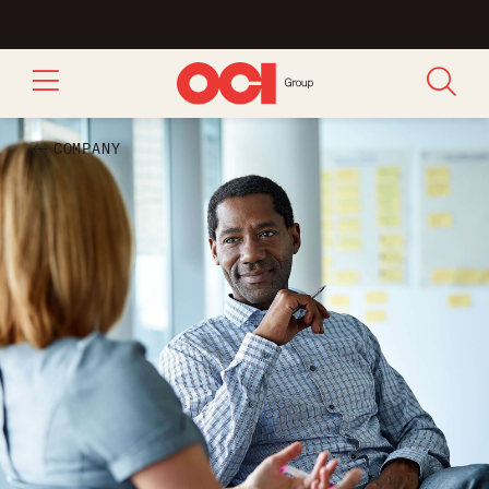
COMPANY