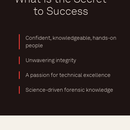
to Success
Confident, knowledgeable, hands-on
people
Unwavering integrity
A passion for technical excellence
Science-driven forensic knowledge