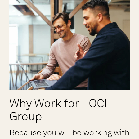
Why Work for OCI
Group
Because you will be working with