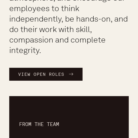
employees to think
independently, be hands-on, and
do their work with skill,
compassion and complete
integrity.
VIEW OPEN ROLES
FROM THE TEAM