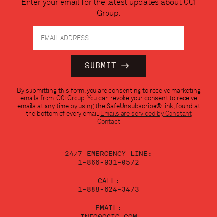
Enter your email for the latest updates about OCI
Group.
Constant
By submitting this form, you are consenting to receive marketing
Contact
emails from: OCI Group. You can revoke your consent to receive
Use.
emails at any time by using the SafeUnsubscribe® link, found at
Please
the bottom of every email.
Emails are serviced by Constant
leave
Contact
this
field
blank.
24/7 EMERGENCY LINE:
1-866-931-0572
CALL:
1-888-624-3473
EMAIL:
INFO@OCIG.COM