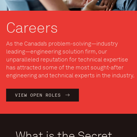
Careers
As the Canada’s problem-solving—industry
leading—engineering solution firm, our
unparalleled reputation for technical expertise
has attracted some of the most sought-after
engineering and technical experts in the industry.
VIEW OPEN ROLES
What is the Secret