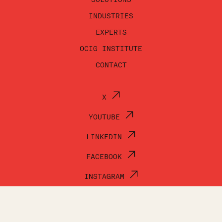
INDUSTRIES
EXPERTS
OCIG INSTITUTE
CONTACT
X
YOUTUBE
LINKEDIN
FACEBOOK
INSTAGRAM
© OCI GROUP 2026