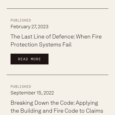
PUBLISHED
February 27, 2023
The Last Line of Defence: When Fire
Protection Systems Fail
READ MORE
PUBLISHED
September 15, 2022
Breaking Down the Code: Applying
the Building and Fire Code to Claims