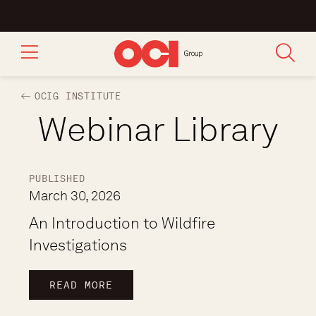
OCIG INSTITUTE
Webinar Library
PUBLISHED
March 30, 2026
An Introduction to Wildfire
Investigations
READ MORE