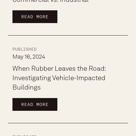
READ MORE
PUBLISHED
May 16, 2024
When Rubber Leaves the Road:
Investigating Vehicle-Impacted
Buildings
READ MORE