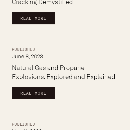
Cracking Demystified
READ MORE
PUBLISHED
June 8, 2023
Natural Gas and Propane
Explosions: Explored and Explained
READ MORE
PUBLISHED