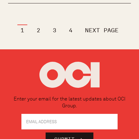
1
2
3
4
NEXT PAGE
Enter your email for the latest updates about OCI
Group.