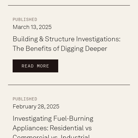
PUBLISHED
March 13, 2025
Building & Structure Investigations:
The Benefits of Digging Deeper
READ MORE
PUBLISHED
February 28, 2025
Investigating Fuel-Burning
Appliances: Residential vs
Commercial vs. Industrial