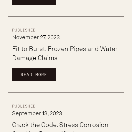
PUBLISHED
November 27, 2023
Fit to Burst: Frozen Pipes and Water
Damage Claims
READ MORE
PUBLISHED
September 13, 2023
Crack the Code: Stress Corrosion