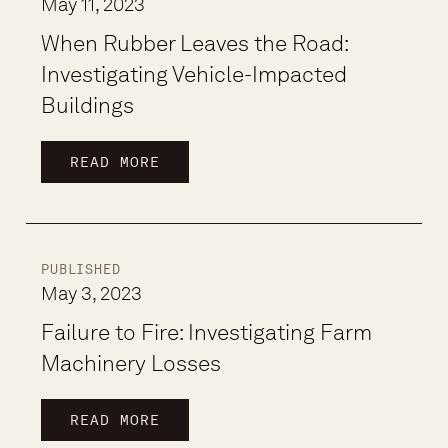
May 11, 2023
When Rubber Leaves the Road:
Investigating Vehicle-Impacted
Buildings
READ MORE
PUBLISHED
May 3, 2023
Failure to Fire: Investigating Farm
Machinery Losses
READ MORE