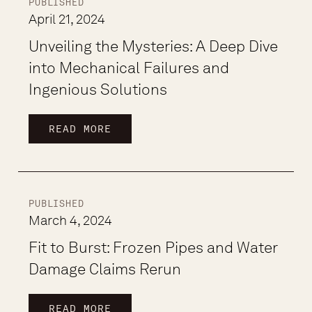
PUBLISHED
April 21, 2024
Unveiling the Mysteries: A Deep Dive
into Mechanical Failures and
Ingenious Solutions
READ MORE
PUBLISHED
March 4, 2024
Fit to Burst: Frozen Pipes and Water
Damage Claims Rerun
READ MORE