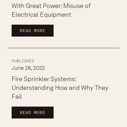
With Great Power: Misuse of
Electrical Equipment
READ MORE
PUBLISHED
June 26, 2022
Fire Sprinkler Systems:
Understanding How and Why They
Fail
READ MORE