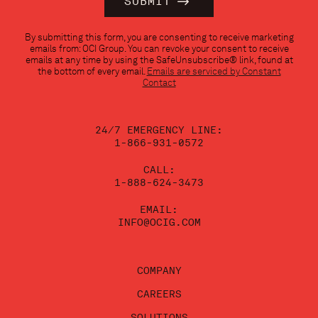
Constant
By submitting this form, you are consenting to receive marketing
Contact
emails from: OCI Group. You can revoke your consent to receive
Use.
emails at any time by using the SafeUnsubscribe® link, found at
Please
the bottom of every email.
Emails are serviced by Constant
leave
Contact
this
field
blank.
24/7 EMERGENCY LINE:
1-866-931-0572
CALL:
1-888-624-3473
EMAIL:
INFO@OCIG.COM
COMPANY
CAREERS
SOLUTIONS