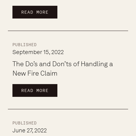
READ MORE
PUBLISHED
September 15, 2022
The Do’s and Don’ts of Handling a
New Fire Claim
READ MORE
PUBLISHED
June 27, 2022