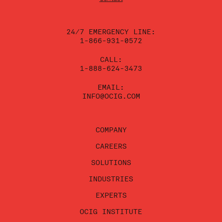
this
field
blank.
24/7 EMERGENCY LINE:
1-866-931-0572
CALL:
1-888-624-3473
EMAIL:
INFO@OCIG.COM
COMPANY
CAREERS
SOLUTIONS
INDUSTRIES
EXPERTS
OCIG INSTITUTE