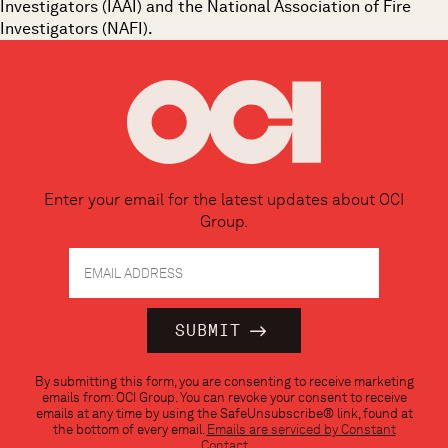
Investigators (IAAI) and the National Association of Fire
Investigators (NAFI).
Enter your email for the latest updates about OCI
Group.
Constant
By submitting this form, you are consenting to receive marketing
Contact
emails from: OCI Group. You can revoke your consent to receive
Use.
emails at any time by using the SafeUnsubscribe® link, found at
Please
the bottom of every email.
Emails are serviced by Constant
leave
Contact