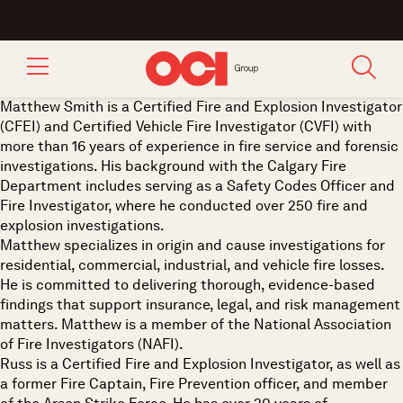
Matthew Smith is a Certified Fire and Explosion Investigator
(CFEI) and Certified Vehicle Fire Investigator (CVFI) with
more than 16 years of experience in fire service and forensic
investigations. His background with the Calgary Fire
Department includes serving as a Safety Codes Officer and
Fire Investigator, where he conducted over 250 fire and
explosion investigations.
Matthew specializes in origin and cause investigations for
residential, commercial, industrial, and vehicle fire losses.
He is committed to delivering thorough, evidence-based
findings that support insurance, legal, and risk management
matters. Matthew is a member of the National Association
of Fire Investigators (NAFI).
Russ is a Certified Fire and Explosion Investigator, as well as
a former Fire Captain, Fire Prevention officer, and member