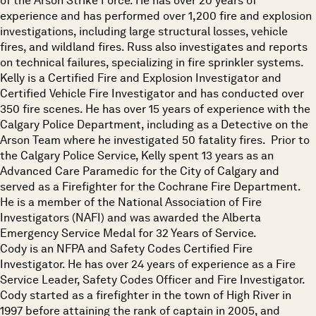
of the Arson Strike Force. He has over 20 years of
experience and has performed over 1,200 fire and explosion
investigations, including large structural losses, vehicle
fires, and wildland fires. Russ also investigates and reports
on technical failures, specializing in fire sprinkler systems.
Kelly is a Certified Fire and Explosion Investigator and
Certified Vehicle Fire Investigator and has conducted over
350 fire scenes. He has over 15 years of experience with the
Calgary Police Department, including as a Detective on the
Arson Team where he investigated 50 fatality fires. Prior to
the Calgary Police Service, Kelly spent 13 years as an
Advanced Care Paramedic for the City of Calgary and
served as a Firefighter for the Cochrane Fire Department.
He is a member of the National Association of Fire
Investigators (NAFI) and was awarded the Alberta
Emergency Service Medal for 32 Years of Service.
Cody is an NFPA and Safety Codes Certified Fire
Investigator. He has over 24 years of experience as a Fire
Service Leader, Safety Codes Officer and Fire Investigator.
Cody started as a firefighter in the town of High River in
1997 before attaining the rank of captain in 2005, and