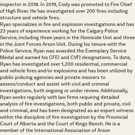
inspector in 2018. In 2019, Cody was promoted to Fire Chief
of High River. He has investigated over 200 fires including
structure and vehicle fires.
Ryan specializes in fire and explosion investigations and has
23 years of experience working for the Calgary Police
Service, including three years in the Homicide Unit and three
in the Joint Forces Arson Unit. During his tenure with the
Police Service, Ryan was awarded the Exemplary Service
Medal and earned his CFEI and CVFI designations. To date,
Ryan has investigated over 1,200 residential, commercial
and vehicle fires and/or explosions and has been utilized by
public policing agencies and private insurers to
assess/conduct and assist with civil and criminal
investigations, both ongoing or under review. Additionally,
Ryan works regularly with law firms requiring detailed
analysis of fire investigations, both public and private, civil
and criminal, and has been designated as an expert witness
within the discipline of fire investigation by the Provincial
Court of Alberta and the Court of Kings Bench. He is a
member of the International Association of Arson