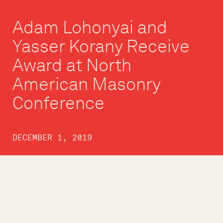
Adam Lohonyai and
Yasser Korany Receive
Award at North
American Masonry
Conference
DECEMBER 1, 2019