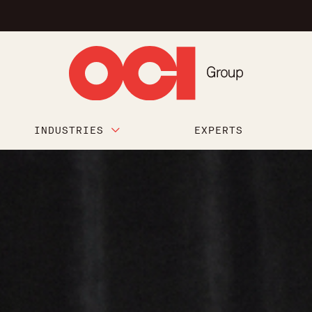
INDUSTRIES
EXPERTS