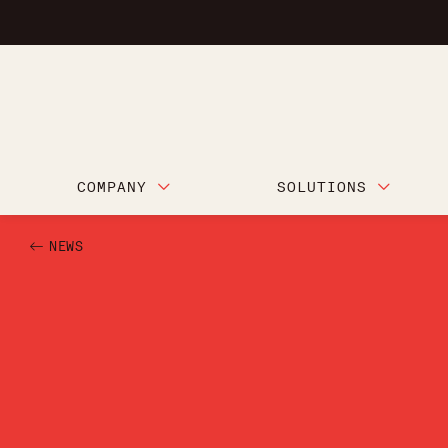
COMPANY
SOLUTIONS
NEWS