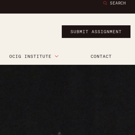
SEARCH
SUBMIT ASSIGNMENT
OCIG INSTITUTE
CONTACT