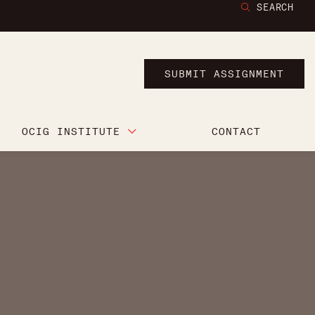
SEARCH
SUBMIT ASSIGNMENT
OCIG INSTITUTE
CONTACT