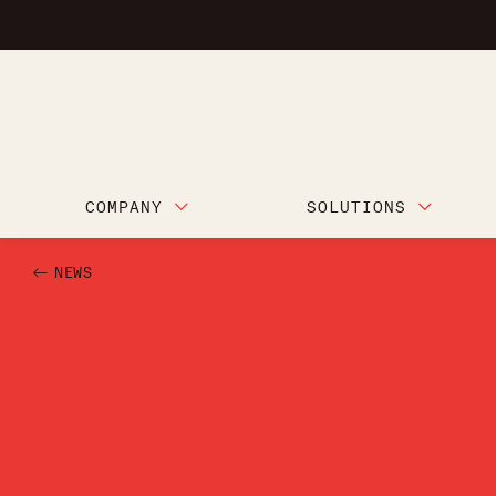
COMPANY
SOLUTIONS
NEWS