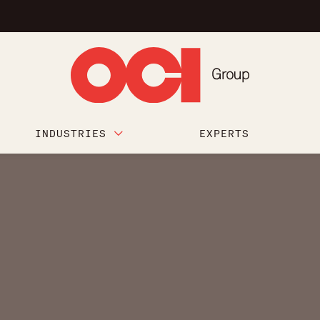
INDUSTRIES
EXPERTS