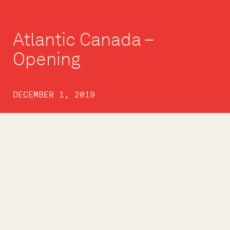
Atlantic Canada –
Opening
DECEMBER 1, 2019