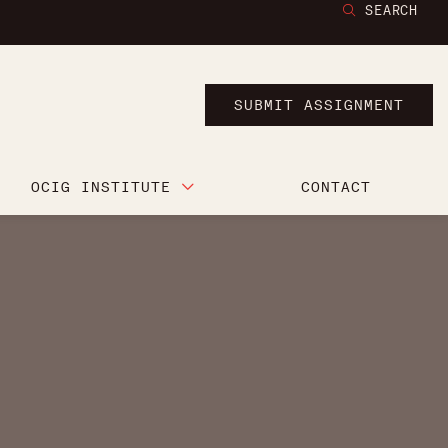
SEARCH
SUBMIT ASSIGNMENT
OCIG INSTITUTE
CONTACT