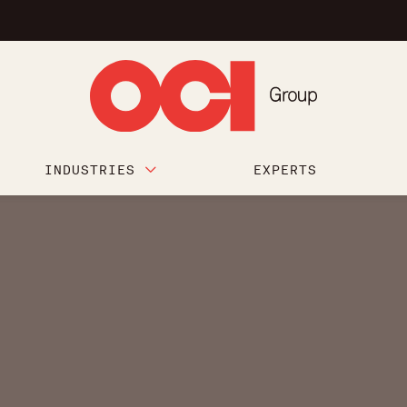
INDUSTRIES
EXPERTS