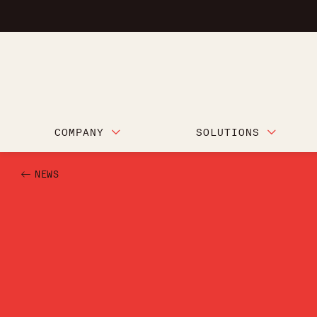
COMPANY
SOLUTIONS
NEWS