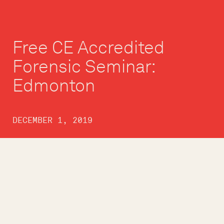
Free CE Accredited
Forensic Seminar:
Edmonton
DECEMBER 1, 2019