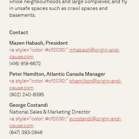
whole neighbourhoods and large complexes; and fly
in unsafe spaces such as crawl spaces and
basements.
Contact
Mazen Habash, President
<a style="color: #cf2030;"
mhabash@origin-and-
cause.com
(416) 918-6672
Peter Hamilton, Atlantic Canada Manager
<a style="color: #cf2030;"
phamilton@origin-and-
cause.com
(902) 240-8395
George Costandi
National Sales & Marketing Director
<a style="color: #cf2030;"
gcostandi@origin-and-
cause.com
(647) 393-2846