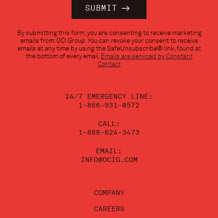
Constant
By submitting this form, you are consenting to receive marketing
Contact
emails from: OCI Group. You can revoke your consent to receive
Use.
emails at any time by using the SafeUnsubscribe® link, found at
Please
the bottom of every email.
Emails are serviced by Constant
leave
Contact
this
field
blank.
24/7 EMERGENCY LINE:
1-866-931-0572
CALL:
1-888-624-3473
EMAIL:
INFO@OCIG.COM
COMPANY
CAREERS