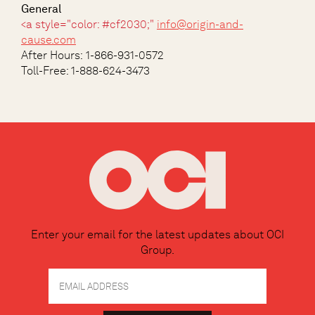
General
<a style="color: #cf2030;"
info@origin-and-
cause.com
After Hours:
1-866-931-0572
Toll-Free: 1-888-624-3473
Enter your email for the latest updates about OCI
Group.