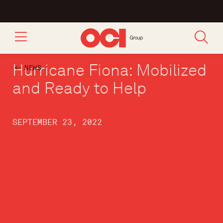
Hurricane Fiona: Mobilized
NEWS
and Ready to Help
SEPTEMBER 23, 2022