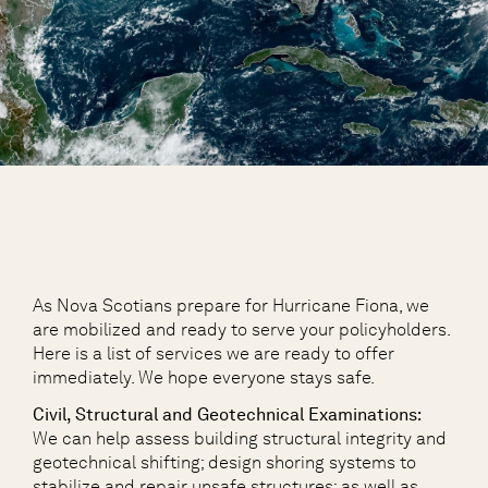
As Nova Scotians prepare for Hurricane Fiona, we
are mobilized and ready to serve your policyholders.
Here is a list of services we are ready to offer
immediately. We hope everyone stays safe.
Civil, Structural and Geotechnical Examinations:
We can help assess building structural integrity and
geotechnical shifting; design shoring systems to
stabilize and repair unsafe structures; as well as