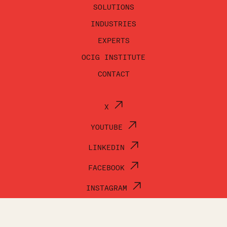
SOLUTIONS
INDUSTRIES
EXPERTS
OCIG INSTITUTE
CONTACT
X
YOUTUBE
LINKEDIN
FACEBOOK
INSTAGRAM