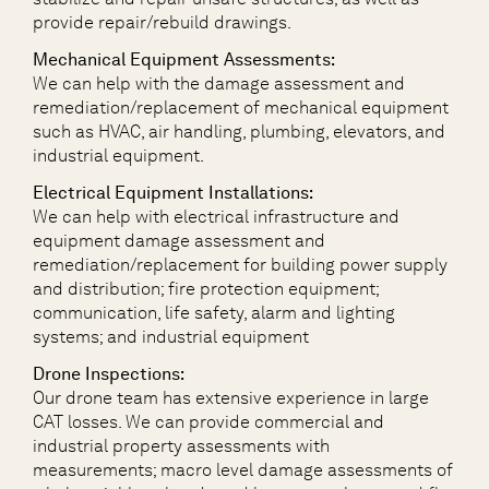
provide repair/rebuild drawings.
Mechanical Equipment Assessments:
We can help with the damage assessment and
remediation/replacement of mechanical equipment
such as HVAC, air handling, plumbing, elevators, and
industrial equipment.
Electrical Equipment Installations:
We can help with electrical infrastructure and
equipment damage assessment and
remediation/replacement for building power supply
and distribution; fire protection equipment;
communication, life safety, alarm and lighting
systems; and industrial equipment
Drone Inspections:
Our drone team has extensive experience in large
CAT losses. We can provide commercial and
industrial property assessments with
measurements; macro level damage assessments of