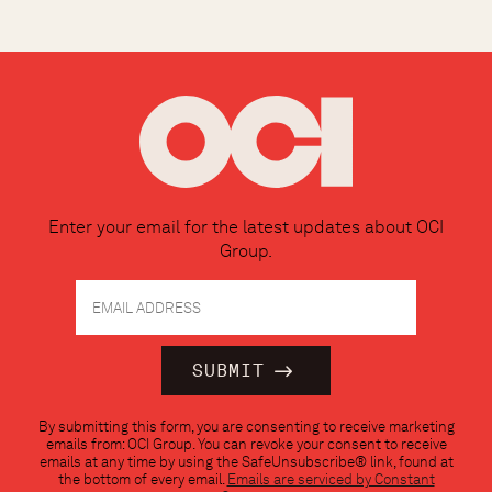
Enter your email for the latest updates about OCI
Group.
Constant
By submitting this form, you are consenting to receive marketing
Contact
emails from: OCI Group. You can revoke your consent to receive
Use.
emails at any time by using the SafeUnsubscribe® link, found at
Please
the bottom of every email.
Emails are serviced by Constant