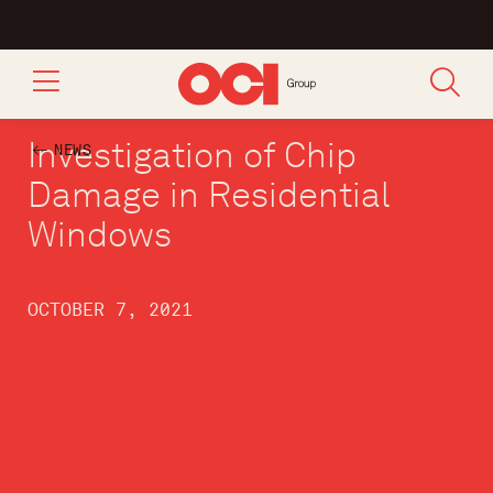
Investigation of Chip
NEWS
Damage in Residential
Windows
OCTOBER 7, 2021