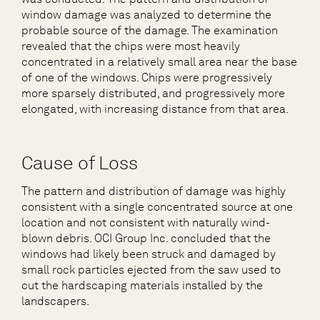
window damage was analyzed to determine the
probable source of the damage. The examination
revealed that the chips were most heavily
concentrated in a relatively small area near the base
of one of the windows. Chips were progressively
more sparsely distributed, and progressively more
elongated, with increasing distance from that area.
Cause of Loss
The pattern and distribution of damage was highly
consistent with a single concentrated source at one
location and not consistent with naturally wind-
blown debris. OCI Group Inc. concluded that the
windows had likely been struck and damaged by
small rock particles ejected from the saw used to
cut the hardscaping materials installed by the
landscapers.