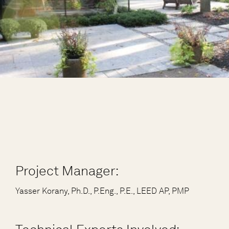
Project Manager:
Yasser Korany, Ph.D., P.Eng., P.E., LEED AP, PMP