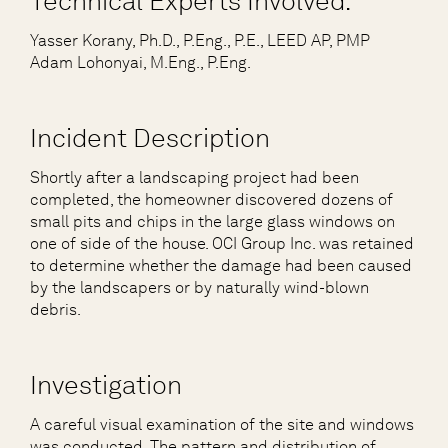
Technical Experts Involved:
Yasser Korany, Ph.D., P.Eng., P.E., LEED AP, PMP
Adam Lohonyai, M.Eng., P.Eng.
Incident Description
Shortly after a landscaping project had been
completed, the homeowner discovered dozens of
small pits and chips in the large glass windows on
one of side of the house. OCI Group Inc. was retained
to determine whether the damage had been caused
by the landscapers or by naturally wind-blown
debris.
Investigation
A careful visual examination of the site and windows
was conducted. The pattern and distribution of