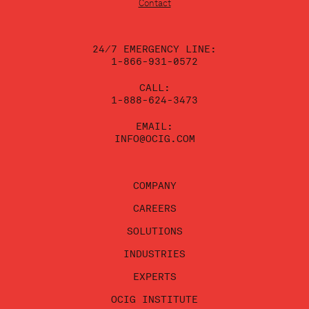
leave
Contact
this
field
blank.
24/7 EMERGENCY LINE:
1-866-931-0572
CALL:
1-888-624-3473
EMAIL:
INFO@OCIG.COM
COMPANY
CAREERS
SOLUTIONS
INDUSTRIES
EXPERTS
OCIG INSTITUTE