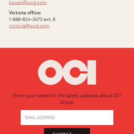
kswan@ocig.com
Victoria office:
1-888-624-3473 ext. 6
victoria@ocig.com
Enter your email for the latest updates about OCI
Group.