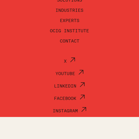
SOLUTIONS
INDUSTRIES
EXPERTS
OCIG INSTITUTE
CONTACT
X
YOUTUBE
LINKEDIN
FACEBOOK
INSTAGRAM
© OCI GROUP 2026