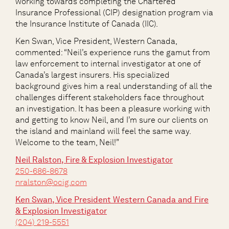
working towards completing the Chartered
Insurance Professional (CIP) designation program via
the Insurance Institute of Canada (IIC).
Ken Swan, Vice President, Western Canada,
commented: “Neil’s experience runs the gamut from
law enforcement to internal investigator at one of
Canada’s largest insurers. His specialized
background gives him a real understanding of all the
challenges different stakeholders face throughout
an investigation. It has been a pleasure working with
and getting to know Neil, and I’m sure our clients on
the island and mainland will feel the same way.
Welcome to the team, Neil!”
Neil Ralston, Fire & Explosion Investigator
250-686-8678
nralston@ocig.com
Ken Swan, Vice President Western Canada and Fire
& Explosion Investigator
(204) 219-5551