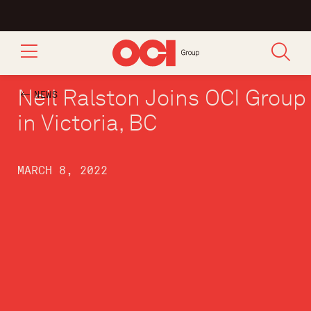
Neil Ralston Joins OCI Group
NEWS
in Victoria, BC
MARCH 8, 2022