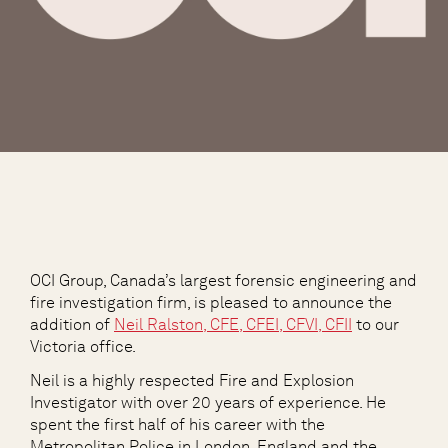
OCI Group, Canada’s largest forensic engineering and
fire investigation firm, is pleased to announce the
addition of
Neil Ralston, CFE, CFEI, CFVI, CFII
to our
Victoria office.
Neil is a highly respected Fire and Explosion
Investigator with over 20 years of experience. He
spent the first half of his career with the
Metropolitan Police in London, England and the