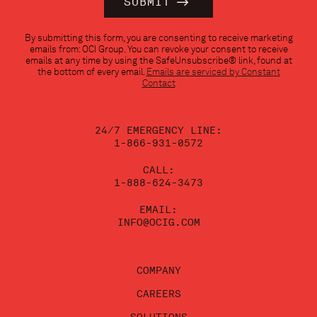
Constant
By submitting this form, you are consenting to receive marketing
Contact
emails from: OCI Group. You can revoke your consent to receive
Use.
emails at any time by using the SafeUnsubscribe® link, found at
Please
the bottom of every email.
Emails are serviced by Constant
leave
Contact
this
field
blank.
24/7 EMERGENCY LINE:
1-866-931-0572
CALL:
1-888-624-3473
EMAIL:
INFO@OCIG.COM
COMPANY
CAREERS