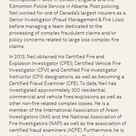
Edmonton Police Service in Alberta. Post policing,
Neil worked for one of Canada’s largest insurers as a
Senior Investigator (Fraud Management & Fire Loss)
before managing a team dedicated to the
processing of complex fraudulent claims and/or
policy concerns related to large loss complex fire
claims.
In 2013, Neil obtained his Certified Fire and
Explosion Investigator (CFEI), Certified Vehicle Fire
Investigator (CFVI) and Certified Fire Investigator
Instructor (CFII) designations, as well as becoming a
Certified Fraud Examiner (CFE). To date, Neil has
investigated approximately 300 residential,
commercial and vehicle fires/explosions as well as
other non-fire related complex losses. He is a
member of the International Association of Arson
Investigators (IAAI) and the National Association of
Fire Investigators (NAFI) as well as the association of
certified fraud examiners (ACFE). Furthermore, he is