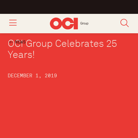
OCI Group Celebrates 25
NEWS
Years!
DECEMBER 1, 2019