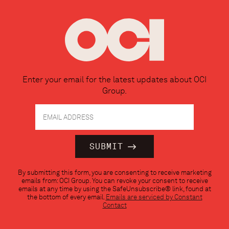
Enter your email for the latest updates about OCI
Group.
Constant
By submitting this form, you are consenting to receive marketing
Contact
emails from: OCI Group. You can revoke your consent to receive
Use.
emails at any time by using the SafeUnsubscribe® link, found at
Please
the bottom of every email.
Emails are serviced by Constant
leave
Contact
this
field