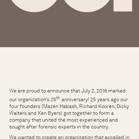
We are proud to announce that July 2, 2016 marked
th
our organization’s 25
anniversary! 25 years ago our
four founders (Mazen Habash, Richard Kooren, Dicky
Walters and Ken Byers) got together to form a
company that united the most experienced and
sought after forensic experts in the country.
We wanted to create an organization that excelled in