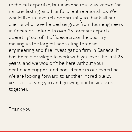
technical expertise, but also one that was known for
its long lasting and fruitful client relationships. We
would like to take this opportunity to thank all our
clients who have helped us grow from four engineers
in Ancaster Ontario to over 35 forensic experts,
operating out of 11 offices across the country,
making us the largest consulting forensic
engineering and fire investigation firm in Canada. It
has been a privilege to work with you over the last 25
years, and we wouldn’t be here without your
continued support and confidence in our expertise.
We are looking forward to another incredible 25
years of serving you and growing our businesses
together.
Thank you