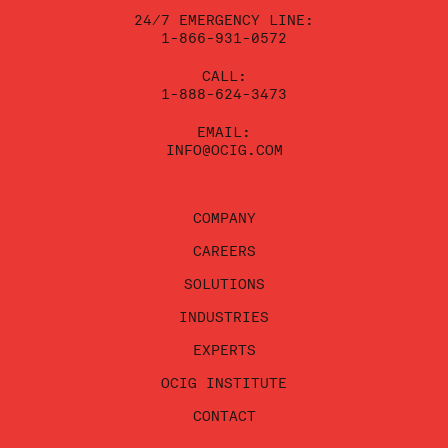
blank.
24/7 EMERGENCY LINE:
1-866-931-0572
CALL:
1-888-624-3473
EMAIL:
INFO@OCIG.COM
COMPANY
CAREERS
SOLUTIONS
INDUSTRIES
EXPERTS
OCIG INSTITUTE
CONTACT