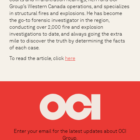
Group’s Western Canada operations, and specializes
in structural fires and explosions. He has become
the go-to forensic investigator in the region,
conducting over 2,000 fire and explosion
investigations to date, and always going the extra
mile to discover the truth by determining the facts
of each case.
To read the article, click
here
Enter your email for the latest updates about OCI
Group.