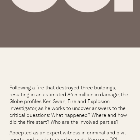
Following a fire that destroyed three buildings,
resulting in an estimated $4.5 million in damage, the
Globe profiles Ken Swan, Fire and Explosion
Investigator, as he works to uncover answers to the
critical questions: What happened? Where and how
did the fire start? Who are the involved parties?
Accepted as an expert witness in criminal and civil
courts and in arbitration hearings, Ken runs OCI