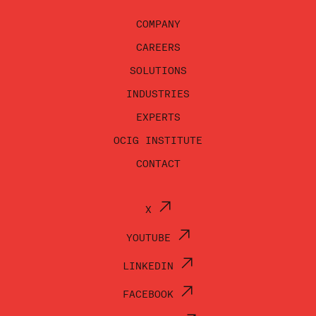
COMPANY
CAREERS
SOLUTIONS
INDUSTRIES
EXPERTS
OCIG INSTITUTE
CONTACT
X
YOUTUBE
LINKEDIN
FACEBOOK