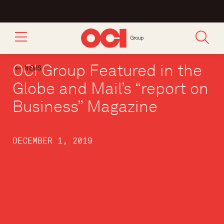
OCI Group Featured in the
NEWS
Globe and Mail’s “report on
Business” Magazine
DECEMBER 1, 2019