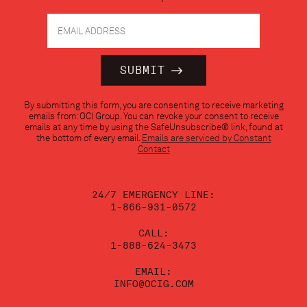
Constant
By submitting this form, you are consenting to receive marketing
Contact
emails from: OCI Group. You can revoke your consent to receive
Use.
emails at any time by using the SafeUnsubscribe® link, found at
Please
the bottom of every email.
Emails are serviced by Constant
leave
Contact
this
field
blank.
24/7 EMERGENCY LINE:
1-866-931-0572
CALL:
1-888-624-3473
EMAIL:
INFO@OCIG.COM