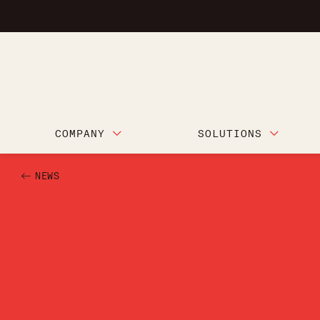
COMPANY
SOLUTIONS
NEWS