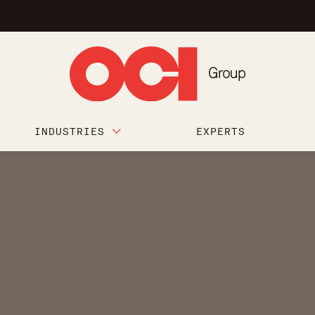
INDUSTRIES
EXPERTS