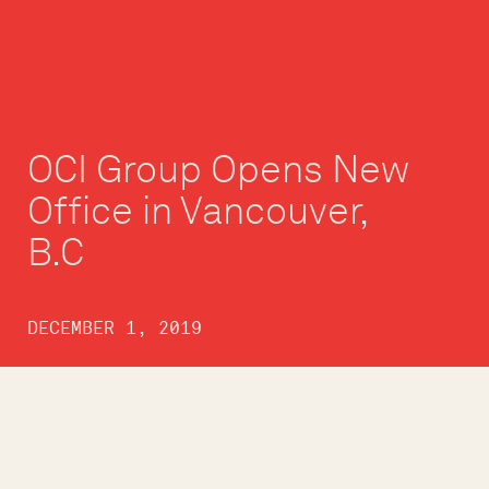
OCI Group Opens New
Office in Vancouver,
B.C
DECEMBER 1, 2019