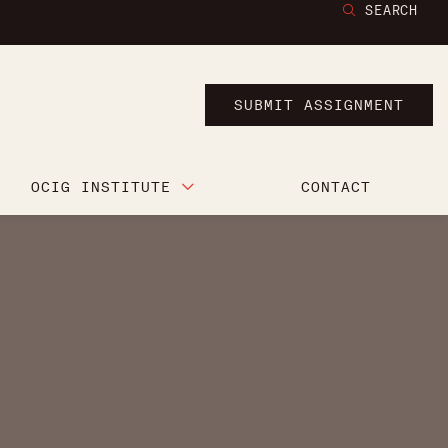
SEARCH
SUBMIT ASSIGNMENT
OCIG INSTITUTE
CONTACT