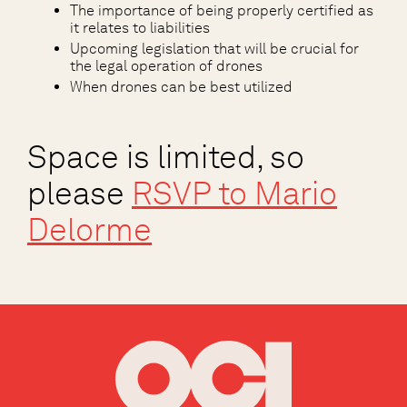
The importance of being properly certified as
it relates to liabilities
Upcoming legislation that will be crucial for
the legal operation of drones
When drones can be best utilized
Space is limited, so
please
RSVP to
Mario
Delorme