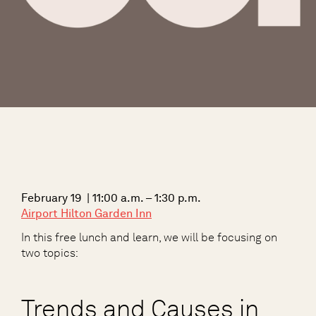
February 19 | 11:00 a.m. – 1:30 p.m.
Airport Hilton Garden Inn
In this free lunch and learn, we will be focusing on
two topics:
Trends and Causes in