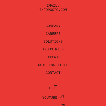
EMAIL:
INFO@OCIG.COM
COMPANY
CAREERS
SOLUTIONS
INDUSTRIES
EXPERTS
OCIG INSTITUTE
CONTACT
X
YOUTUBE