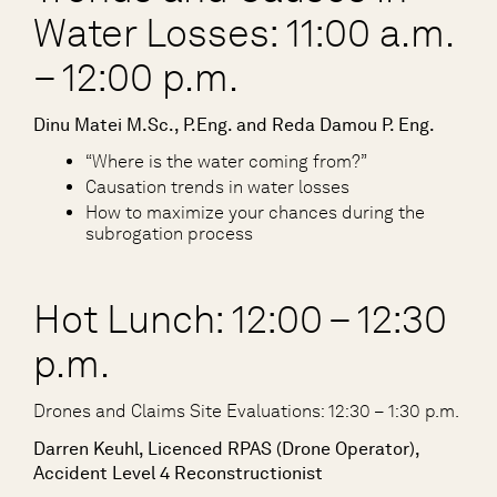
Water Losses: 11:00 a.m.
– 12:00 p.m.
Dinu Matei M.Sc., P.Eng. and Reda Damou P. Eng.
“Where is the water coming from?”
Causation trends in water losses
How to maximize your chances during the
subrogation process
Hot Lunch: 12:00 – 12:30
p.m.
Drones and Claims Site Evaluations: 12:30 – 1:30 p.m.
Darren Keuhl, Licenced RPAS (Drone Operator),
Accident Level 4 Reconstructionist