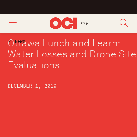
Ottawa Lunch and Learn:
NEWS
Water Losses and Drone Site
Evaluations
DECEMBER 1, 2019