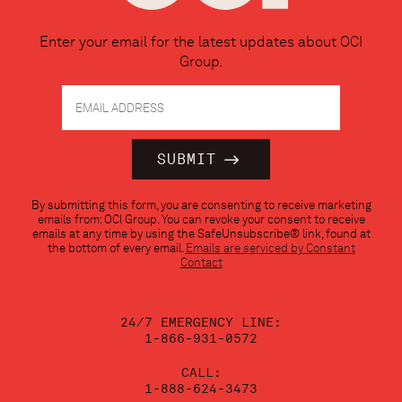
Enter your email for the latest updates about OCI
Group.
Constant
By submitting this form, you are consenting to receive marketing
Contact
emails from: OCI Group. You can revoke your consent to receive
Use.
emails at any time by using the SafeUnsubscribe® link, found at
Please
the bottom of every email.
Emails are serviced by Constant
leave
Contact
this
field
blank.
24/7 EMERGENCY LINE:
1-866-931-0572
CALL:
1-888-624-3473