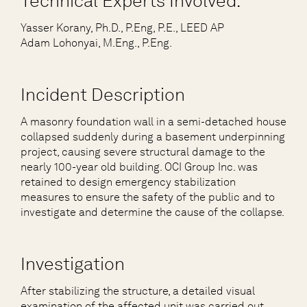
Technical Experts Involved:
Yasser Korany, Ph.D., P.Eng, P.E., LEED AP
Adam Lohonyai, M.Eng., P.Eng.
Incident Description
A masonry foundation wall in a semi-detached house
collapsed suddenly during a basement underpinning
project, causing severe structural damage to the
nearly 100-year old building. OCI Group Inc. was
retained to design emergency stabilization
measures to ensure the safety of the public and to
investigate and determine the cause of the collapse.
Investigation
After stabilizing the structure, a detailed visual
examination of the affected unit was carried out.