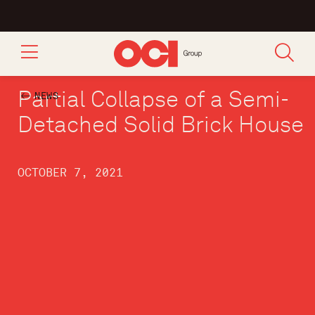
Partial Collapse of a Semi-
NEWS
Detached Solid Brick House
OCTOBER 7, 2021