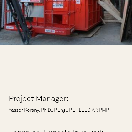
Project Manager:
Yasser Korany, Ph.D., P.Eng., P.E., LEED AP, PMP