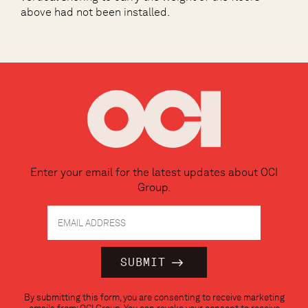
above had not been installed.
Enter your email for the latest updates about OCI
Group.
Constant
By submitting this form, you are consenting to receive marketing
Contact