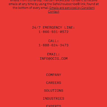
emails from: OCI Group. You can revoke your consent to receive
Use.
emails at any time by using the SafeUnsubscribe® link, found at
Please
the bottom of every email.
Emails are serviced by Constant
leave
Contact
this
field
blank.
24/7 EMERGENCY LINE:
1-866-931-0572
CALL:
1-888-624-3473
EMAIL:
INFO@OCIG.COM
COMPANY
CAREERS
SOLUTIONS
INDUSTRIES
EXPERTS