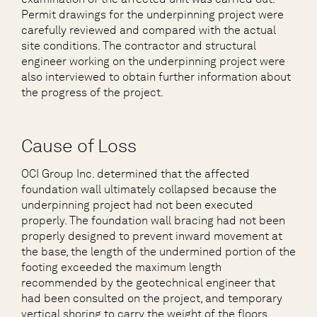
Permit drawings for the underpinning project were
carefully reviewed and compared with the actual
site conditions. The contractor and structural
engineer working on the underpinning project were
also interviewed to obtain further information about
the progress of the project.
Cause of Loss
OCI Group Inc. determined that the affected
foundation wall ultimately collapsed because the
underpinning project had not been executed
properly. The foundation wall bracing had not been
properly designed to prevent inward movement at
the base, the length of the undermined portion of the
footing exceeded the maximum length
recommended by the geotechnical engineer that
had been consulted on the project, and temporary
vertical shoring to carry the weight of the floors