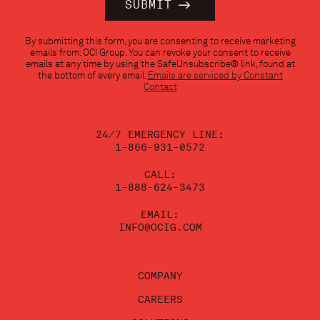
Constant
By submitting this form, you are consenting to receive marketing
Contact
emails from: OCI Group. You can revoke your consent to receive
Use.
emails at any time by using the SafeUnsubscribe® link, found at
Please
the bottom of every email.
Emails are serviced by Constant
leave
Contact
this
field
blank.
24/7 EMERGENCY LINE:
1-866-931-0572
CALL:
1-888-624-3473
EMAIL:
INFO@OCIG.COM
COMPANY
CAREERS