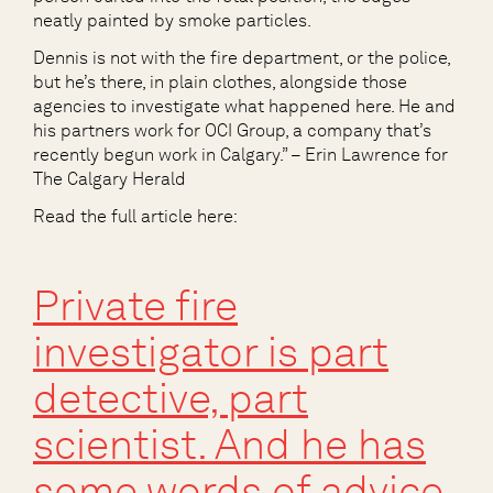
neatly painted by smoke particles.
Dennis is not with the fire department, or the police,
but he’s there, in plain clothes, alongside those
agencies to investigate what happened here. He and
his partners work for OCI Group, a company that’s
recently begun work in Calgary.” – Erin Lawrence for
The Calgary Herald
Read the full article here:
Private fire
investigator is part
detective, part
scientist. And he has
some words of advice