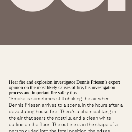
Hear fire and explosion investigator Dennis Friesen’s expert
opinion on the most likely causes of fire, his investigation
process and important fire safety tips.
“Smoke is sometimes still choking the air when
Dennis Friesen arrives to a scene, in the hours after a
devastating house fire. There’s a chemical tang in
the air that sears the nostrils, and a clean white
outline on the floor. The outline is in the shape of a
person curled into the fetal position, the edges