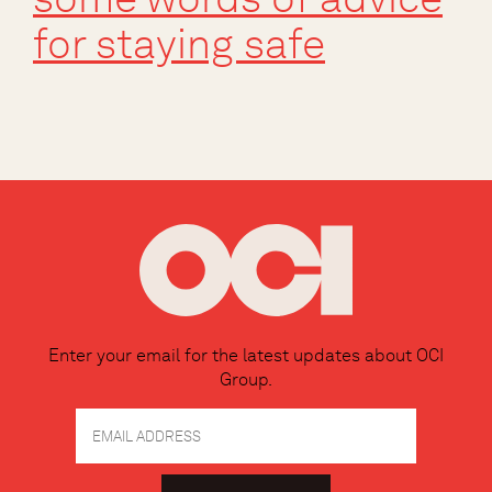
for staying safe
Enter your email for the latest updates about OCI
Group.