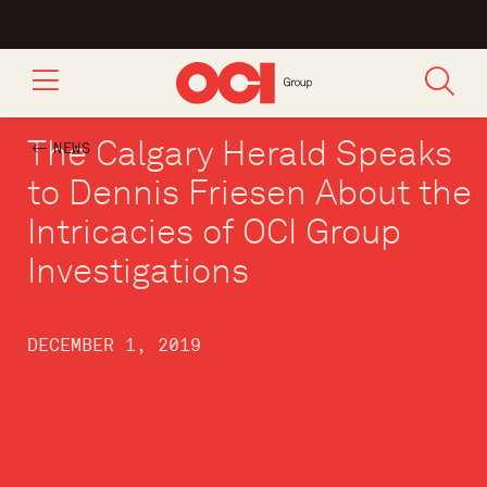
The Calgary Herald Speaks
NEWS
to Dennis Friesen About the
Intricacies of OCI Group
Investigations
DECEMBER 1, 2019