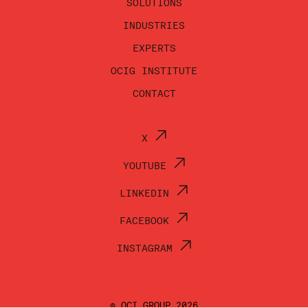
SOLUTIONS
INDUSTRIES
EXPERTS
OCIG INSTITUTE
CONTACT
X
YOUTUBE
LINKEDIN
FACEBOOK
INSTAGRAM
© OCI GROUP 2026