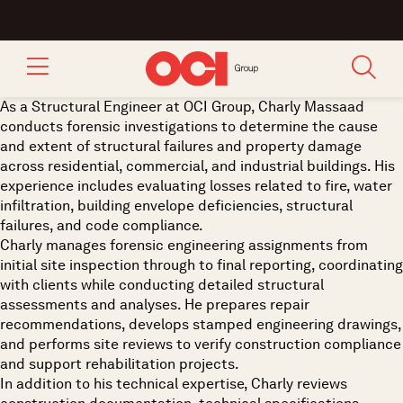
As a Structural Engineer at OCI Group, Charly Massaad
conducts forensic investigations to determine the cause
and extent of structural failures and property damage
across residential, commercial, and industrial buildings. His
experience includes evaluating losses related to fire, water
infiltration, building envelope deficiencies, structural
failures, and code compliance.
Charly manages forensic engineering assignments from
initial site inspection through to final reporting, coordinating
with clients while conducting detailed structural
assessments and analyses. He prepares repair
recommendations, develops stamped engineering drawings,
and performs site reviews to verify construction compliance
and support rehabilitation projects.
In addition to his technical expertise, Charly reviews