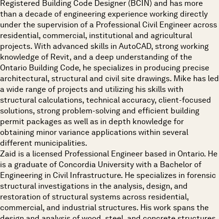
Registered Building Code Designer (BCIN) and has more
than a decade of engineering experience working directly
under the supervision of a Professional Civil Engineer across
residential, commercial, institutional and agricultural
projects. With advanced skills in AutoCAD, strong working
knowledge of Revit, and a deep understanding of the
Ontario Building Code, he specializes in producing precise
architectural, structural and civil site drawings. Mike has led
a wide range of projects and utilizing his skills with
structural calculations, technical accuracy, client-focused
solutions, strong problem-solving and efficient building
permit packages as well as in depth knowledge for
obtaining minor variance applications within several
different municipalities.
Zaid is a licensed Professional Engineer based in Ontario. He
is a graduate of Concordia University with a Bachelor of
Engineering in Civil Infrastructure. He specializes in forensic
structural investigations in the analysis, design, and
restoration of structural systems across residential,
commercial, and industrial structures. His work spans the
design and analysis of wood, steel, and concrete structures,