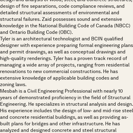
design of fire separations, code compliance reviews, and
detailed structural assessments of environmental and
structural failures. Zaid possesses sound and extensive
knowledge in the National Building Code of Canada (NBCC)
and Ontario Building Code (OBC).
Tyler is an architectural technologist and BCIN qualified
designer with experience preparing formal engineering plans
and permit drawings, as well as conceptual drawings and
high-quality renderings. Tyler has a proven track record of
managing a wide array of projects, ranging from residential
renovations to new commercial constructions. He has
extensive knowledge of applicable building codes and
zoning laws.
Mesbah is a Civil Engineering Professional with nearly 10
years of demonstrated proficiency in the field of Structural
Engineering. He specializes in structural analysis and design.
His experience includes the design of low- and mid-rise steel
and concrete residential buildings, as well as providing as-
built plans for bridges and other infrastructure. He has
analyzed and designed concrete and steel structural