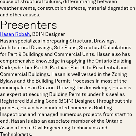
cause of structural failures, differentiating between
weather events, construction defects, material degradation
and other causes.
Presenters
Hasan Robah
, BCIN Designer
Hasan specializes in preparing Structural Drawings,
Architectural Drawings, Site Plans, Structural Calculations
for Part 9 Buildings and Commercial Units. Hasan also has
comprehensive knowledge in applying the Ontario Building
Code, whether Part 3, Part 4 or Part 9, to Residential and
Commercial Buildings. Hasan is well versed in the Zoning
Bylaws and the Building Permit Processes in most of the
municipalities in Ontario. Utilizing this knowledge, Hasan is
an expert at securing Building Permits under his seal as
Registered Building Code (BCIN) Designer. Throughout this
process, Hasan has conducted numerous Building
Inspections and managed numerous projects from start to
end. Hasan is also an associate member of the Ontario
Association of Civil Engineering Technicians and
Technologists.