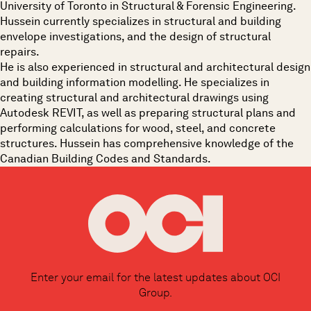
University of Toronto in Structural & Forensic Engineering.
Hussein currently specializes in structural and building
envelope investigations, and the design of structural
repairs.
He is also experienced in structural and architectural design
and building information modelling. He specializes in
creating structural and architectural drawings using
Autodesk REVIT, as well as preparing structural plans and
performing calculations for wood, steel, and concrete
structures. Hussein has comprehensive knowledge of the
Canadian Building Codes and Standards.
Enter your email for the latest updates about OCI
Group.