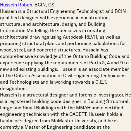
Hussein Robah
, BCIN, GSI
Hussein is a Structural Engineering Technologist and BCIN
qualified designer with experience in construction,
structural and architectural design, and Building
Information Modelling. He specializes in creating
architectural drawings using Autodesk REVIT, as well as
preparing structural plans and performing calculations for
wood, steel, and concrete structures. Hussein has
comprehensive knowledge of the Ontario Building Code and
experience applying the requirements of Parts 3, 4 and 9 to
new and existing buildings. Hussein is an associate member
of the Ontario Association of Civil Engineering Technicians
and Technologists and is working towards a C.E.T.
designation.
Hussein is a structural designer and forensic investigator. He
is a registered building code designer in Building Structural,
Large and Small Buildings with the MMAH and a certified
engineering technician with the OACETT. Hussein holds a
bachelor’s degree from McMaster University, and he is
currently a Master of Engineering candidate at the