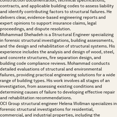
construction documentation, technical specifications,
contracts, and applicable building codes to assess liability
and identify contributing factors to structural failures. He
delivers clear, evidence-based engineering reports and
expert opinions to support insurance claims, legal
proceedings, and dispute resolution.
Mohammad Shehadeh is a Structural Engineer specializing
in forensic structural investigations, building assessments,
and the design and rehabilitation of structural systems. His
experience includes the analysis and design of wood, steel,
and concrete structures, fire separation design, and
building code compliance reviews. Mohammad conducts
detailed evaluations of structural and environmental
failures, providing practical engineering solutions for a wide
range of building types. His work involves all stages of an
investigation, from assessing existing conditions and
determining causes of failure to developing effective repair
and rehabilitation recommendations.
OCI Group structural engineer Helena Wollman specializes in
forensic structural investigations for residential,
commercial, and industrial properties, including the