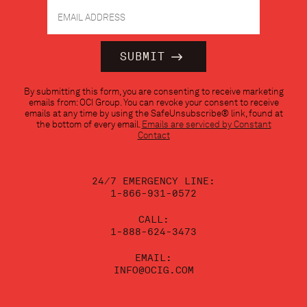
Constant
By submitting this form, you are consenting to receive marketing
Contact
emails from: OCI Group. You can revoke your consent to receive
Use.
emails at any time by using the SafeUnsubscribe® link, found at
Please
the bottom of every email.
Emails are serviced by Constant
leave
Contact
this
field
blank.
24/7 EMERGENCY LINE:
1-866-931-0572
CALL:
1-888-624-3473
EMAIL:
INFO@OCIG.COM