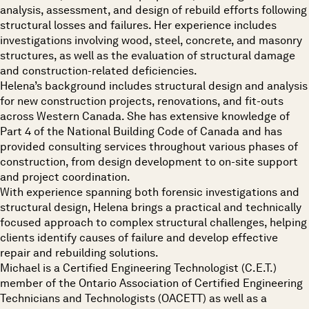
analysis, assessment, and design of rebuild efforts following
structural losses and failures. Her experience includes
investigations involving wood, steel, concrete, and masonry
structures, as well as the evaluation of structural damage
and construction-related deficiencies.
Helena’s background includes structural design and analysis
for new construction projects, renovations, and fit-outs
across Western Canada. She has extensive knowledge of
Part 4 of the National Building Code of Canada and has
provided consulting services throughout various phases of
construction, from design development to on-site support
and project coordination.
With experience spanning both forensic investigations and
structural design, Helena brings a practical and technically
focused approach to complex structural challenges, helping
clients identify causes of failure and develop effective
repair and rebuilding solutions.
Michael is a Certified Engineering Technologist (C.E.T.)
member of the Ontario Association of Certified Engineering
Technicians and Technologists (OACETT) as well as a