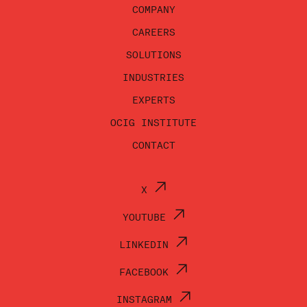
COMPANY
CAREERS
SOLUTIONS
INDUSTRIES
EXPERTS
OCIG INSTITUTE
CONTACT
X
YOUTUBE
LINKEDIN
FACEBOOK
INSTAGRAM