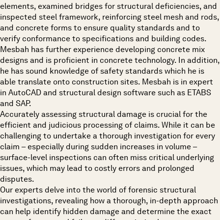
elements, examined bridges for structural deficiencies, and
inspected steel framework, reinforcing steel mesh and rods,
and concrete forms to ensure quality standards and to
verify conformance to specifications and building codes.
Mesbah has further experience developing concrete mix
designs and is proficient in concrete technology. In addition,
he has sound knowledge of safety standards which he is
able translate onto construction sites. Mesbah is in expert
in AutoCAD and structural design software such as ETABS
and SAP.
Accurately assessing structural damage is crucial for the
efficient and judicious processing of claims. While it can be
challenging to undertake a thorough investigation for every
claim – especially during sudden increases in volume –
surface-level inspections can often miss critical underlying
issues, which may lead to costly errors and prolonged
disputes.
Our experts delve into the world of forensic structural
investigations, revealing how a thorough, in-depth approach
can help identify hidden damage and determine the exact