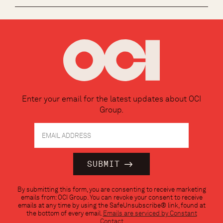
Enter your email for the latest updates about OCI
Group.
Constant
By submitting this form, you are consenting to receive marketing
Contact
emails from: OCI Group. You can revoke your consent to receive
Use.
emails at any time by using the SafeUnsubscribe® link, found at
Please
the bottom of every email.
Emails are serviced by Constant
leave
Contact