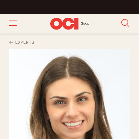
EXPERTS