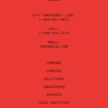
this
field
blank.
24/7 EMERGENCY LINE:
1-866-931-0572
CALL:
1-888-624-3473
EMAIL:
INFO@OCIG.COM
COMPANY
CAREERS
SOLUTIONS
INDUSTRIES
EXPERTS
OCIG INSTITUTE