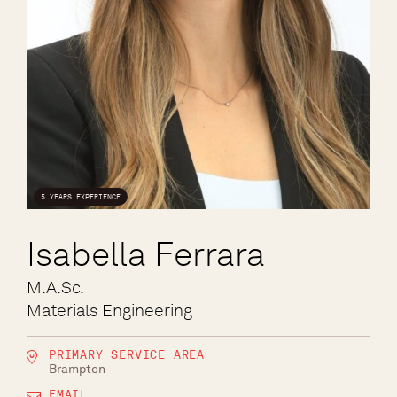
5 YEARS EXPERIENCE
Isabella Ferrara
M.A.Sc.
Materials Engineering
PRIMARY SERVICE AREA
Brampton
EMAIL