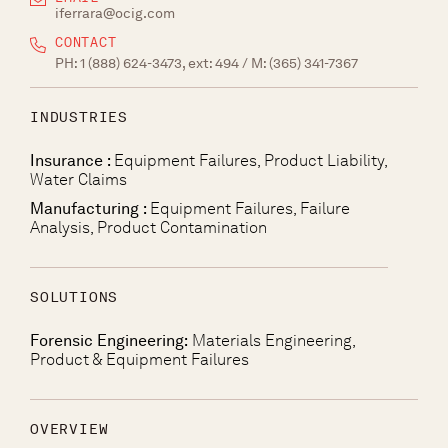
iferrara@ocig.com
CONTACT
PH:
1 (888) 624-3473, ext: 494
/ M:
(365) 341-7367
INDUSTRIES
Insurance :
Equipment Failures, Product Liability,
Water Claims
Manufacturing :
Equipment Failures, Failure
Analysis, Product Contamination
SOLUTIONS
Forensic Engineering:
Materials Engineering,
Product & Equipment Failures
OVERVIEW