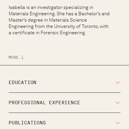
Isabella is an investigator specializing in
Materials Engineering. She has a Bachelor’s and
Master’s degree in Materials Science
Engineering from the University of Toronto, with
a certificate in Forensic Engineering.
MORE
EDUCATION
PROFESSIONAL EXPERIENCE
PUBLICATIONS