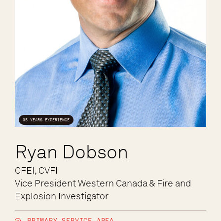
35 YEARS EXPERIENCE
Ryan Dobson
CFEI, CVFI
Vice President Western Canada & Fire and
Explosion Investigator
PRIMARY SERVICE AREA