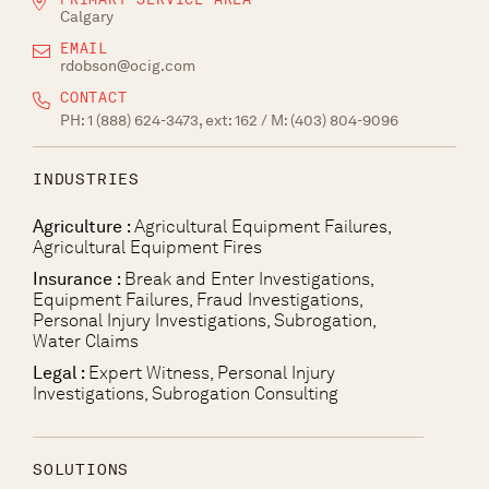
Calgary
EMAIL
rdobson@ocig.com
CONTACT
PH:
1 (888) 624-3473, ext: 162
/ M:
(403) 804-9096
INDUSTRIES
Agriculture :
Agricultural Equipment Failures,
Agricultural Equipment Fires
Insurance :
Break and Enter Investigations,
Equipment Failures, Fraud Investigations,
Personal Injury Investigations, Subrogation,
Water Claims
Legal :
Expert Witness, Personal Injury
Investigations, Subrogation Consulting
SOLUTIONS