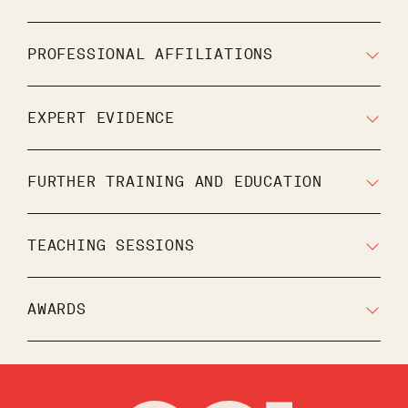
PROFESSIONAL AFFILIATIONS
EXPERT EVIDENCE
FURTHER TRAINING AND EDUCATION
TEACHING SESSIONS
AWARDS