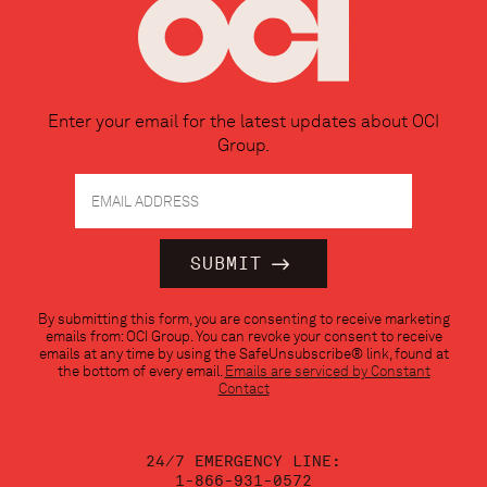
Enter your email for the latest updates about OCI
Group.
Constant
By submitting this form, you are consenting to receive marketing
Contact
emails from: OCI Group. You can revoke your consent to receive
Use.
emails at any time by using the SafeUnsubscribe® link, found at
Please
the bottom of every email.
Emails are serviced by Constant
leave
Contact
this
field
blank.
24/7 EMERGENCY LINE:
1-866-931-0572