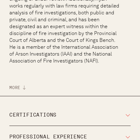
works regularly with law firms requiring detailed
analysis of fire investigations, both public and
private, civil and criminal, and has been
designated as an expert witness within the
discipline of fire investigation by the Provincial
Court of Alberta and the Court of Kings Bench.
He is a member of the International Association
of Arson Investigators (IAAI) and the National
Association of Fire Investigators (NAFI).
MORE
CERTIFICATIONS
PROFESSIONAL EXPERIENCE