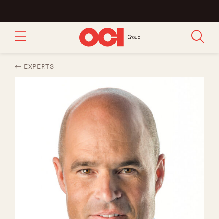
EXPERTS