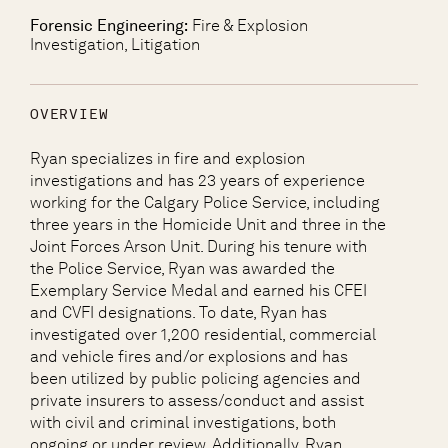
Forensic Engineering:
Fire & Explosion
Investigation, Litigation
OVERVIEW
Ryan specializes in fire and explosion
investigations and has 23 years of experience
working for the Calgary Police Service, including
three years in the Homicide Unit and three in the
Joint Forces Arson Unit. During his tenure with
the Police Service, Ryan was awarded the
Exemplary Service Medal and earned his CFEI
and CVFI designations. To date, Ryan has
investigated over 1,200 residential, commercial
and vehicle fires and/or explosions and has
been utilized by public policing agencies and
private insurers to assess/conduct and assist
with civil and criminal investigations, both
ongoing or under review. Additionally, Ryan