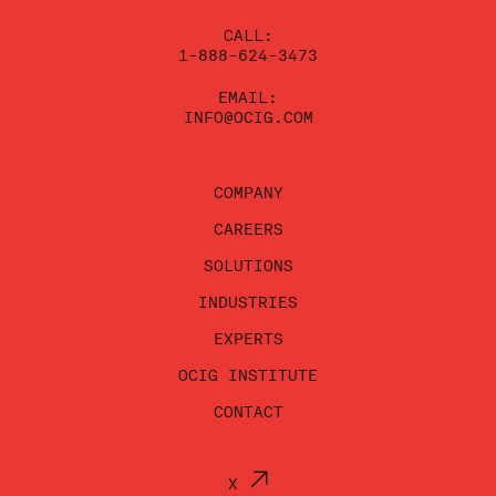
CALL:
1-888-624-3473
EMAIL:
INFO@OCIG.COM
COMPANY
CAREERS
SOLUTIONS
INDUSTRIES
EXPERTS
OCIG INSTITUTE
CONTACT
X