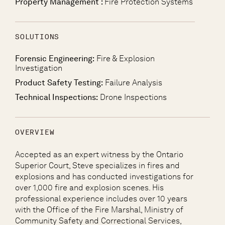
Property Management :
Fire Protection Systems
SOLUTIONS
Forensic Engineering:
Fire & Explosion
Investigation
Product Safety Testing:
Failure Analysis
Technical Inspections:
Drone Inspections
OVERVIEW
Accepted as an expert witness by the Ontario
Superior Court, Steve specializes in fires and
explosions and has conducted investigations for
over 1,000 fire and explosion scenes. His
professional experience includes over 10 years
with the Office of the Fire Marshal, Ministry of
Community Safety and Correctional Services,