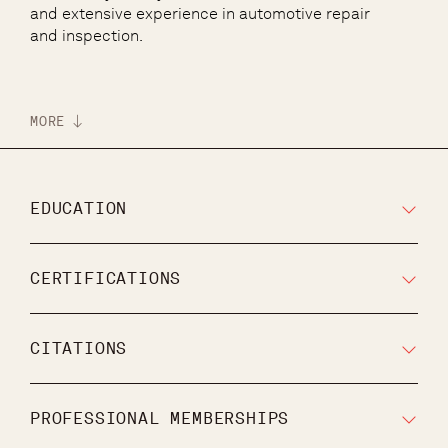
and extensive experience in automotive repair
and inspection.
MORE
EDUCATION
CERTIFICATIONS
CITATIONS
PROFESSIONAL MEMBERSHIPS