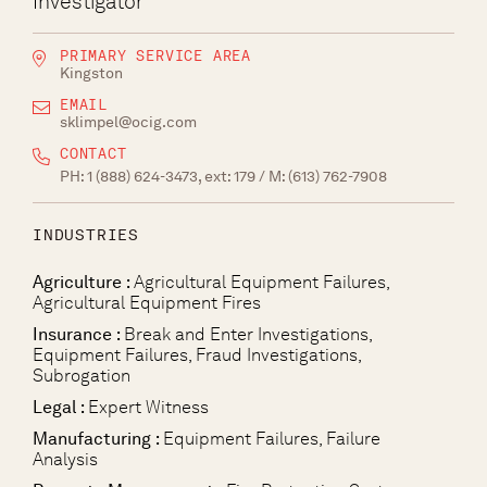
Investigator
PRIMARY SERVICE AREA
Kingston
EMAIL
sklimpel@ocig.com
CONTACT
PH:
1 (888) 624-3473, ext: 179
/ M:
(613) 762-7908
INDUSTRIES
Agriculture :
Agricultural Equipment Failures,
Agricultural Equipment Fires
Insurance :
Break and Enter Investigations,
Equipment Failures, Fraud Investigations,
Subrogation
Legal :
Expert Witness
Manufacturing :
Equipment Failures, Failure
Analysis