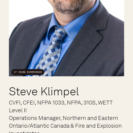
17 YEARS EXPERIENCE
Steve Klimpel
CVFI, CFEI, NFPA 1033, NFPA, 310S, WETT
Level II
Operations Manager, Northern and Eastern
Ontario/Atlantic Canada & Fire and Explosion