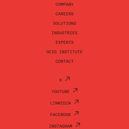
COMPANY
CAREERS
SOLUTIONS
INDUSTRIES
EXPERTS
OCIG INSTITUTE
CONTACT
X
YOUTUBE
LINKEDIN
FACEBOOK
INSTAGRAM