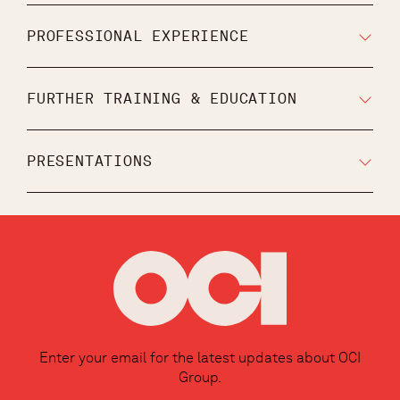
PROFESSIONAL EXPERIENCE
FURTHER TRAINING & EDUCATION
PRESENTATIONS
Enter your email for the latest updates about OCI
Group.