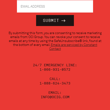
Constant
By submitting this form, you are consenting to receive marketing
Contact
emails from: OCI Group. You can revoke your consent to receive
Use.
emails at any time by using the SafeUnsubscribe® link, found at
Please
the bottom of every email.
Emails are serviced by Constant
leave
Contact
this
field
blank.
24/7 EMERGENCY LINE:
1-866-931-0572
CALL:
1-888-624-3473
EMAIL:
INFO@OCIG.COM