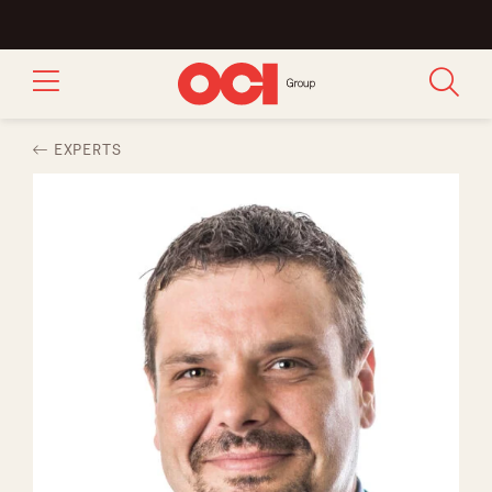
EXPERTS