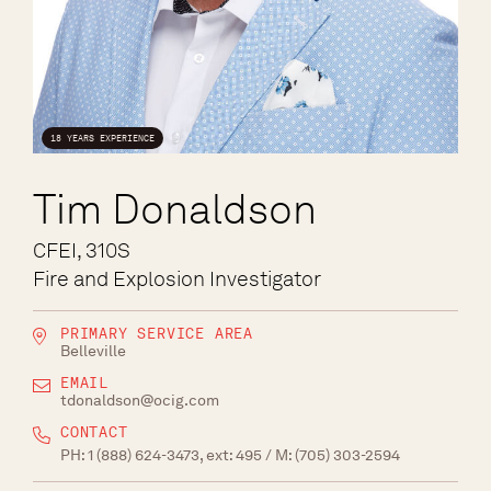
18 YEARS EXPERIENCE
Tim Donaldson
CFEI, 310S
Fire and Explosion Investigator
PRIMARY SERVICE AREA
Belleville
EMAIL
tdonaldson@ocig.com
CONTACT
PH:
1 (888) 624-3473, ext: 495
/ M:
(705) 303-2594