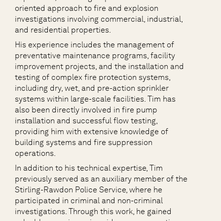
oriented approach to fire and explosion
investigations involving commercial, industrial,
and residential properties.
His experience includes the management of
preventative maintenance programs, facility
improvement projects, and the installation and
testing of complex fire protection systems,
including dry, wet, and pre-action sprinkler
systems within large-scale facilities. Tim has
also been directly involved in fire pump
installation and successful flow testing,
providing him with extensive knowledge of
building systems and fire suppression
operations.
In addition to his technical expertise, Tim
previously served as an auxiliary member of the
Stirling-Rawdon Police Service, where he
participated in criminal and non-criminal
investigations. Through this work, he gained