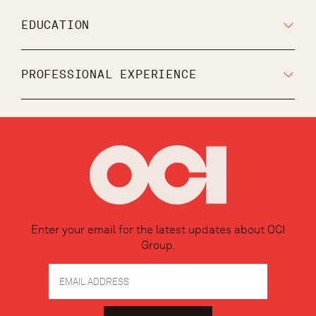
EDUCATION
PROFESSIONAL EXPERIENCE
Enter your email for the latest updates about OCI
Group.