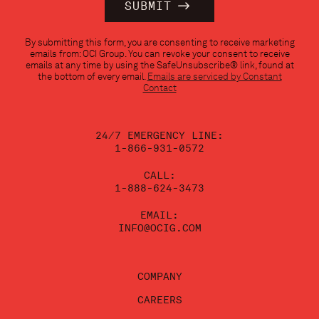
Constant
By submitting this form, you are consenting to receive marketing
Contact
emails from: OCI Group. You can revoke your consent to receive
Use.
emails at any time by using the SafeUnsubscribe® link, found at
Please
the bottom of every email.
Emails are serviced by Constant
leave
Contact
this
field
blank.
24/7 EMERGENCY LINE:
1-866-931-0572
CALL:
1-888-624-3473
EMAIL:
INFO@OCIG.COM
COMPANY
CAREERS