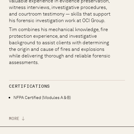
valuable experience in evidence preservation,
witness interviews, investigative procedures,
and courtroom testimony — skills that support
his forensic investigation work at OCI Group.
Tim combines his mechanical knowledge, fire
protection experience, and investigative
background to assist clients with determining
the origin and cause of fires and explosions
while delivering thorough and reliable forensic
assessments.
CERTIFICATIONS
NFPA Certified (Modules A & B)
MORE