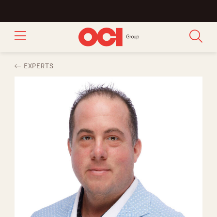
EXPERTS