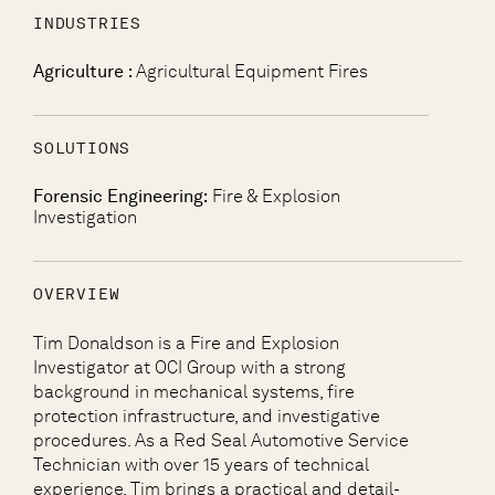
INDUSTRIES
Agriculture :
Agricultural Equipment Fires
SOLUTIONS
Forensic Engineering:
Fire & Explosion
Investigation
OVERVIEW
Tim Donaldson is a Fire and Explosion
Investigator at OCI Group with a strong
background in mechanical systems, fire
protection infrastructure, and investigative
procedures. As a Red Seal Automotive Service
Technician with over 15 years of technical
experience, Tim brings a practical and detail-