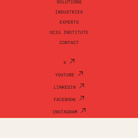
SOLUTIONS
INDUSTRIES
EXPERTS
OCIG INSTITUTE
CONTACT
X
YOUTUBE
LINKEDIN
FACEBOOK
INSTAGRAM
© OCI GROUP 2026