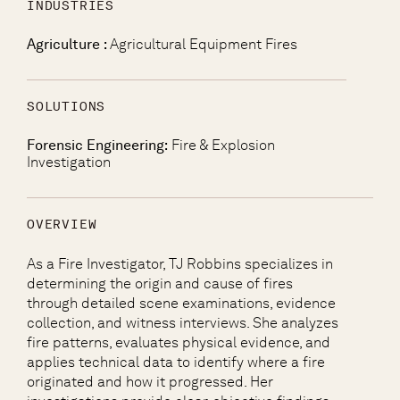
INDUSTRIES
Agriculture :
Agricultural Equipment Fires
SOLUTIONS
Forensic Engineering:
Fire & Explosion
Investigation
OVERVIEW
As a Fire Investigator, TJ Robbins specializes in
determining the origin and cause of fires
through detailed scene examinations, evidence
collection, and witness interviews. She analyzes
fire patterns, evaluates physical evidence, and
applies technical data to identify where a fire
originated and how it progressed. Her