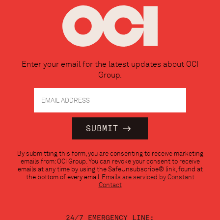
Enter your email for the latest updates about OCI
Group.
Constant
By submitting this form, you are consenting to receive marketing
Contact
emails from: OCI Group. You can revoke your consent to receive
Use.
emails at any time by using the SafeUnsubscribe® link, found at
Please
the bottom of every email.
Emails are serviced by Constant
leave
Contact
this
field
blank.
24/7 EMERGENCY LINE: