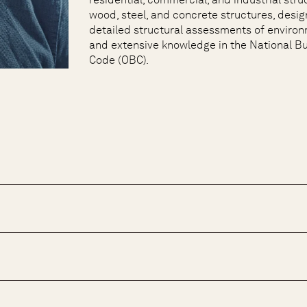
wood, steel, and concrete structures, desig
detailed structural assessments of environ
and extensive knowledge in the National B
Code (OBC).