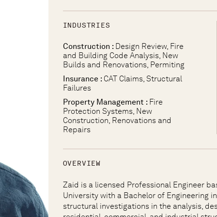
INDUSTRIES
Construction :
Design Review, Fire
and Building Code Analysis, New
Builds and Renovations, Permiting
Insurance :
CAT Claims, Structural
Failures
Property Management :
Fire
Protection Systems, New
Construction, Renovations and
Repairs
OVERVIEW
Zaid is a licensed Professional Engineer ba
University with a Bachelor of Engineering in 
structural investigations in the analysis, d
residential, commercial, and industrial stru