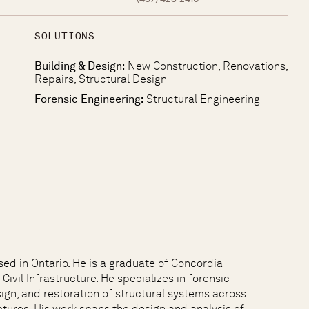
SOLUTIONS
Building & Design:
New Construction, Renovations,
Repairs, Structural Design
Forensic Engineering:
Structural Engineering
sed in Ontario. He is a graduate of Concordia
Civil Infrastructure. He specializes in forensic
esign, and restoration of structural systems across
ctures. His work spans the design and analysis of