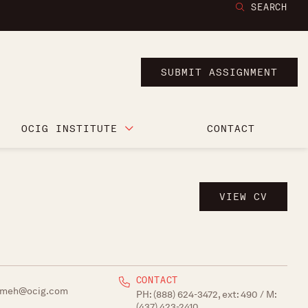
SEARCH
SUBMIT ASSIGNMENT
OCIG INSTITUTE
CONTACT
VIEW CV
CONTACT
emeh@ocig.com
PH:
(888) 624-3472, ext: 490
/ M:
(437) 423-2410