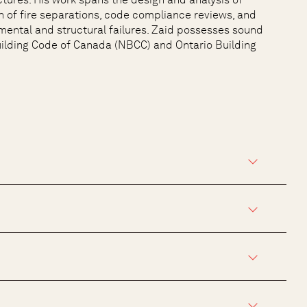
n of fire separations, code compliance reviews, and
mental and structural failures. Zaid possesses sound
uilding Code of Canada (NBCC) and Ontario Building