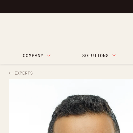
COMPANY
SOLUTIONS
EXPERTS