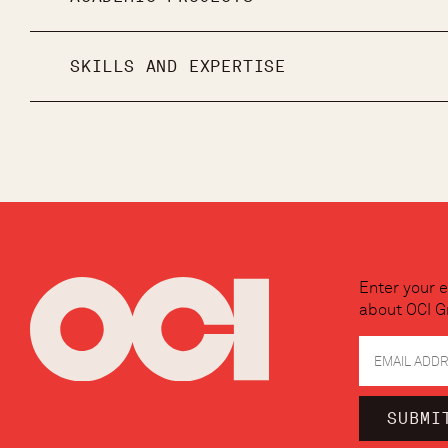
SKILLS AND EXPERTISE
Enter your e
about OCI G