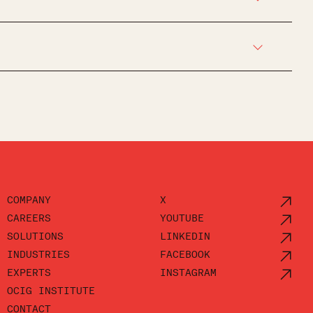
COMPANY
X
CAREERS
YOUTUBE
SOLUTIONS
LINKEDIN
INDUSTRIES
FACEBOOK
EXPERTS
INSTAGRAM
OCIG INSTITUTE
CONTACT