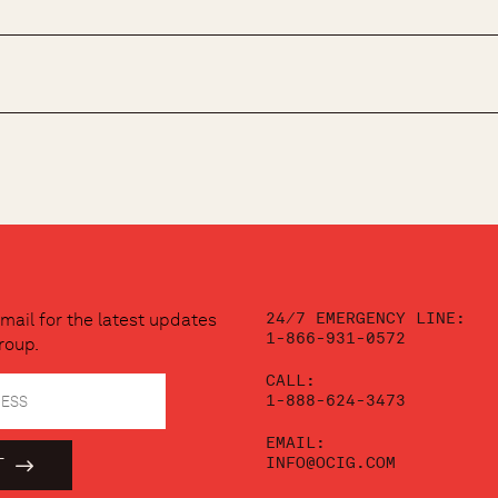
24/7 EMERGENCY LINE:
mail for the latest updates
1-866-931-0572
roup.
CALL:
1-888-624-3473
EMAIL:
INFO@OCIG.COM