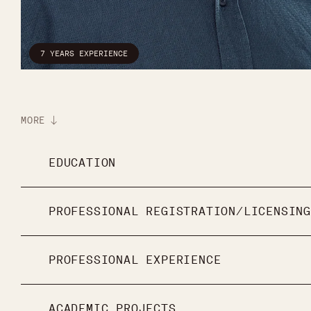
7 YEARS EXPERIENCE
MORE
EDUCATION
PROFESSIONAL REGISTRATION/LICENSING
PROFESSIONAL EXPERIENCE
ACADEMIC PROJECTS