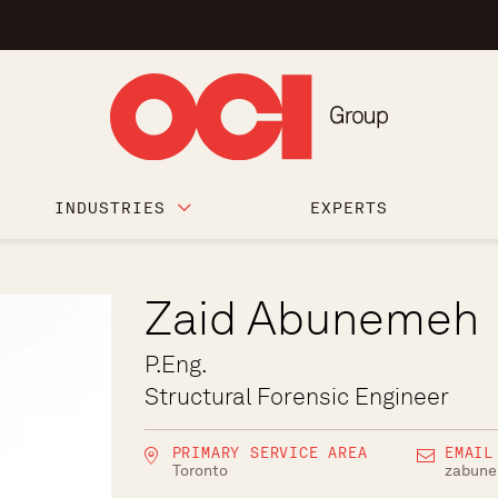
INDUSTRIES
EXPERTS
Zaid Abunemeh
P.Eng.
Structural Forensic Engineer
PRIMARY SERVICE AREA
EMAIL
Toronto
zabun