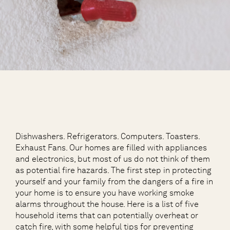
Dishwashers. Refrigerators. Computers. Toasters.
Exhaust Fans. Our homes are filled with appliances
and electronics, but most of us do not think of them
as potential fire hazards. The first step in protecting
yourself and your family from the dangers of a fire in
your home is to ensure you have working smoke
alarms throughout the house. Here is a list of five
household items that can potentially overheat or
catch fire, with some helpful tips for preventing