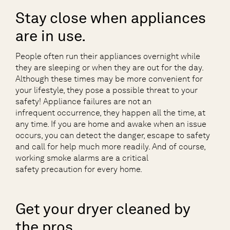
Stay close when appliances
are in use.
People often run their appliances overnight while
they are sleeping or when they are out for the day.
Although these times may be more convenient for
your lifestyle, they pose a possible threat to your
safety! Appliance failures are not an
infrequent occurrence, they happen all the time, at
any time. If you are home and awake when an issue
occurs, you can detect the danger, escape to safety
and call for help much more readily. And of course,
working smoke alarms are a critical
safety precaution for every home.
Get your dryer cleaned by
the pros.