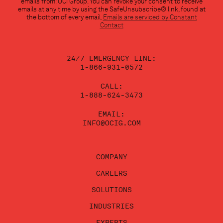
emails from: OCI Group. You can revoke your consent to receive
Use.
emails at any time by using the SafeUnsubscribe® link, found at
Please
the bottom of every email.
Emails are serviced by Constant
leave
Contact
this
field
blank.
24/7 EMERGENCY LINE:
1-866-931-0572
CALL:
1-888-624-3473
EMAIL:
INFO@OCIG.COM
COMPANY
CAREERS
SOLUTIONS
INDUSTRIES
EXPERTS