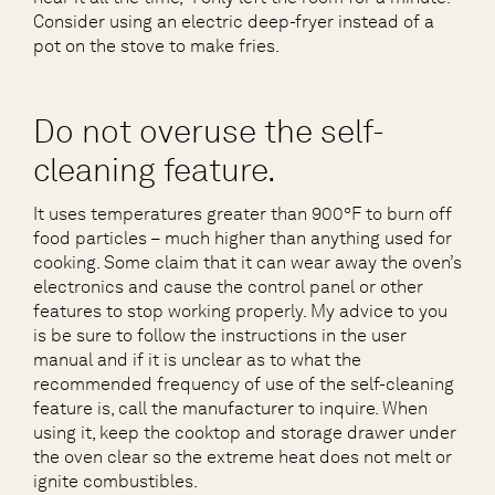
Consider using an electric deep-fryer instead of a
pot on the stove to make fries.
Do not overuse the self-
cleaning feature.
It uses temperatures greater than 900°F to burn off
food particles – much higher than anything used for
cooking. Some claim that it can wear away the oven’s
electronics and cause the control panel or other
features to stop working properly. My advice to you
is be sure to follow the instructions in the user
manual and if it is unclear as to what the
recommended frequency of use of the self-cleaning
feature is, call the manufacturer to inquire. When
using it, keep the cooktop and storage drawer under
the oven clear so the extreme heat does not melt or
ignite combustibles.