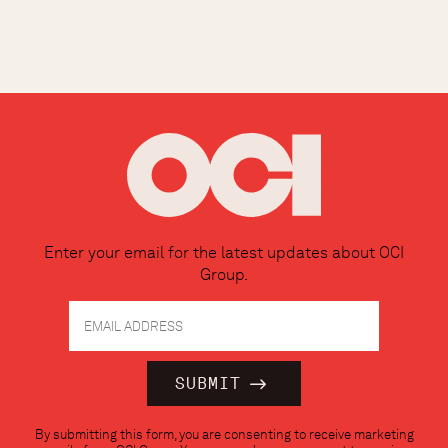
Enter your email for the latest updates about OCI
Group.
Constant
By submitting this form, you are consenting to receive marketing
Contact