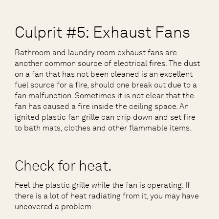
Culprit #5: Exhaust Fans
Bathroom and laundry room exhaust fans are
another common source of electrical fires. The dust
on a fan that has not been cleaned is an excellent
fuel source for a fire, should one break out due to a
fan malfunction. Sometimes it is not clear that the
fan has caused a fire inside the ceiling space. An
ignited plastic fan grille can drip down and set fire
to bath mats, clothes and other flammable items.
Check for heat.
Feel the plastic grille while the fan is operating. If
there is a lot of heat radiating from it, you may have
uncovered a problem.