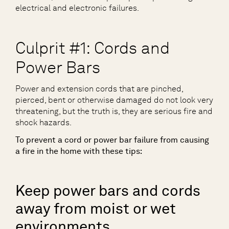
electrical and electronic failures.
Culprit #1: Cords and
Power Bars
Power and extension cords that are pinched,
pierced, bent or otherwise damaged do not look very
threatening, but the truth is, they are serious fire and
shock hazards.
To prevent a cord or power bar failure from causing
a fire in the home with these tips:
Keep power bars and cords
away from moist or wet
environments.