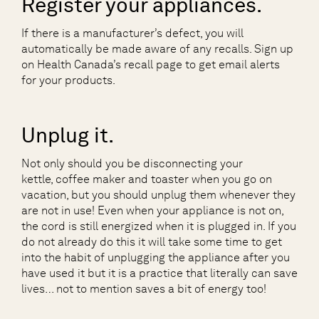
Register your appliances.
If there is a manufacturer’s defect, you will
automatically be made aware of any recalls. Sign up
on Health Canada’s recall page to get email alerts
for your products.
Unplug it.
Not only should you be disconnecting your
kettle, coffee maker and toaster when you go on
vacation, but you should unplug them whenever they
are not in use! Even when your appliance is not on,
the cord is still energized when it is plugged in. If you
do not already do this it will take some time to get
into the habit of unplugging the appliance after you
have used it but it is a practice that literally can save
lives… not to mention saves a bit of energy too!