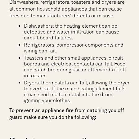
Dishwashers, refrigerators, toasters and dryers are
all common household appliances that can cause
fires due to manufacturers’ defects or misuse.
Dishwashers: the heating element can be
defective and water infiltration can cause
circuit board failures.
Refrigerators: compressor components and
wiring can fail.
Toasters and other small appliances: circuit
boards and electrical contacts can fail. Food
can catch fire during use or afterwards if left
in toaster.
Dryers: thermostats can fail, allowing the dryer
to overheat. If the main heating element fails,
it can send molten metal into the drum,
igniting your clothes.
To prevent an appliance fire from catching you off
guard make sure you do the following: