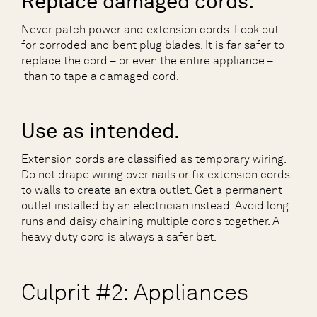
Replace damaged cords.
Never patch power and extension cords. Look out
for corroded and bent plug blades. It is far safer to
replace the cord – or even the entire appliance –
than to tape a damaged cord.
Use as intended.
Extension cords are classified as temporary wiring.
Do not drape wiring over nails or fix extension cords
to walls to create an extra outlet. Get a permanent
outlet installed by an electrician instead. Avoid long
runs and daisy chaining multiple cords together. A
heavy duty cord is always a safer bet.
Culprit #2: Appliances