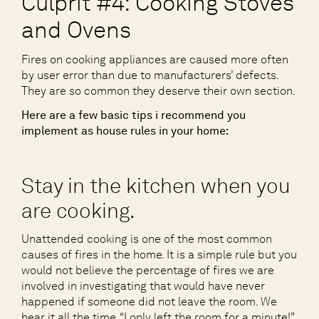
Culprit #4: Cooking Stoves
and Ovens
Fires on cooking appliances are caused more often
by user error than due to manufacturers’ defects.
They are so common they deserve their own section.
Here are a few basic tips i recommend you
implement as house rules in your home:
Stay in the kitchen when you
are cooking.
Unattended cooking is one of the most common
causes of fires in the home. It is a simple rule but you
would not believe the percentage of fires we are
involved in investigating that would have never
happened if someone did not leave the room. We
hear it all the time, “I only left the room for a minute!”