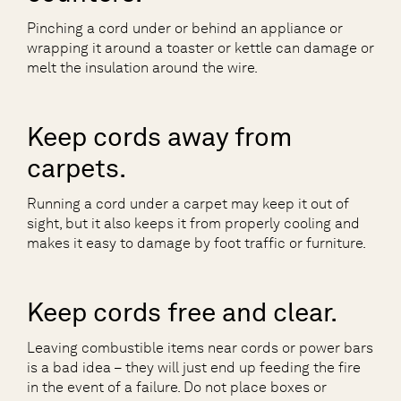
Pinching a cord under or behind an appliance or
wrapping it around a toaster or kettle can damage or
melt the insulation around the wire.
Keep cords away from
carpets.
Running a cord under a carpet may keep it out of
sight, but it also keeps it from properly cooling and
makes it easy to damage by foot traffic or furniture.
Keep cords free and clear.
Leaving combustible items near cords or power bars
is a bad idea – they will just end up feeding the fire
in the event of a failure. Do not place boxes or