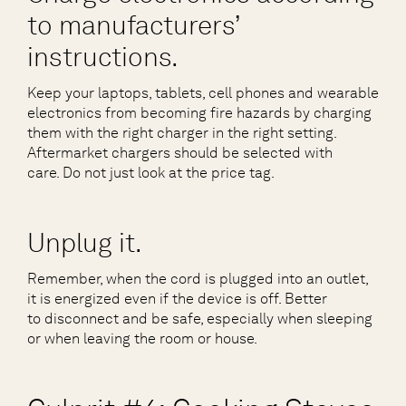
to manufacturers’
instructions.
Keep your laptops, tablets, cell phones and wearable
electronics from becoming fire hazards by charging
them with the right charger in the right setting.
Aftermarket chargers should be selected with
care. Do not just look at the price tag.
Unplug it.
Remember, when the cord is plugged into an outlet,
it is energized even if the device is off. Better
to disconnect and be safe, especially when sleeping
or when leaving the room or house.