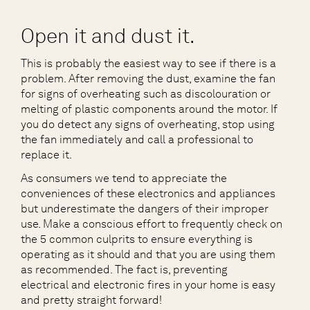
Open it and dust it.
This is probably the easiest way to see if there is a
problem. After removing the dust, examine the fan
for signs of overheating such as discolouration or
melting of plastic components around the motor. If
you do detect any signs of overheating, stop using
the fan immediately and call a professional to
replace it.
As consumers we tend to appreciate the
conveniences of these electronics and appliances
but underestimate the dangers of their improper
use. Make a conscious effort to frequently check on
the 5 common culprits to ensure everything is
operating as it should and that you are using them
as recommended. The fact is, preventing
electrical and electronic fires in your home is easy
and pretty straight forward!