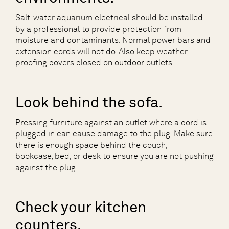
Salt-water aquarium electrical should be installed
by a professional to provide protection from
moisture and contaminants. Normal power bars and
extension cords will not do. Also keep weather-
proofing covers closed on outdoor outlets.
Look behind the sofa.
Pressing furniture against an outlet where a cord is
plugged in can cause damage to the plug. Make sure
there is enough space behind the couch,
bookcase, bed, or desk to ensure you are not pushing
against the plug.
Check your kitchen
counters.