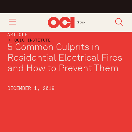
ARTICLE
OCIG INSTITUTE
5 Common Culprits in
Residential Electrical Fires
and How to Prevent Them
DECEMBER 1, 2019