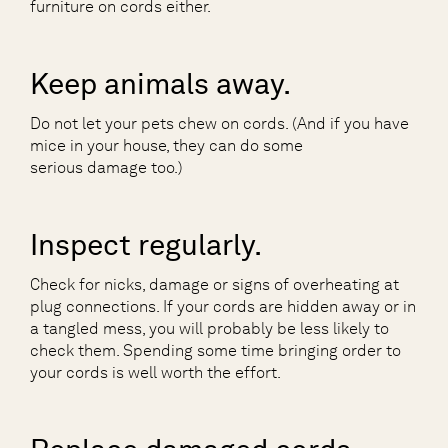
furniture on cords either.
Keep animals away.
Do not let your pets chew on cords. (And if you have
mice in your house, they can do some
serious damage too.)
Inspect regularly.
Check for nicks, damage or signs of overheating at
plug connections. If your cords are hidden away or in
a tangled mess, you will probably be less likely to
check them. Spending some time bringing order to
your cords is well worth the effort.