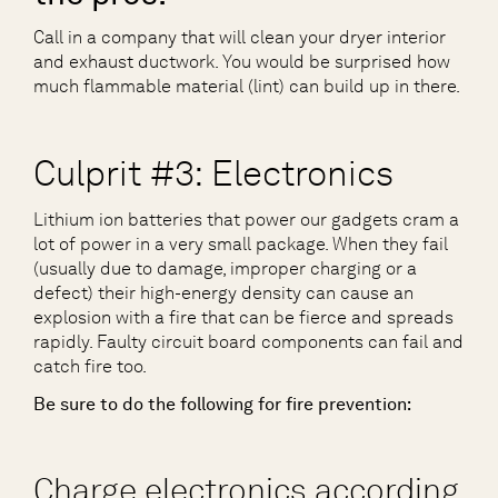
Call in a company that will clean your dryer interior
and exhaust ductwork. You would be surprised how
much flammable material (lint) can build up in there.
Culprit #3: Electronics
Lithium ion batteries that power our gadgets cram a
lot of power in a very small package. When they fail
(usually due to damage, improper charging or a
defect) their high-energy density can cause an
explosion with a fire that can be fierce and spreads
rapidly. Faulty circuit board components can fail and
catch fire too.
Be sure to do the following for fire prevention:
Charge electronics according