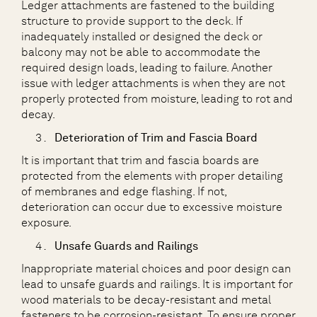
Ledger attachments are fastened to the building
structure to provide support to the deck. If
inadequately installed or designed the deck or
balcony may not be able to accommodate the
required design loads, leading to failure. Another
issue with ledger attachments is when they are not
properly protected from moisture, leading to rot and
decay.
Deterioration of Trim and Fascia Board
It is important that trim and fascia boards are
protected from the elements with proper detailing
of membranes and edge flashing. If not,
deterioration can occur due to excessive moisture
exposure.
Unsafe Guards and Railings
Inappropriate material choices and poor design can
lead to unsafe guards and railings. It is important for
wood materials to be decay-resistant and metal
fasteners to be corrosion-resistant. To ensure proper