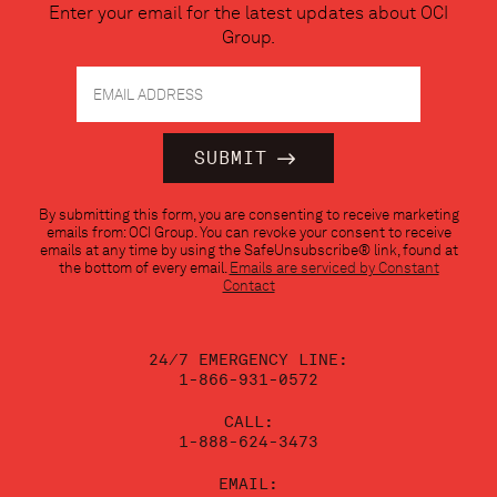
Enter your email for the latest updates about OCI
Group.
Constant
By submitting this form, you are consenting to receive marketing
Contact
emails from: OCI Group. You can revoke your consent to receive
Use.
emails at any time by using the SafeUnsubscribe® link, found at
Please
the bottom of every email.
Emails are serviced by Constant
leave
Contact
this
field
blank.
24/7 EMERGENCY LINE:
1-866-931-0572
CALL:
1-888-624-3473
EMAIL: