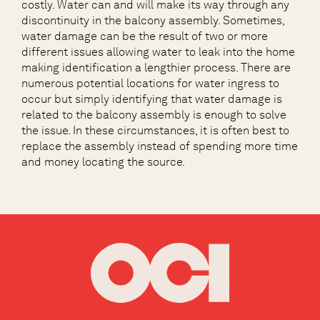
costly. Water can and will make its way through any
discontinuity in the balcony assembly. Sometimes,
water damage can be the result of two or more
different issues allowing water to leak into the home
making identification a lengthier process. There are
numerous potential locations for water ingress to
occur but simply identifying that water damage is
related to the balcony assembly is enough to solve
the issue. In these circumstances, it is often best to
replace the assembly instead of spending more time
and money locating the source.