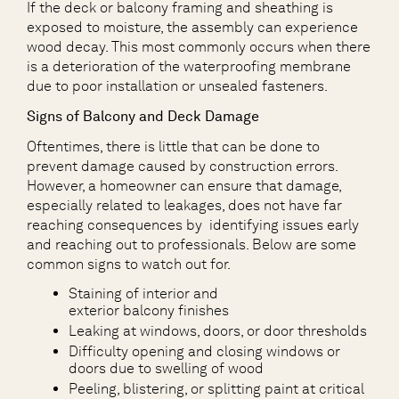
If the deck or balcony framing and sheathing is
exposed to moisture, the assembly can experience
wood decay. This most commonly occurs when there
is a deterioration of the waterproofing membrane
due to poor installation or unsealed fasteners.
Signs of Balcony and Deck Damage
Oftentimes, there is little that can be done to
prevent damage caused by construction errors.
However, a homeowner can ensure that damage,
especially related to leakages, does not have far
reaching consequences by identifying issues early
and reaching out to professionals. Below are some
common signs to watch out for.
Staining of interior and
exterior balcony finishes
Leaking at windows, doors, or door thresholds
Difficulty opening and closing windows or
doors due to swelling of wood
Peeling, blistering, or splitting paint at critical