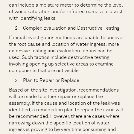
can include a moisture meter to determine the level
of wood saturation and/or infrared camera to assist
with identifying leaks.
Complex Evaluation and Destructive Testing
If initial investigation methods are unable to uncover
the root cause and location of water ingress, more
extensive testing and evaluation tactics can be
used. Such tactics include destructive testing
involving opening up selective areas to examine
components that are not visible.
Plan to Repair or Replace
Based on the site investigation, recommendations
will be made to either repair or replace the
assembly. If the cause and location of the leak was
identified, a remediation plan to repair the issue will
be recommended. However, there are cases where
narrowing down the specific location of water
ingress is proving to be very time consuming and