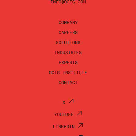
INFO@OCIG.COM
COMPANY
CAREERS
SOLUTIONS
INDUSTRIES
EXPERTS
OCIG INSTITUTE
CONTACT
X
YOUTUBE
LINKEDIN