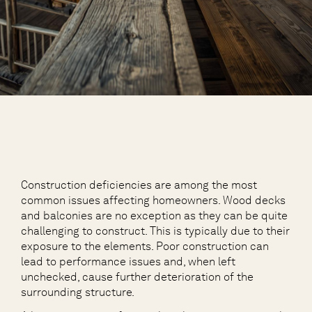
Construction deficiencies are among the most
common issues affecting homeowners. Wood decks
and balconies are no exception as they can be quite
challenging to construct. This is typically due to their
exposure to the elements. Poor construction can
lead to performance issues and, when left
unchecked, cause further deterioration of the
surrounding structure.