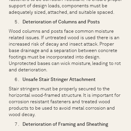
support of design loads, components must be
adequately sized, attached, and suitable spaced.
Deterioration of Columns and Posts
Wood columns and posts face common moisture
related issues. If untreated wood is used there is an
increased risk of decay and insect attack. Proper
base drainage and a separation between concrete
footings must be incorporated into design.
Unprotected bases can wick moisture, leading to rot
and deterioration.
Unsafe Stair Stringer Attachment
Stair stringers must be properly secured to the
horizontal wood-framed structure. It is important for
corrosion resistant fasteners and treated wood
products to be used to avoid metal corrosion and
wood decay.
Deterioration of Framing and Sheathing