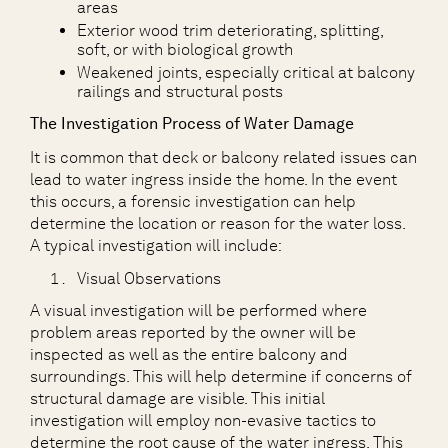
areas
Exterior wood trim deteriorating, splitting,
soft, or with biological growth
Weakened joints, especially critical at balcony
railings and structural posts
The Investigation Process of Water Damage
It is common that deck or balcony related issues can
lead to water ingress inside the home. In the event
this occurs, a forensic investigation can help
determine the location or reason for the water loss.
A typical investigation will include:
Visual Observations
A visual investigation will be performed where
problem areas reported by the owner will be
inspected as well as the entire balcony and
surroundings. This will help determine if concerns of
structural damage are visible. This initial
investigation will employ non-evasive tactics to
determine the root cause of the water ingress. This