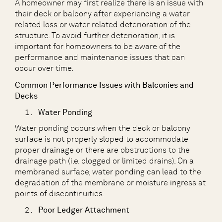
A homeowner may first realize there is an issue with
their deck or balcony after experiencing a water
related loss or water related deterioration of the
structure. To avoid further deterioration, it is
important for homeowners to be aware of the
performance and maintenance issues that can
occur over time.
Common Performance Issues with Balconies and
Decks
Water Ponding
Water ponding occurs when the deck or balcony
surface is not properly sloped to accommodate
proper drainage or there are obstructions to the
drainage path (i.e. clogged or limited drains). On a
membraned surface, water ponding can lead to the
degradation of the membrane or moisture ingress at
points of discontinuities.
Poor Ledger Attachment