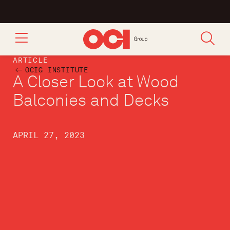
ARTICLE
OCIG INSTITUTE
A Closer Look at Wood
Balconies and Decks
APRIL 27, 2023