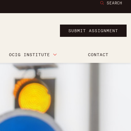
SEARCH
SUBMIT ASSIGNMENT
OCIG INSTITUTE
CONTACT