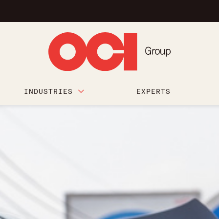
INDUSTRIES
EXPERTS