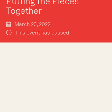
Putting the Pieces
Together
March 23, 2022
This event has passed