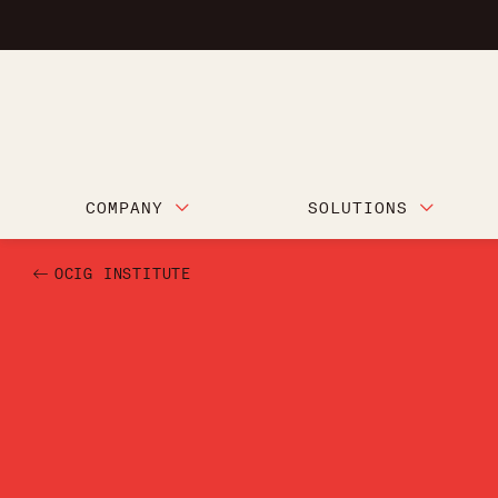
COMPANY
SOLUTIONS
OCIG INSTITUTE