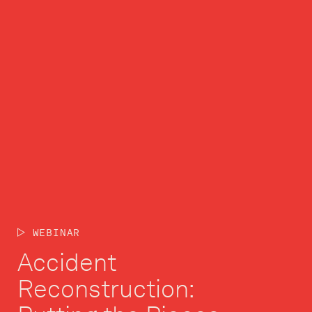
WEBINAR
Accident
Reconstruction: