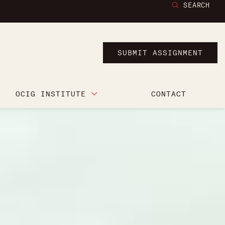
SEARCH
SUBMIT ASSIGNMENT
OCIG INSTITUTE
CONTACT