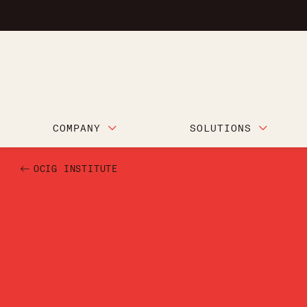
COMPANY
SOLUTIONS
OCIG INSTITUTE