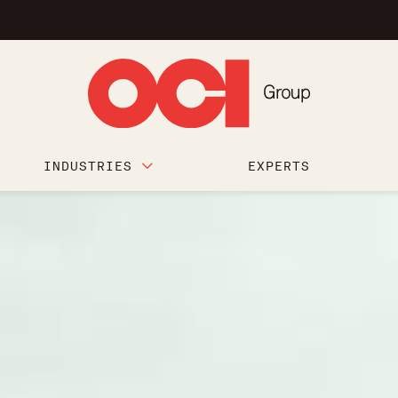
INDUSTRIES
EXPERTS