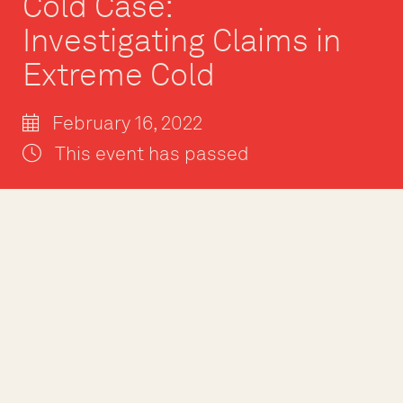
Cold Case:
Investigating Claims in
Extreme Cold
February 16, 2022
This event has passed
February 16, 2021 @ 