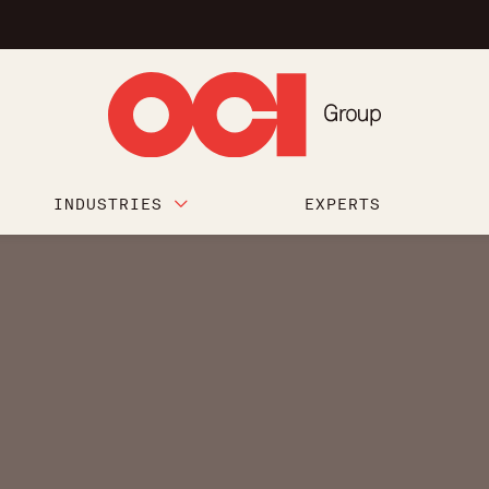
INDUSTRIES
EXPERTS