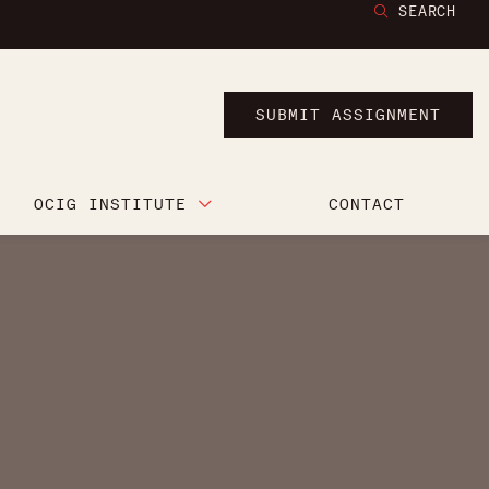
SEARCH
SUBMIT ASSIGNMENT
OCIG INSTITUTE
CONTACT