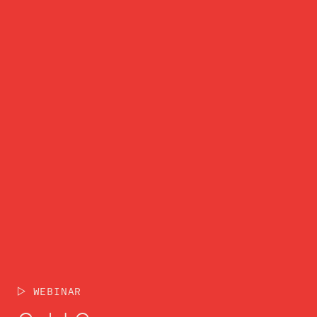
WEBINAR