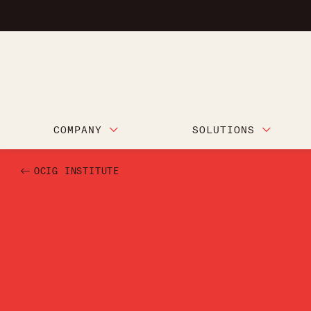
COMPANY
SOLUTIONS
OCIG INSTITUTE