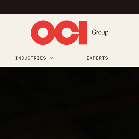
INDUSTRIES
EXPERTS