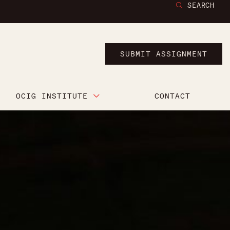
SEARCH
SUBMIT ASSIGNMENT
OCIG INSTITUTE
CONTACT