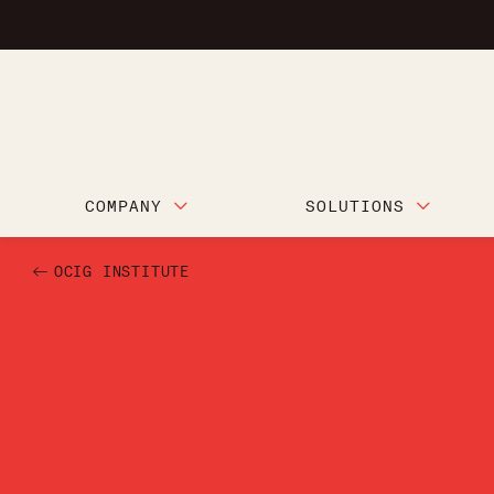
COMPANY
SOLUTIONS
OCIG INSTITUTE