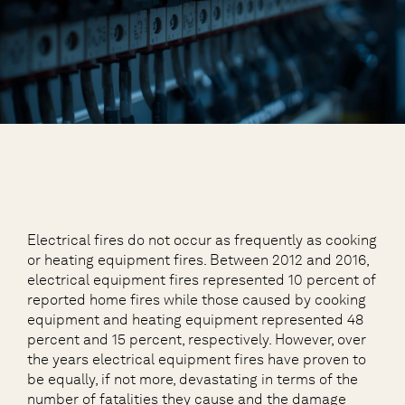
Electrical fires do not occur as frequently as cooking
or heating equipment fires. Between 2012 and 2016,
electrical equipment fires represented 10 percent of
reported home fires while those caused by cooking
equipment and heating equipment represented 48
percent and 15 percent, respectively. However, over
the years electrical equipment fires have proven to
be equally, if not more, devastating in terms of the
number of fatalities they cause and the damage