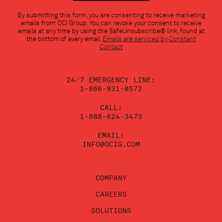
Constant
By submitting this form, you are consenting to receive marketing
Contact
emails from: OCI Group. You can revoke your consent to receive
Use.
emails at any time by using the SafeUnsubscribe® link, found at
Please
the bottom of every email.
Emails are serviced by Constant
leave
Contact
this
field
blank.
24/7 EMERGENCY LINE:
1-866-931-0572
CALL:
1-888-624-3473
EMAIL:
INFO@OCIG.COM
COMPANY
CAREERS
SOLUTIONS