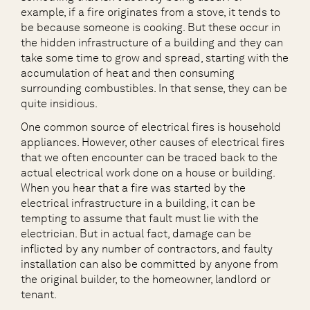
example, if a fire originates from a stove, it tends to
be because someone is cooking. But these occur in
the hidden infrastructure of a building and they can
take some time to grow and spread, starting with the
accumulation of heat and then consuming
surrounding combustibles. In that sense, they can be
quite insidious.
One common source of electrical fires is household
appliances. However, other causes of electrical fires
that we often encounter can be traced back to the
actual electrical work done on a house or building.
When you hear that a fire was started by the
electrical infrastructure in a building, it can be
tempting to assume that fault must lie with the
electrician. But in actual fact, damage can be
inflicted by any number of contractors, and faulty
installation can also be committed by anyone from
the original builder, to the homeowner, landlord or
tenant.