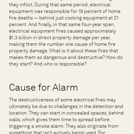
they inflict. During that same period, electrical
equipment was responsible for 19 percent of home
fire deaths — behind just cooking equipment at 21
percent. And finally, in that same four-year span,
electrical equipment fires caused approximately
$1.3 billion in direct property damage per year,
making them the number one cause of home fire
property damage. What is it about these fires that
makes them so dangerous and destructive? How do
they start? And who is responsible?
Cause for Alarm
The destructiveness of some electrical fires may
ultimately be due to challenges in the detection and
location. They can start in concealed spaces, behind
walls, which gives them time to spread before
triggering a smoke alarm. They also originate from
something that isn’t actively being used. For