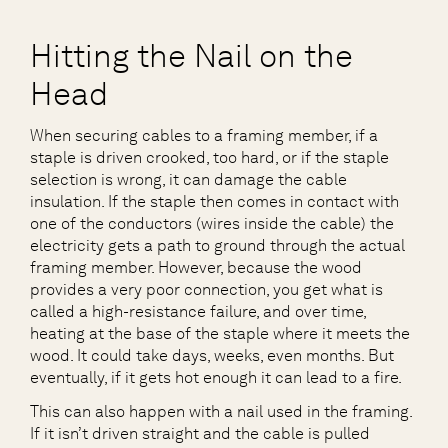
Hitting the Nail on the
Head
When securing cables to a framing member, if a
staple is driven crooked, too hard, or if the staple
selection is wrong, it can damage the cable
insulation. If the staple then comes in contact with
one of the conductors (wires inside the cable) the
electricity gets a path to ground through the actual
framing member. However, because the wood
provides a very poor connection, you get what is
called a high-resistance failure, and over time,
heating at the base of the staple where it meets the
wood. It could take days, weeks, even months. But
eventually, if it gets hot enough it can lead to a fire.
This can also happen with a nail used in the framing.
If it isn’t driven straight and the cable is pulled