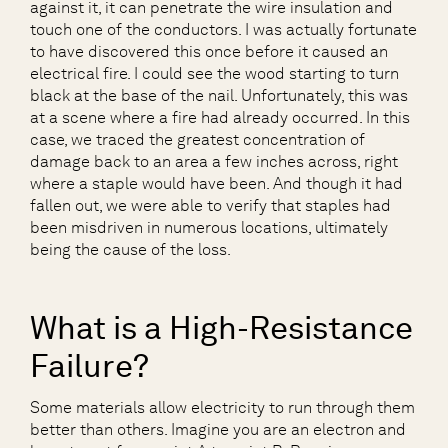
against it, it can penetrate the wire insulation and
touch one of the conductors. I was actually fortunate
to have discovered this once before it caused an
electrical fire. I could see the wood starting to turn
black at the base of the nail. Unfortunately, this was
at a scene where a fire had already occurred. In this
case, we traced the greatest concentration of
damage back to an area a few inches across, right
where a staple would have been. And though it had
fallen out, we were able to verify that staples had
been misdriven in numerous locations, ultimately
being the cause of the loss.
What is a High-Resistance
Failure?
Some materials allow electricity to run through them
better than others. Imagine you are an electron and