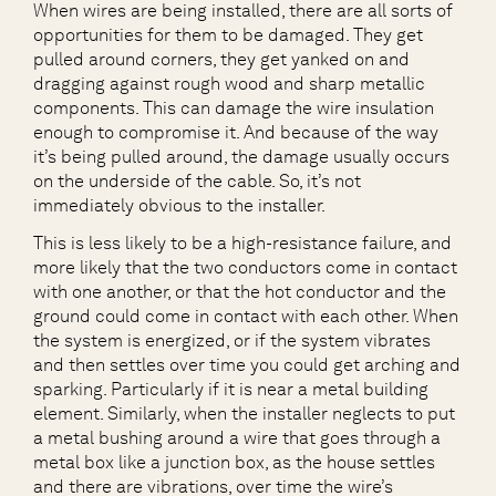
When wires are being installed, there are all sorts of
opportunities for them to be damaged. They get
pulled around corners, they get yanked on and
dragging against rough wood and sharp metallic
components. This can damage the wire insulation
enough to compromise it. And because of the way
it’s being pulled around, the damage usually occurs
on the underside of the cable. So, it’s not
immediately obvious to the installer.
This is less likely to be a high-resistance failure, and
more likely that the two conductors come in contact
with one another, or that the hot conductor and the
ground could come in contact with each other. When
the system is energized, or if the system vibrates
and then settles over time you could get arching and
sparking. Particularly if it is near a metal building
element. Similarly, when the installer neglects to put
a metal bushing around a wire that goes through a
metal box like a junction box, as the house settles
and there are vibrations, over time the wire’s