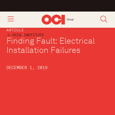
ARTICLE
OCIG INSTITUTE
Finding Fault: Electrical
Installation Failures
DECEMBER 1, 2019