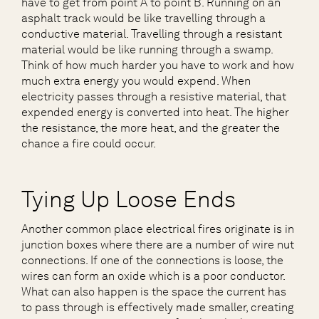
have to get from point A to point B. Running on an
asphalt track would be like travelling through a
conductive material. Travelling through a resistant
material would be like running through a swamp.
Think of how much harder you have to work and how
much extra energy you would expend. When
electricity passes through a resistive material, that
expended energy is converted into heat. The higher
the resistance, the more heat, and the greater the
chance a fire could occur.
Tying Up Loose Ends
Another common place electrical fires originate is in
junction boxes where there are a number of wire nut
connections. If one of the connections is loose, the
wires can form an oxide which is a poor conductor.
What can also happen is the space the current has
to pass through is effectively made smaller, creating