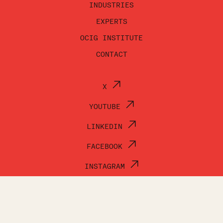
INDUSTRIES
EXPERTS
OCIG INSTITUTE
CONTACT
X
YOUTUBE
LINKEDIN
FACEBOOK
INSTAGRAM
© OCI GROUP 2026
TERMS OF USE
PRIVACY POLICY
ACCESSIBILITY