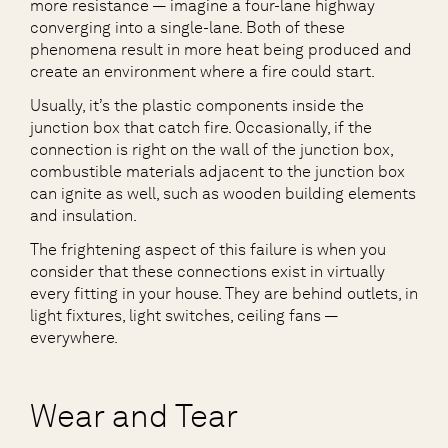
more resistance — imagine a four-lane highway
converging into a single-lane. Both of these
phenomena result in more heat being produced and
create an environment where a fire could start.
Usually, it’s the plastic components inside the
junction box that catch fire. Occasionally, if the
connection is right on the wall of the junction box,
combustible materials adjacent to the junction box
can ignite as well, such as wooden building elements
and insulation.
The frightening aspect of this failure is when you
consider that these connections exist in virtually
every fitting in your house. They are behind outlets, in
light fixtures, light switches, ceiling fans —
everywhere.
Wear and Tear