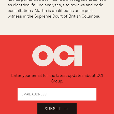
as electrical failure analyses, site reviews and code
consultations. Martin is qualified as an expert
witness in the Supreme Court of British Columbia.
Enter your email for the latest updates about OCI
Group.