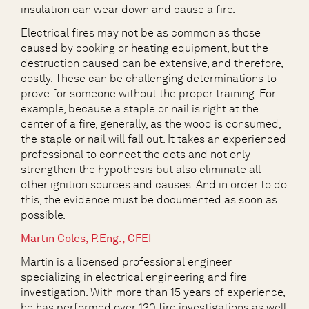
insulation can wear down and cause a fire.
Electrical fires may not be as common as those
caused by cooking or heating equipment, but the
destruction caused can be extensive, and therefore,
costly. These can be challenging determinations to
prove for someone without the proper training. For
example, because a staple or nail is right at the
center of a fire, generally, as the wood is consumed,
the staple or nail will fall out. It takes an experienced
professional to connect the dots and not only
strengthen the hypothesis but also eliminate all
other ignition sources and causes. And in order to do
this, the evidence must be documented as soon as
possible.
Martin Coles, P.Eng., CFEI
Martin is a licensed professional engineer
specializing in electrical engineering and fire
investigation. With more than 15 years of experience,
he has performed over 130 fire investigations as well