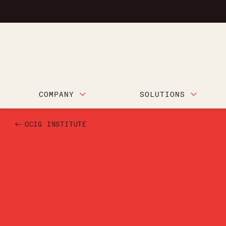
COMPANY
SOLUTIONS
OCIG INSTITUTE