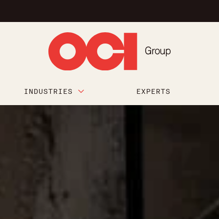
INDUSTRIES
EXPERTS