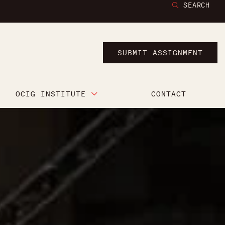
SEARCH
SUBMIT ASSIGNMENT
OCIG INSTITUTE
CONTACT