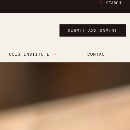
SEARCH
SUBMIT ASSIGNMENT
OCIG INSTITUTE
CONTACT