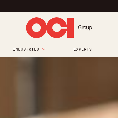
INDUSTRIES
EXPERTS