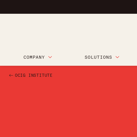
COMPANY
SOLUTIONS
OCIG INSTITUTE