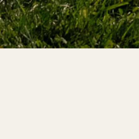
e Investigator Course is a comprehensive program desi
h the necessary knowledge and skills to conduct thorou
osion incidents.