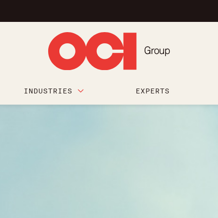
INDUSTRIES
EXPERTS