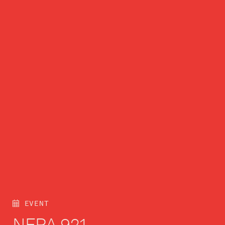
EVENT
NFPA 921