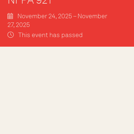
November 24, 2025 – November
27, 2025
This event has passed
The NFPA 921 Fir
professionals wit
into fire and expl