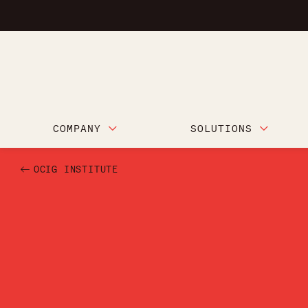
COMPANY
SOLUTIONS
OCIG INSTITUTE