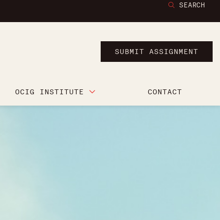
SEARCH
SUBMIT ASSIGNMENT
OCIG INSTITUTE
CONTACT