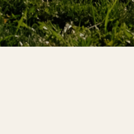
gned to equip
gh investigations