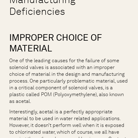
Deficiencies
IMPROPER CHOICE OF
MATERIAL
One of the leading causes for the failure of some
solenoid valves is associated with an improper
choice of material in the design and manufacturing
process. One particularly problematic material, used
in a critical component of solenoid valves, is a
plastic called POM (Polyoxymethylene), also known
as acetal.
Interestingly, acetal is a perfectly appropriate
material to be used in water related applications.
However, it doesn’t perform well when it is exposed
to chlorinated water, which of course, we all have