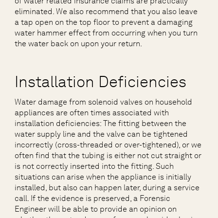
of water related insurance claims are practically
eliminated. We also recommend that you also leave
a tap open on the top floor to prevent a damaging
water hammer effect from occurring when you turn
the water back on upon your return.
Installation Deficiencies
Water damage from solenoid valves on household
appliances are often times associated with
installation deficiencies: The fitting between the
water supply line and the valve can be tightened
incorrectly (cross-threaded or over-tightened), or we
often find that the tubing is either not cut straight or
is not correctly inserted into the fitting. Such
situations can arise when the appliance is initially
installed, but also can happen later, during a service
call. If the evidence is preserved, a Forensic
Engineer will be able to provide an opinion on