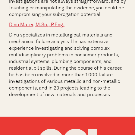
investigations are not always straightforward, and by
touching or manipulating the evidence, you could be
compromising your subrogation potential.
Dinu Matei, M.Sc., P.Eng.
Dinu specializes in metallurgical, materials and
mechanical failure analysis. He has extensive
experience investigating and solving complex
multidisciplinary problems in consumer products,
industrial systems, plumbing components, and
residential oil spills. During the course of his career,
he has been involved in more than 1,000 failure
investigations of various metallic and non-metallic
components, and in 23 projects leading to the
development of new materials and processes.