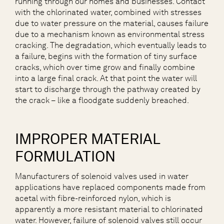
running through our homes and businesses. Contact
with the chlorinated water, combined with stresses
due to water pressure on the material, causes failure
due to a mechanism known as environmental stress
cracking. The degradation, which eventually leads to
a failure, begins with the formation of tiny surface
cracks, which over time grow and finally combine
into a large final crack. At that point the water will
start to discharge through the pathway created by
the crack – like a floodgate suddenly breached.
IMPROPER MATERIAL
FORMULATION
Manufacturers of solenoid valves used in water
applications have replaced components made from
acetal with fibre-reinforced nylon, which is
apparently a more resistant material to chlorinated
water. However, failure of solenoid valves still occur