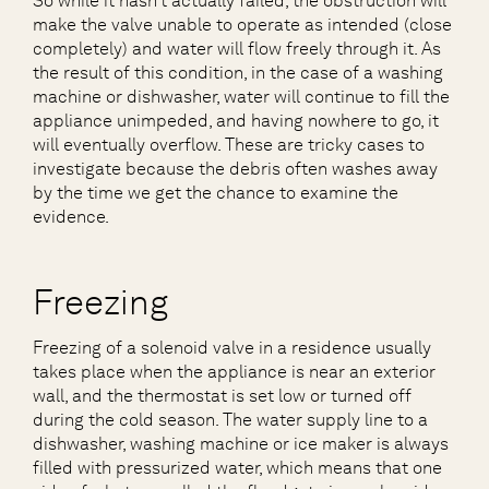
So while it hasn’t actually failed, the obstruction will
make the valve unable to operate as intended (close
completely) and water will flow freely through it. As
the result of this condition, in the case of a washing
machine or dishwasher, water will continue to fill the
appliance unimpeded, and having nowhere to go, it
will eventually overflow. These are tricky cases to
investigate because the debris often washes away
by the time we get the chance to examine the
evidence.
Freezing
Freezing of a solenoid valve in a residence usually
takes place when the appliance is near an exterior
wall, and the thermostat is set low or turned off
during the cold season. The water supply line to a
dishwasher, washing machine or ice maker is always
filled with pressurized water, which means that one