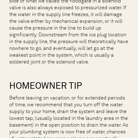
side of what we called the floodgate in a solenoid
valve is also always exposed to pressurized water. If
the water in the supply line freezes, it will damage
the valve either by mechanical expansion, or it will
cause the pressure in the line to build up
significantly. Downstream from the ice plug location
in the supply line, the pressure will theoretically have
nowhere to go, and eventually, will let go at the
weakest point in the system, which is usually a
soldered joint or the solenoid valve.
HOMEOWNER TIP
Before leaving on vacation, or for extended periods
of time, we recommend that you turn off the water
supply to your home, drain the system and leave the
lowest tap, (usually located in the laundry area in the
basement) in the open position to drain the water. As
your plumbing system is now free of water, chances