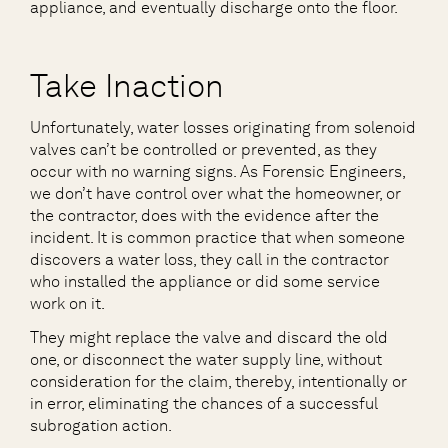
appliance, and eventually discharge onto the floor.
Take Inaction
Unfortunately, water losses originating from solenoid
valves can’t be controlled or prevented, as they
occur with no warning signs. As Forensic Engineers,
we don’t have control over what the homeowner, or
the contractor, does with the evidence after the
incident. It is common practice that when someone
discovers a water loss, they call in the contractor
who installed the appliance or did some service
work on it.
They might replace the valve and discard the old
one, or disconnect the water supply line, without
consideration for the claim, thereby, intentionally or
in error, eliminating the chances of a successful
subrogation action.