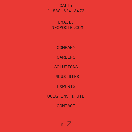
CALL:
1-888-624-3473
EMAIL:
INFO@OCIG.COM
COMPANY
CAREERS
SOLUTIONS
INDUSTRIES
EXPERTS
OCIG INSTITUTE
CONTACT
X