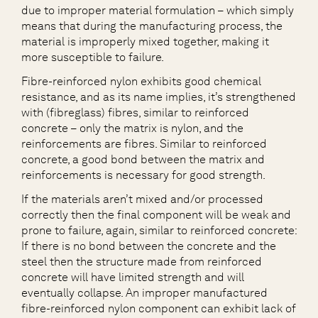
due to improper material formulation – which simply
means that during the manufacturing process, the
material is improperly mixed together, making it
more susceptible to failure.
Fibre-reinforced nylon exhibits good chemical
resistance, and as its name implies, it’s strengthened
with (fibreglass) fibres, similar to reinforced
concrete – only the matrix is nylon, and the
reinforcements are fibres. Similar to reinforced
concrete, a good bond between the matrix and
reinforcements is necessary for good strength.
If the materials aren’t mixed and/or processed
correctly then the final component will be weak and
prone to failure, again, similar to reinforced concrete:
If there is no bond between the concrete and the
steel then the structure made from reinforced
concrete will have limited strength and will
eventually collapse. An improper manufactured
fibre-reinforced nylon component can exhibit lack of