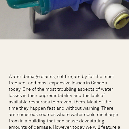
Water damage claims, not fire, are by far the most
frequent and most expensive losses in Canada
today. One of the most troubling aspects of water
losses is their unpredictability and the lack of
available resources to prevent them. Most of the
time they happen fast and without warning. There
are numerous sources where water could discharge
from in a building that can cause devastating
amounts of damage. However, today we will feature a