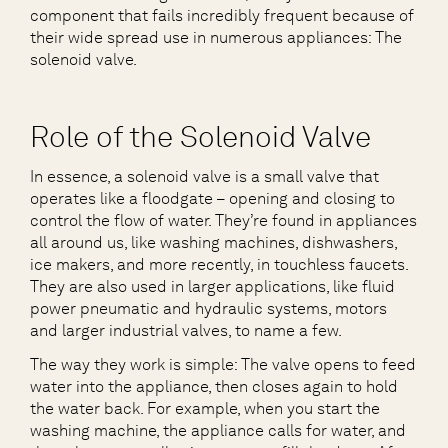
component that fails incredibly frequent because of
their wide spread use in numerous appliances: The
solenoid valve.
Role of the Solenoid Valve
In essence, a solenoid valve is a small valve that
operates like a floodgate – opening and closing to
control the flow of water. They’re found in appliances
all around us, like washing machines, dishwashers,
ice makers, and more recently, in touchless faucets.
They are also used in larger applications, like fluid
power pneumatic and hydraulic systems, motors
and larger industrial valves, to name a few.
The way they work is simple: The valve opens to feed
water into the appliance, then closes again to hold
the water back. For example, when you start the
washing machine, the appliance calls for water, and