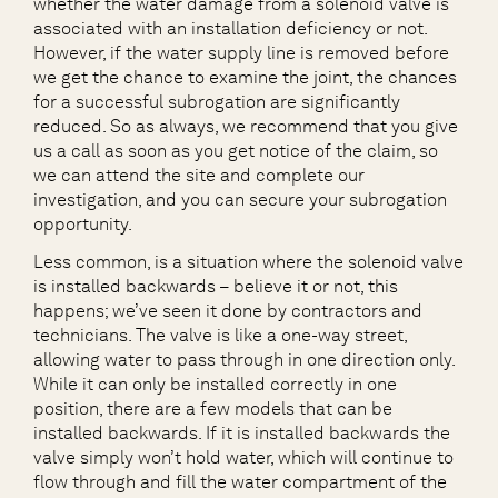
whether the water damage from a solenoid valve is
associated with an installation deficiency or not.
However, if the water supply line is removed before
we get the chance to examine the joint, the chances
for a successful subrogation are significantly
reduced. So as always, we recommend that you give
us a call as soon as you get notice of the claim, so
we can attend the site and complete our
investigation, and you can secure your subrogation
opportunity.
Less common, is a situation where the solenoid valve
is installed backwards – believe it or not, this
happens; we’ve seen it done by contractors and
technicians. The valve is like a one-way street,
allowing water to pass through in one direction only.
While it can only be installed correctly in one
position, there are a few models that can be
installed backwards. If it is installed backwards the
valve simply won’t hold water, which will continue to
flow through and fill the water compartment of the