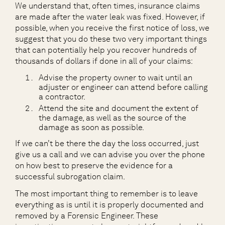
We understand that, often times, insurance claims
are made after the water leak was fixed. However, if
possible, when you receive the first notice of loss, we
suggest that you do these two very important things
that can potentially help you recover hundreds of
thousands of dollars if done in all of your claims:
Advise the property owner to wait until an
adjuster or engineer can attend before calling
a contractor.
Attend the site and document the extent of
the damage, as well as the source of the
damage as soon as possible.
If we can’t be there the day the loss occurred, just
give us a call and we can advise you over the phone
on how best to preserve the evidence for a
successful subrogation claim.
The most important thing to remember is to leave
everything as is until it is properly documented and
removed by a Forensic Engineer. These