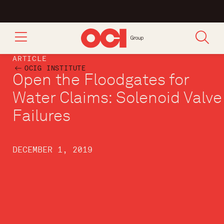
ARTICLE
OCIG INSTITUTE
Open the Floodgates for
Water Claims: Solenoid Valve
Failures
DECEMBER 1, 2019