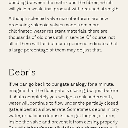
bonding between the matrix and the fibres, which
will yield a weak final product with reduced strength.
Although solenoid valve manufacturers are now
producing solenoid valves made from more
chlorinated water resistant materials, there are
thousands of old ones still in service. Of course, not
all of them will fail but our experience indicates that
a large percentage of them may do just that.
Debris
If we can go back to our gate analogy for a minute,
imagine that the floodgate is closing, but just before
it shuts completely you wedge a rock underneath;
water will continue to flow under the partially closed
gate, albeit at a slower rate. Sometimes debris in city
water, or calcium deposits, can get lodged, or form,
inside the valve and prevent it from closing properly.