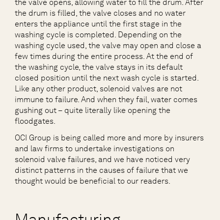
the valve opens, allowing water to fill the drum. After
the drum is filled, the valve closes and no water
enters the appliance until the first stage in the
washing cycle is completed. Depending on the
washing cycle used, the valve may open and close a
few times during the entire process. At the end of
the washing cycle, the valve stays in its default
closed position until the next wash cycle is started.
Like any other product, solenoid valves are not
immune to failure. And when they fail, water comes
gushing out – quite literally like opening the
floodgates.
OCI Group is being called more and more by insurers
and law firms to undertake investigations on
solenoid valve failures, and we have noticed very
distinct patterns in the causes of failure that we
thought would be beneficial to our readers.
Manufacturing