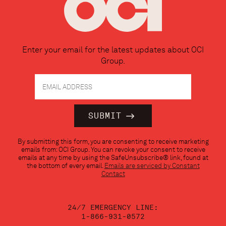
Enter your email for the latest updates about OCI
Group.
Constant
By submitting this form, you are consenting to receive marketing
Contact
emails from: OCI Group. You can revoke your consent to receive
Use.
emails at any time by using the SafeUnsubscribe® link, found at
Please
the bottom of every email.
Emails are serviced by Constant
leave
Contact
this
field
blank.
24/7 EMERGENCY LINE:
1-866-931-0572