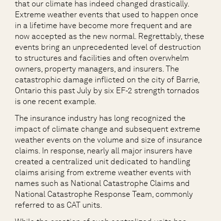
that our climate has indeed changed drastically.
Extreme weather events that used to happen once
in a lifetime have become more frequent and are
now accepted as the new normal. Regrettably, these
events bring an unprecedented level of destruction
to structures and facilities and often overwhelm
owners, property managers, and insurers. The
catastrophic damage inflicted on the city of Barrie,
Ontario this past July by six EF-2 strength tornados
is one recent example.
The insurance industry has long recognized the
impact of climate change and subsequent extreme
weather events on the volume and size of insurance
claims. In response, nearly all major insurers have
created a centralized unit dedicated to handling
claims arising from extreme weather events with
names such as National Catastrophe Claims and
National Catastrophe Response Team, commonly
referred to as CAT units.