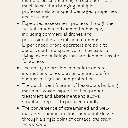
multiple losses together, the cost per file is
much lower than bringing multiple
professionals to inspect damaged properties
one at a time.
Expedited assessment process through the
full utilization of advanced technology,
including commercial drones and
professional-grade infrared cameras.
Experienced drone operators are able to
access confined spaces and they excel at
flying inside buildings that are deemed unsafe
for access.
The ability to provide immediate on-site
instructions to restoration contractors for
shoring, mitigation, and protection.
The quick identification of hazardous building
materials which expedites their proper
treatment and abatement and allows
structural repairs to proceed rapidly.
The convenience of streamlined and well-
managed communication for multiple losses
through a single point of contact:
the team
coordinator
.