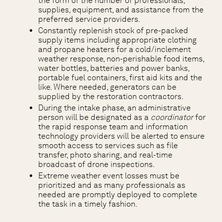
the form of the number of professionals,
supplies, equipment, and assistance from the
preferred service providers.
Constantly replenish stock of pre-packed
supply items including appropriate clothing
and propane heaters for a cold/inclement
weather response, non-perishable food items,
water bottles, batteries and power banks,
portable fuel containers, first aid kits and the
like. Where needed, generators can be
supplied by the restoration contractors.
During the intake phase, an administrative
person will be designated as a
coordinator
for
the rapid response team and information
technology providers will be alerted to ensure
smooth access to services such as file
transfer, photo sharing, and real-time
broadcast of drone inspections.
Extreme weather event losses must be
prioritized and as many professionals as
needed are promptly deployed to complete
the task in a timely fashion.