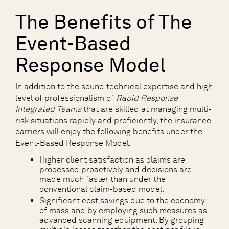
The Benefits of The
Event-Based
Response Model
In addition to the sound technical expertise and high
level of professionalism of
Rapid Response
Integrated Teams
that are skilled at managing multi-
risk situations rapidly and proficiently, the insurance
carriers will enjoy the following benefits under the
Event-Based Response Model:
Higher client satisfaction as claims are
processed proactively and decisions are
made much faster than under the
conventional claim-based model.
Significant cost savings due to the economy
of mass and by employing such measures as
advanced scanning equipment. By grouping