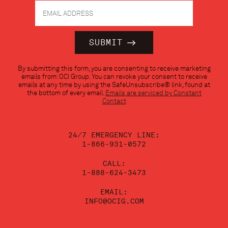
Constant
By submitting this form, you are consenting to receive marketing
Contact
emails from: OCI Group. You can revoke your consent to receive
Use.
emails at any time by using the SafeUnsubscribe® link, found at
Please
the bottom of every email.
Emails are serviced by Constant
leave
Contact
this
field
blank.
24/7 EMERGENCY LINE:
1-866-931-0572
CALL:
1-888-624-3473
EMAIL:
INFO@OCIG.COM