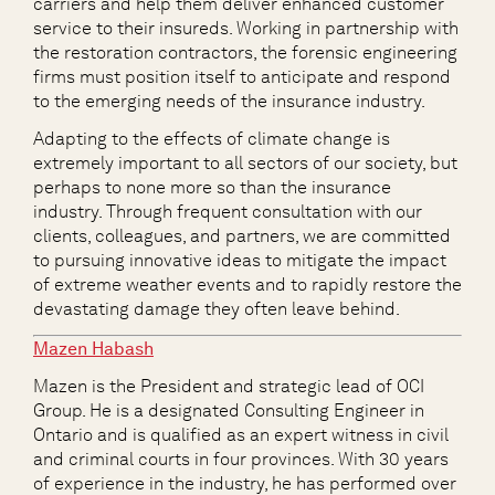
carriers and help them deliver enhanced customer
service to their insureds. Working in partnership with
the restoration contractors, the forensic engineering
firms must position itself to anticipate and respond
to the emerging needs of the insurance industry.
Adapting to the effects of climate change is
extremely important to all sectors of our society, but
perhaps to none more so than the insurance
industry. Through frequent consultation with our
clients, colleagues, and partners, we are committed
to pursuing innovative ideas to mitigate the impact
of extreme weather events and to rapidly restore the
devastating damage they often leave behind.
Mazen Habash
Mazen is the President and strategic lead of OCI
Group. He is a designated Consulting Engineer in
Ontario and is qualified as an expert witness in civil
and criminal courts in four provinces. With 30 years
of experience in the industry, he has performed over