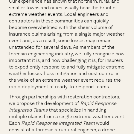
Our experience has shown that northern, rural, and
smaller towns and cities usually bear the brunt of
extreme weather events. Local engineers and
contractors in these communities can quickly
become overwhelmed with the sheer volume of
insurance claims arising from a single major weather
event and, as a result, some losses may remain
unattended for several days. As members of the
forensic engineering industry, we fully recognize how
important it is, and how challenging it is, for insurers
to expediently respond to and fully mitigate extreme
weather losses. Loss mitigation and cost control in
the wake of an extreme weather event requires the
rapid deployment of ready-to-respond teams.
Through partnerships with restoration contractors,
we propose the development of
Rapid Response
Integrated Teams
that specialize in handling
multiple claims from a single extreme weather event.
Each
Rapid Response Integrated Team
would
consist of a forensic structural engineer, a drone