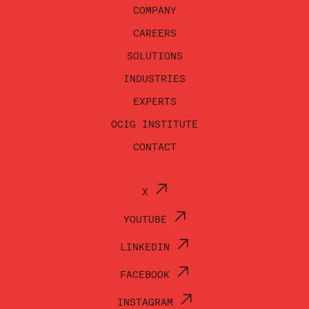
COMPANY
CAREERS
SOLUTIONS
INDUSTRIES
EXPERTS
OCIG INSTITUTE
CONTACT
X
YOUTUBE
LINKEDIN
FACEBOOK
INSTAGRAM