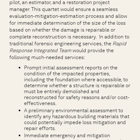
pilot, an estimator, and a restoration project
manager. This quartet would ensure a seamless
evaluation-mitigation-estimation process and allow
for immediate determination of the size of the loss
based on whether the damage is repairable or
complete reconstruction is necessary. In addition to
traditional forensic engineering services, the
Rapid
Response Integrated Team
would provide the
following much-needed services:
Prompt initial assessment reports on the
condition of the impacted properties,
including the foundation where accessible, to
determine whether a structure is repairable or
must be entirely demolished and
reconstructed for safety reasons and/or cost-
effectiveness.
A preliminary environmental assessment to
identify any hazardous building materials that
could potentially impede loss mitigation and
repair efforts.
Immediate emergency and mitigation