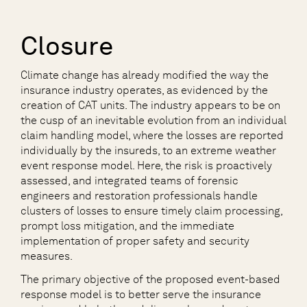
Closure
Climate change has already modified the way the
insurance industry operates, as evidenced by the
creation of CAT units. The industry appears to be on
the cusp of an inevitable evolution from an individual
claim handling model, where the losses are reported
individually by the insureds, to an extreme weather
event response model. Here, the risk is proactively
assessed, and integrated teams of forensic
engineers and restoration professionals handle
clusters of losses to ensure timely claim processing,
prompt loss mitigation, and the immediate
implementation of proper safety and security
measures.
The primary objective of the proposed event-based
response model is to better serve the insurance