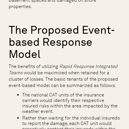
basement spaces and damaged on shore
properties.
The Proposed Event-
based Response
Model
The benefits of utilizing
Rapid Response Integrated
Teams
would be maximized when retained for a
cluster of losses. The basic tenants of the proposed
event-based model can be summarized as follows:
The national CAT units of the insurance
carriers would identify their respective
insured risks within the area impacted by the
weather event.
Rather than waiting for the individual insureds
to report the damage, each CAT unit would
proactively contact their insureds within the