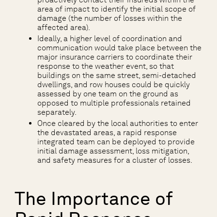
area of impact to identify the initial scope of
damage (the number of losses within the
affected area).
Ideally, a higher level of coordination and
communication would take place between the
major insurance carriers to coordinate their
response to the weather event, so that
buildings on the same street, semi-detached
dwellings, and row houses could be quickly
assessed by one team on the ground as
opposed to multiple professionals retained
separately.
Once cleared by the local authorities to enter
the devastated areas, a rapid response
integrated team can be deployed to provide
initial damage assessment, loss mitigation,
and safety measures for a cluster of losses.
The Importance of