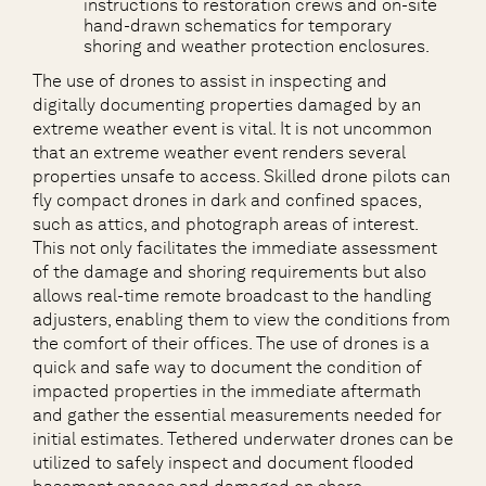
instructions to restoration crews and on-site
hand-drawn schematics for temporary
shoring and weather protection enclosures.
The use of drones to assist in inspecting and
digitally documenting properties damaged by an
extreme weather event is vital. It is not uncommon
that an extreme weather event renders several
properties unsafe to access. Skilled drone pilots can
fly compact drones in dark and confined spaces,
such as attics, and photograph areas of interest.
This not only facilitates the immediate assessment
of the damage and shoring requirements but also
allows real-time remote broadcast to the handling
adjusters, enabling them to view the conditions from
the comfort of their offices. The use of drones is a
quick and safe way to document the condition of
impacted properties in the immediate aftermath
and gather the essential measurements needed for
initial estimates. Tethered underwater drones can be
utilized to safely inspect and document flooded