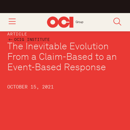
ARTICLE
OCIG INSTITUTE
The Inevitable Evolution
From a Claim-Based to an
Event-Based Response
OCTOBER 15, 2021