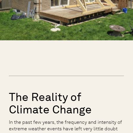
The Reality of
Climate Change
In the past few years, the frequency and intensity of
extreme weather events have left very little doubt