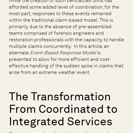
While the creation of such centralized units has
afforded some added level of coordination, for the
most part, responses to these events remained
within the traditional claim-based model. This is
primarily due to the absence of pre-assembled
teams comprised of forensic engineers and
restoration professionals with the capacity to handle
multiple claims concurrently. In this article, an
alternate
Event-Based Response Model
is
presented to allow for more efficient and cost-
effective handling of the sudden spike in claims that
arise from an extreme weather event.
The Transformation
From Coordinated to
Integrated Services