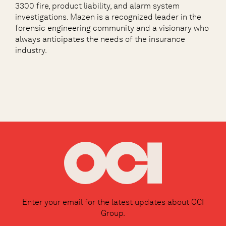
3300 fire, product liability, and alarm system
investigations. Mazen is a recognized leader in the
forensic engineering community and a visionary who
always anticipates the needs of the insurance
industry.
Enter your email for the latest updates about OCI
Group.