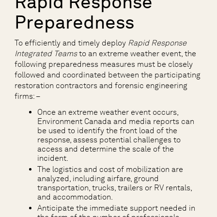
Rapid Response
Preparedness
To efficiently and timely deploy
Rapid Response
Integrated Teams
to an extreme weather event, the
following preparedness measures must be closely
followed and coordinated between the participating
restoration contractors and forensic engineering
firms: –
Once an extreme weather event occurs,
Environment Canada and media reports can
be used to identify the front load of the
response, assess potential challenges to
access and determine the scale of the
incident.
The logistics and cost of mobilization are
analyzed, including airfare, ground
transportation, trucks, trailers or RV rentals,
and accommodation.
Anticipate the immediate support needed in