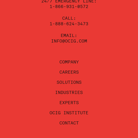
24/7 EMERGENCY LINE:
1-866-931-0572
CALL:
1-888-624-3473
EMAIL:
INFO@OCIG.COM
COMPANY
CAREERS
SOLUTIONS
INDUSTRIES
EXPERTS
OCIG INSTITUTE
CONTACT