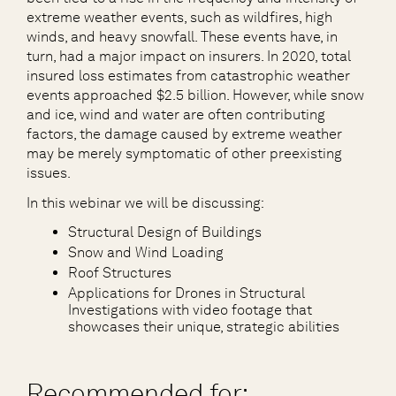
extreme weather events, such as wildfires, high
winds, and heavy snowfall. These events have, in
turn, had a major impact on insurers. In 2020, total
insured loss estimates from catastrophic weather
events approached $2.5 billion. However, while snow
and ice, wind and water are often contributing
factors, the damage caused by extreme weather
may be merely symptomatic of other preexisting
issues.
In this webinar we will be discussing:
Structural Design of Buildings
Snow and Wind Loading
Roof Structures
Applications for Drones in Structural
Investigations with video footage that
showcases their unique, strategic abilities
Recommended for: