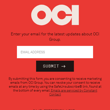
Enter your email for the latest updates about OCI
Group.
Constant
By submitting this form, you are consenting to receive marketing
Contact
emails from: OCI Group. You can revoke your consent to receive
Use.
emails at any time by using the SafeUnsubscribe® link, found at
Please
the bottom of every email.
Emails are serviced by Constant
leave
Contact
this
field
blank.