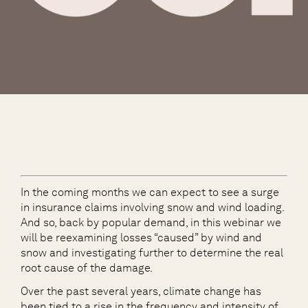
In the coming months we can expect to see a surge
in insurance claims involving snow and wind loading.
And so, back by popular demand, in this webinar we
will be reexamining losses “caused” by wind and
snow and investigating further to determine the real
root cause of the damage.
Over the past several years, climate change has
been tied to a rise in the frequency and intensity of