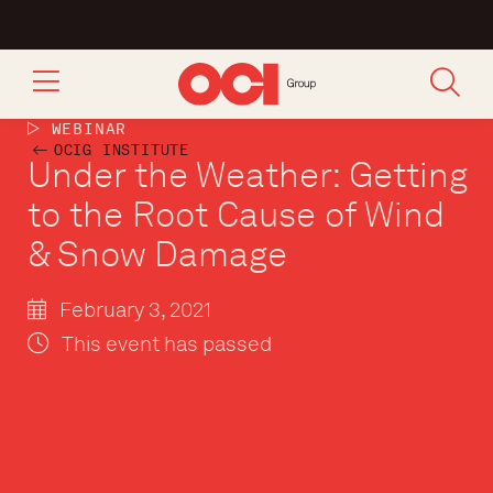
WEBINAR
OCIG INSTITUTE
Under the Weather: Getting
to the Root Cause of Wind
& Snow Damage
February 3, 2021
This event has passed