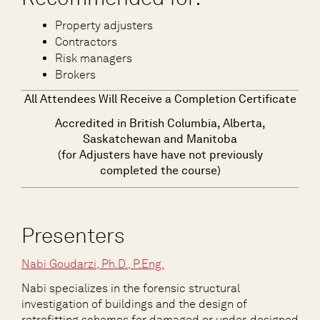
Property adjusters
Contractors
Risk managers
Brokers
All Attendees Will Receive a Completion Certificate
Accredited in British Columbia, Alberta,
Saskatchewan and Manitoba
(for Adjusters have have not previously
completed the course)
Presenters
Nabi Goudarzi, Ph.D., P.Eng.
Nabi specializes in the forensic structural
investigation of buildings and the design of
retrofitting schemes for damaged or under-designed