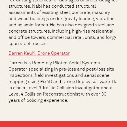
structures. Nabi has conducted structural
assessments of existing steel, concrete, masonry
and wood buildings under gravity loading, vibration
and seismic forces. He has also designed steel and
concrete structures, including high-rise residential
and office towers, commercial retail units, and long-
span steel trusses.
Darren Keuhl
, Drone Operator
Darren is a Remotely Piloted Aerial Systems
Operator specializing in pre-loss and post-loss site
inspections, field investigations and aerial scene
mapping using Pix4D and Drone Deploy software. He
is also a Level 3 Traffic Collision Investigator and a
Level 4 Collision Reconstructionist with over 30
years of policing experience.