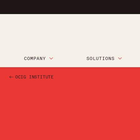
COMPANY
SOLUTIONS
OCIG INSTITUTE