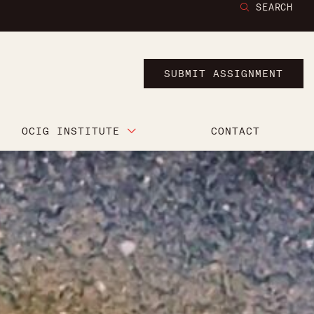
SEARCH
SUBMIT ASSIGNMENT
OCIG INSTITUTE
CONTACT