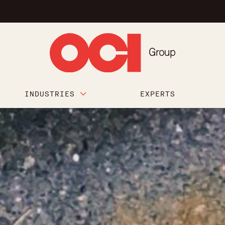
INDUSTRIES
EXPERTS