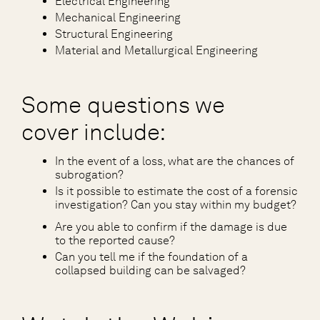
Electrical Engineering
Mechanical Engineering
Structural Engineering
Material and Metallurgical Engineering
Some questions we
cover include:
In the event of a loss, what are the chances of
subrogation?
Is it possible to estimate the cost of a forensic
investigation? Can you stay within my budget?
Are you able to confirm if the damage is due
to the reported cause?
Can you tell me if the foundation of a
collapsed building can be salvaged?