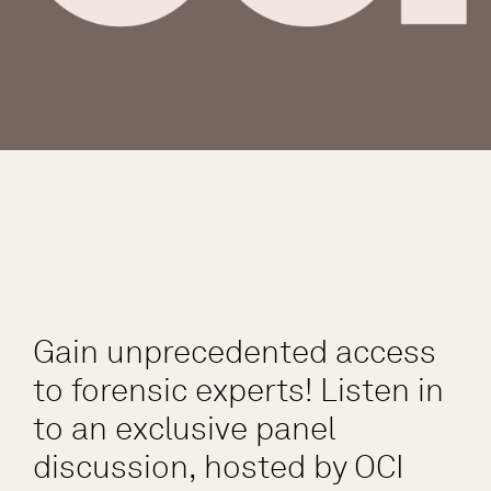
Gain unprecedented access
to forensic experts! Listen in
to an exclusive panel
discussion, hosted by OCI