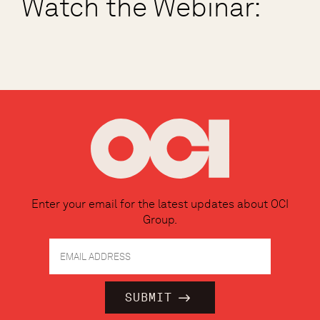
Watch the Webinar:
Enter your email for the latest updates about OCI
Group.