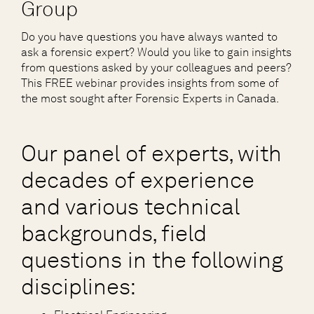
Group
Do you have questions you have always wanted to
ask a forensic expert? Would you like to gain insights
from questions asked by your colleagues and peers?
This FREE webinar provides insights from some of
the most sought after Forensic Experts in Canada.
Our panel of experts, with
decades of experience
and various technical
backgrounds, field
questions in the following
disciplines: