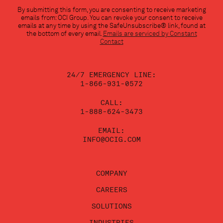
Constant
By submitting this form, you are consenting to receive marketing
Contact
emails from: OCI Group. You can revoke your consent to receive
Use.
emails at any time by using the SafeUnsubscribe® link, found at
Please
the bottom of every email.
Emails are serviced by Constant
leave
Contact
this
field
blank.
24/7 EMERGENCY LINE:
1-866-931-0572
CALL:
1-888-624-3473
EMAIL:
INFO@OCIG.COM
COMPANY
CAREERS
SOLUTIONS
INDUSTRIES