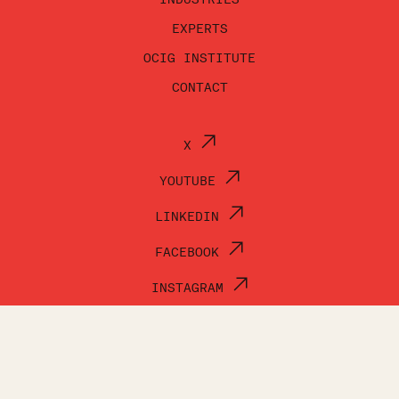
EXPERTS
OCIG INSTITUTE
CONTACT
X
YOUTUBE
LINKEDIN
FACEBOOK
INSTAGRAM
© OCI GROUP 2026
TERMS OF USE
PRIVACY POLICY
ACCESSIBILITY