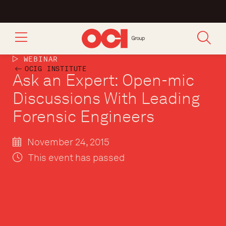
WEBINAR
OCIG INSTITUTE
Ask an Expert: Open-mic
Discussions With Leading
Forensic Engineers
November 24, 2015
This event has passed