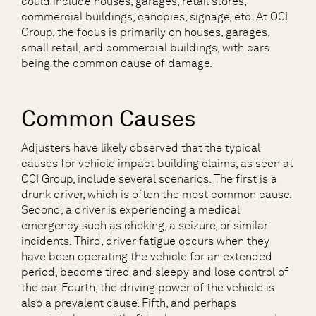
could include houses, garages, retail stores,
commercial buildings, canopies, signage, etc. At OCI
Group, the focus is primarily on houses, garages,
small retail, and commercial buildings, with cars
being the common cause of damage.
Common Causes
Adjusters have likely observed that the typical
causes for vehicle impact building claims, as seen at
OCI Group, include several scenarios. The first is a
drunk driver, which is often the most common cause.
Second, a driver is experiencing a medical
emergency such as choking, a seizure, or similar
incidents. Third, driver fatigue occurs when they
have been operating the vehicle for an extended
period, become tired and sleepy and lose control of
the car. Fourth, the driving power of the vehicle is
also a prevalent cause. Fifth, and perhaps