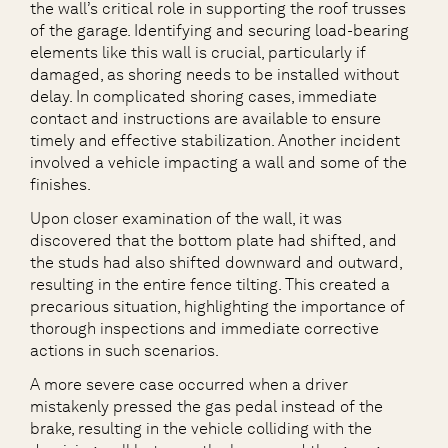
the wall’s critical role in supporting the roof trusses
of the garage. Identifying and securing load-bearing
elements like this wall is crucial, particularly if
damaged, as shoring needs to be installed without
delay. In complicated shoring cases, immediate
contact and instructions are available to ensure
timely and effective stabilization. Another incident
involved a vehicle impacting a wall and some of the
finishes.
Upon closer examination of the wall, it was
discovered that the bottom plate had shifted, and
the studs had also shifted downward and outward,
resulting in the entire fence tilting. This created a
precarious situation, highlighting the importance of
thorough inspections and immediate corrective
actions in such scenarios.
A more severe case occurred when a driver
mistakenly pressed the gas pedal instead of the
brake, resulting in the vehicle colliding with the