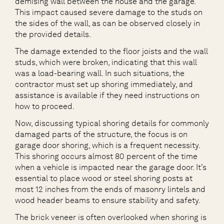
demising wall between the house and the garage.
This impact caused severe damage to the studs on
the sides of the wall, as can be observed closely in
the provided details.
The damage extended to the floor joists and the wall
studs, which were broken, indicating that this wall
was a load-bearing wall. In such situations, the
contractor must set up shoring immediately, and
assistance is available if they need instructions on
how to proceed.
Now, discussing typical shoring details for commonly
damaged parts of the structure, the focus is on
garage door shoring, which is a frequent necessity.
This shoring occurs almost 80 percent of the time
when a vehicle is impacted near the garage door. It’s
essential to place wood or steel shoring posts at
most 12 inches from the ends of masonry lintels and
wood header beams to ensure stability and safety.
The brick veneer is often overlooked when shoring is