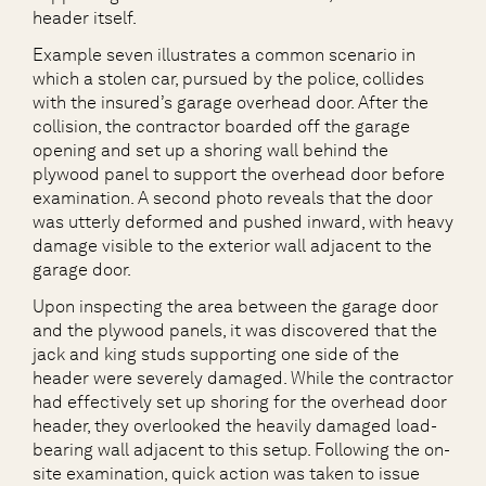
header itself.
Example seven illustrates a common scenario in
which a stolen car, pursued by the police, collides
with the insured’s garage overhead door. After the
collision, the contractor boarded off the garage
opening and set up a shoring wall behind the
plywood panel to support the overhead door before
examination. A second photo reveals that the door
was utterly deformed and pushed inward, with heavy
damage visible to the exterior wall adjacent to the
garage door.
Upon inspecting the area between the garage door
and the plywood panels, it was discovered that the
jack and king studs supporting one side of the
header were severely damaged. While the contractor
had effectively set up shoring for the overhead door
header, they overlooked the heavily damaged load-
bearing wall adjacent to this setup. Following the on-
site examination, quick action was taken to issue