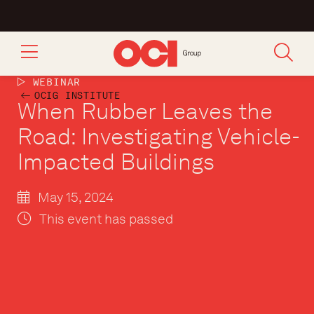
WEBINAR
OCIG INSTITUTE
When Rubber Leaves the
Road: Investigating Vehicle-
Impacted Buildings
May 15, 2024
This event has passed