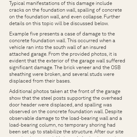
Typical manifestations of this damage include
cracks on the foundation wall, spalling of concrete
on the foundation wall, and even collapse. Further
details on this topic will be discussed below.
Example five presents a case of damage to the
concrete foundation wall. This occurred when a
vehicle ran into the south wall of an insured
attached garage. From the provided photos, it is
evident that the exterior of the garage wall suffered
significant damage. The brick veneer and the OSB
sheathing were broken, and several studs were
displaced from their bases.
Additional photos taken at the front of the garage
show that the steel posts supporting the overhead
door header were displaced, and spalling was
observed on the concrete foundation wall. Despite
observable damage to the load-bearing wall and a
load-bearing column, no temporary shoring had
been set up to stabilize the structure. After our site