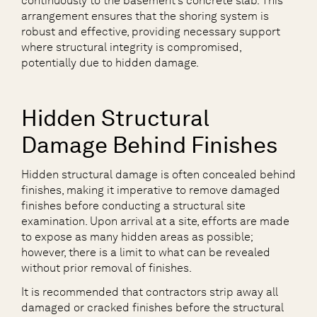
continuously to the basement’s concrete slab. This
arrangement ensures that the shoring system is
robust and effective, providing necessary support
where structural integrity is compromised,
potentially due to hidden damage.
Hidden Structural
Damage Behind Finishes
Hidden structural damage is often concealed behind
finishes, making it imperative to remove damaged
finishes before conducting a structural site
examination. Upon arrival at a site, efforts are made
to expose as many hidden areas as possible;
however, there is a limit to what can be revealed
without prior removal of finishes.
It is recommended that contractors strip away all
damaged or cracked finishes before the structural