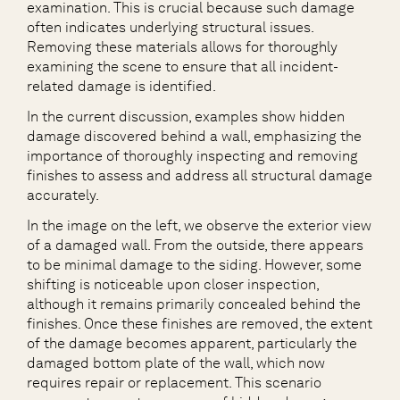
examination. This is crucial because such damage
often indicates underlying structural issues.
Removing these materials allows for thoroughly
examining the scene to ensure that all incident-
related damage is identified.
In the current discussion, examples show hidden
damage discovered behind a wall, emphasizing the
importance of thoroughly inspecting and removing
finishes to assess and address all structural damage
accurately.
In the image on the left, we observe the exterior view
of a damaged wall. From the outside, there appears
to be minimal damage to the siding. However, some
shifting is noticeable upon closer inspection,
although it remains primarily concealed behind the
finishes. Once these finishes are removed, the extent
of the damage becomes apparent, particularly the
damaged bottom plate of the wall, which now
requires repair or replacement. This scenario