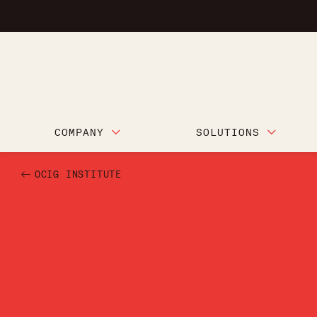
COMPANY
SOLUTIONS
OCIG INSTITUTE