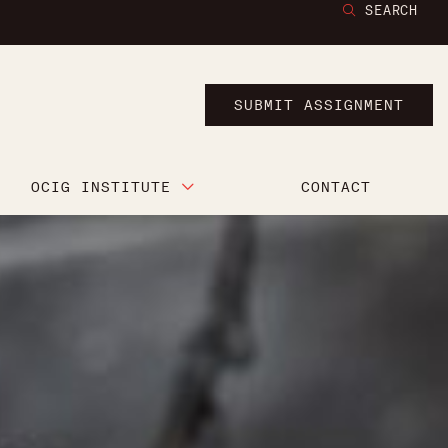
SEARCH
SUBMIT ASSIGNMENT
OCIG INSTITUTE
CONTACT