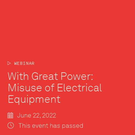
WEBINAR
With Great Power:
Misuse of Electrical
Equipment
June 22, 2022
This event has passed