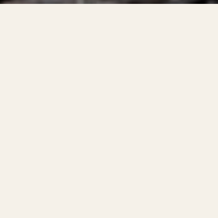
roper use of electrical products and devices contribute
d loss of life every year. According to the NFPA, electr
in the US caused an estimated $1.5 billion USD a year in
2015–2019.
lectrical devices/equipment can take on a multitude of
ppliances
cts/components of products for unintended purposes
e of electrical devices, such as overloading products