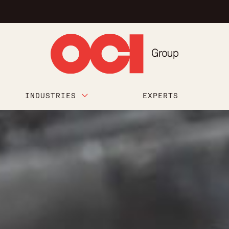
INDUSTRIES
EXPERTS