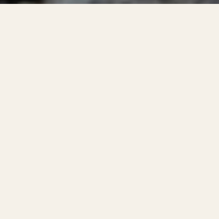
s to significant
ical failure or
 direct property
 forms: