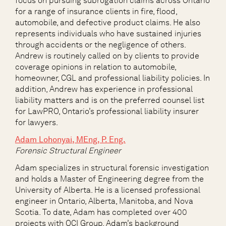
focus on pursuing subrogation claims across Ontario
for a range of insurance clients in fire, flood,
automobile, and defective product claims. He also
represents individuals who have sustained injuries
through accidents or the negligence of others.
Andrew is routinely called on by clients to provide
coverage opinions in relation to automobile,
homeowner, CGL and professional liability policies. In
addition, Andrew has experience in professional
liability matters and is on the preferred counsel list
for
LawPRO
, Ontario’s professional liability insurer
for lawyers.
Adam Lohonyai, MEng, P. Eng.
Forensic Structural Engineer
Adam specializes in structural forensic investigation
and holds a Master of Engineering degree from the
University of Alberta. He is a licensed professional
engineer in Ontario, Alberta, Manitoba, and Nova
Scotia. To date, Adam has completed over 400
projects with OCI Group. Adam’s background