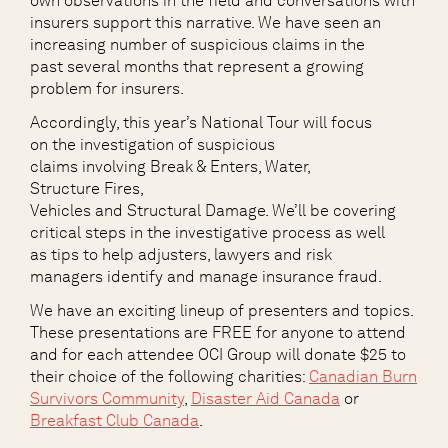
own
observations
in the field and conversations with
insurers s
upport
this
narrative
.
We have seen an
increas
ing number of
suspicious claims
in the
past
several months
that
represent a growing
problem
for insurers.
Accordingly, this year’s National Tour will focus
on the investigation of suspicious
claims involving Break & Enters, Water,
Structure Fires,
Vehicles and Structural Damage. We’ll be covering
critical steps in the investigative process as well
as tips to help adjusters, lawyers and risk
managers identify and manage insurance fraud.
We have an exciting lineup of presenters and topics.
These presentations are FREE for anyone to attend
and for each attendee OCI Group will donate $25 to
their choice of the following charities
:
Canadian Burn
Survivors Community
,
Disaster Aid Canada
or
Breakfast Club Canada
.