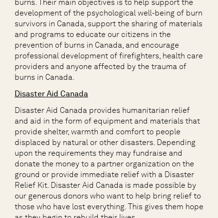
burns. Their main objectives is to help support the
development of the psychological
well-being
of burn
survivors in Canada, support the sharing of materials
and programs to educate our citizens in the
prevention of burns in Canada, and encourage
professional development of firefighters, health care
providers and anyone affected by the trauma of
burns in Canada.
Disaster Aid Canada
Disaster Aid Canada
provide
s
humanitarian relief
and aid in the form of equipment and materials that
provide shelter, warmth and comfort to people
displaced by natural or other disasters.
Depending
upon the requirements
they
may fundraise and
donate the money to a partner
organization
on the
ground or provide immediate relief with
a
Disaster
Relief Kit
.
Disaster Aid Canada is made possible by
our generous donors who want to help bring relief to
those who have lost everything. This gives them hope
as they begin to rebuild their lives.