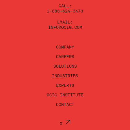
CALL:
1-888-624-3473
EMAIL:
INFO@OCIG.COM
COMPANY
CAREERS
SOLUTIONS
INDUSTRIES
EXPERTS
OCIG INSTITUTE
CONTACT
X