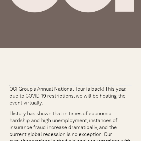
OCI Group’s Annual National Tour is back! This year,
due to COVID-19 restrictions, we will be hosting the
event virtually.
History has shown that in times of economic
hardship and high unemployment, instances of
insurance fraud increase dramatically, and the
current global recession is no exception.
Our