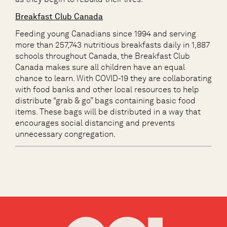
Breakfast Club Canada
Feeding young Canadians since 1994 and s
erving
more than 257,743 nutritious breakfasts daily in 1,887
schools throughout Canada,
the Breakfast Club
Canada
make
s
sure
all
children have an equal
chance to learn.
With COVID
-19
they
are collaborating
with food banks and other local resources to help
distribute “grab & go” bags containing basic food
items. These bags will be distributed in a way that
encourages social distancing and prevents
unnecessary congregation.