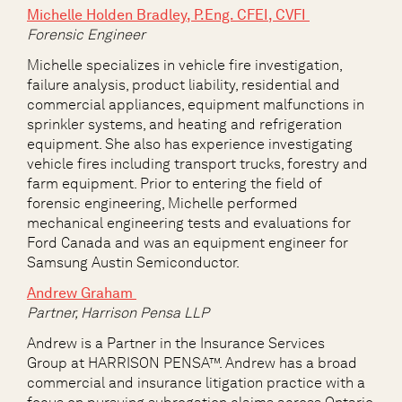
Michelle Holden Bradley, P.Eng. CFEI, CVFI
Forensic Engineer
Michelle specializes in vehicle fire investigation,
failure analysis, product liability, residential and
commercial appliances, equipment malfunctions in
sprinkler systems, and heating and refrigeration
equipment. She also has experience investigating
vehicle fires including transport trucks, forestry and
farm equipment. Prior to entering the field of
forensic engineering, Michelle performed
mechanical engineering tests and evaluations for
Ford Canada and was an equipment engineer for
Samsung Austin Semiconductor.
Andrew Graham
Partner, Harrison Pensa LLP
Andrew is a Partner in the Insurance Services
Group
at HARRISON PENSA™. Andrew has a broad
commercial and insurance litigation practice with a