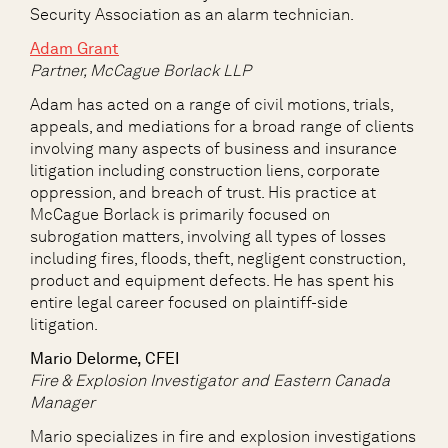
Security Association as an alarm technician.
Adam Grant
Partner, McCague Borlack LLP
Adam has acted on a range of civil motions, trials,
appeals, and mediations for a broad range of clients
involving many aspects of business and insurance
litigation including construction liens, corporate
oppression, and breach of trust. His practice at
McCague Borlack is primarily focused on
subrogation matters, involving all types of losses
including fires, floods, theft, negligent construction,
product and equipment defects. He has spent his
entire legal career focused on plaintiff-side
litigation.
Mario Delorme, CFEI
Fire & Explosion Investigator and Eastern Canada
Manager
Mario specializes in fire and explosion investigations