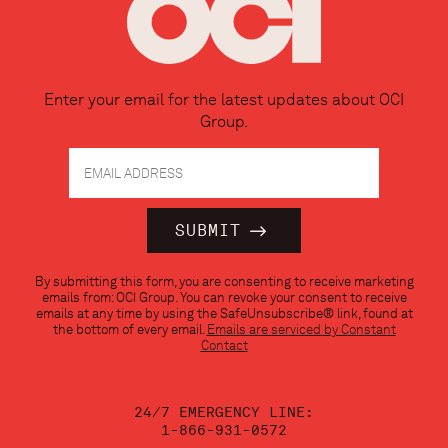
Enter your email for the latest updates about OCI
Group.
Constant
By submitting this form, you are consenting to receive marketing
Contact
emails from: OCI Group. You can revoke your consent to receive
Use.
emails at any time by using the SafeUnsubscribe® link, found at
Please
the bottom of every email.
Emails are serviced by Constant
leave
Contact
this
field
blank.
24/7 EMERGENCY LINE:
1-866-931-0572