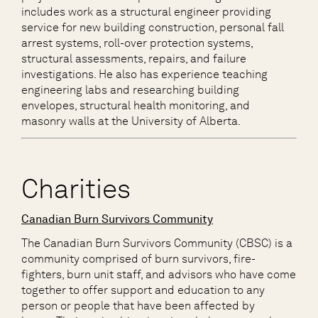
includes work as a structural engineer providing
service for new building construction, personal fall
arrest systems, roll-over protection systems,
structural assessments, repairs, and failure
investigations. He also has experience teaching
engineering labs and researching building
envelopes, structural health monitoring, and
masonry walls at the University of Alberta.
Charities
Canadian Burn Survivors Community
The Canadian Burn Survivors Community (CBSC) is a
community comprised of burn survivors, fire-
fighters, burn unit staff, and advisors who have come
together to offer support and education to any
person or people that have been affected by