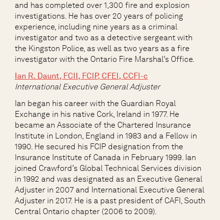
and has completed over 1,300 fire and explosion
investigations. He has over 20 years of policing
experience, including nine years as a criminal
investigator and two as a detective sergeant with
the Kingston Police, as well as two years as a fire
investigator with the Ontario Fire Marshal’s Office.
Ian R. Daunt,
FCII, FCIP, CFEI, CCFI-c
International Executive General Adjuster
Ian began his career with the Guardian Royal
Exchange in his native Cork, Ireland in 1977. He
became an Associate of the Chartered Insurance
Institute in London, England in 1983 and a Fellow in
1990. He secured his FCIP designation from the
Insurance Institute of Canada in February 1999. Ian
joined Crawford’s Global Technical Services division
in 1992 and was designated as an Executive General
Adjuster in 2007 and International Executive General
Adjuster in 2017. He is a past president of CAFI, South
Central Ontario chapter (2006 to 2009).