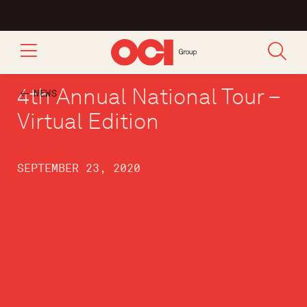
4th Annual National Tour –
NEWS
Virtual Edition
SEPTEMBER 23, 2020