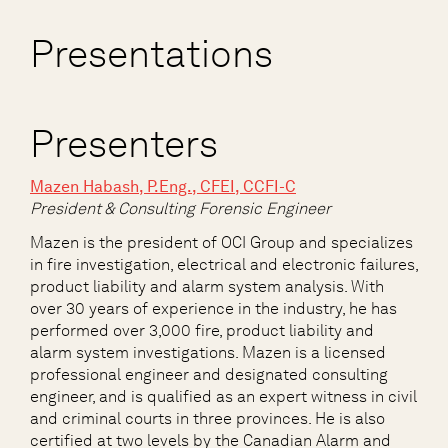
Presentations
Presenters
Ma
zen Habash, P.Eng., CFEI, CCFI-C
President & Consulting Forensic Engineer
Mazen is the president of OCI Group and specializes
in fire investigation, electrical and electronic failures,
product liability and alarm system analysis. With
over 30 years of experience in the industry, he has
performed over 3,000 fire, product liability and
alarm system investigations. Mazen is a licensed
professional engineer and designated consulting
engineer, and is qualified as an expert witness in civil
and criminal courts in three provinces. He is also
certified at two levels by the Canadian Alarm and