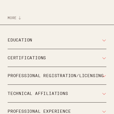
MORE
EDUCATION
CERTIFICATIONS
PROFESSIONAL REGISTRATION/LICENSING
TECHNICAL AFFILIATIONS
PROFESSIONAL EXPERIENCE