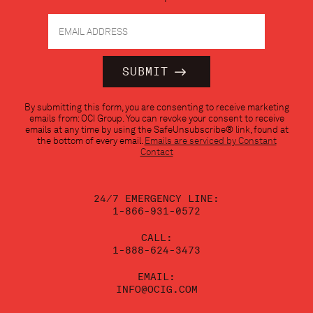
Constant
By submitting this form, you are consenting to receive marketing
Contact
emails from: OCI Group. You can revoke your consent to receive
Use.
emails at any time by using the SafeUnsubscribe® link, found at
Please
the bottom of every email.
Emails are serviced by Constant
leave
Contact
this
field
blank.
24/7 EMERGENCY LINE:
1-866-931-0572
CALL:
1-888-624-3473
EMAIL:
INFO@OCIG.COM