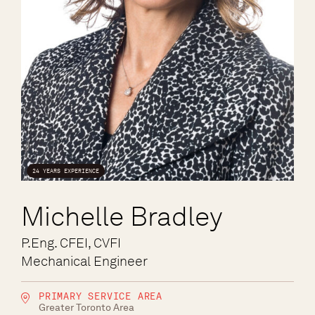
24 YEARS EXPERIENCE
Michelle Bradley
P.Eng. CFEI, CVFI
Mechanical Engineer
PRIMARY SERVICE AREA
Greater Toronto Area