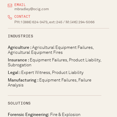
EMAIL
mbradley@ocig.com
CONTACT
PH:
1 (888) 624-3473, ext: 245
/ M:
(416) 294-5066
INDUSTRIES
Agriculture :
Agricultural Equipment Failures,
Agricultural Equipment Fires
Insurance :
Equipment Failures, Product Liability,
Subrogation
Legal :
Expert Witness, Product Liability
Manufacturing :
Equipment Failures, Failure
Analysis
SOLUTIONS
Forensic Engineering:
Fire & Explosion