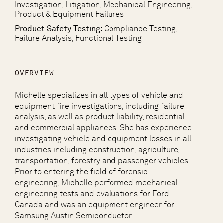
Investigation, Litigation, Mechanical Engineering,
Product & Equipment Failures
Product Safety Testing:
Compliance Testing,
Failure Analysis, Functional Testing
OVERVIEW
Michelle specializes in all types of vehicle and
equipment fire investigations, including failure
analysis, as well as product liability, residential
and commercial appliances. She has experience
investigating vehicle and equipment losses in all
industries including construction, agriculture,
transportation, forestry and passenger vehicles.
Prior to entering the field of forensic
engineering, Michelle performed mechanical
engineering tests and evaluations for Ford
Canada and was an equipment engineer for
Samsung Austin Semiconductor.