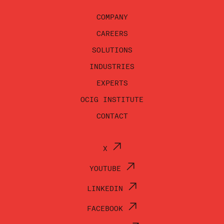
COMPANY
CAREERS
SOLUTIONS
INDUSTRIES
EXPERTS
OCIG INSTITUTE
CONTACT
X
YOUTUBE
LINKEDIN
FACEBOOK