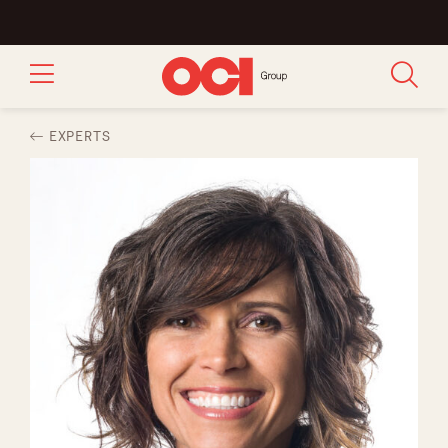
EXPERTS