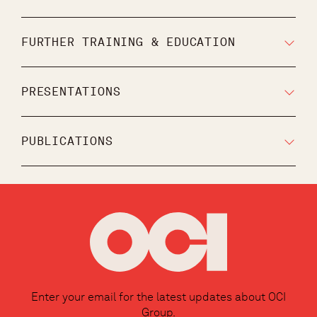
FURTHER TRAINING & EDUCATION
PRESENTATIONS
PUBLICATIONS
Enter your email for the latest updates about OCI
Group.