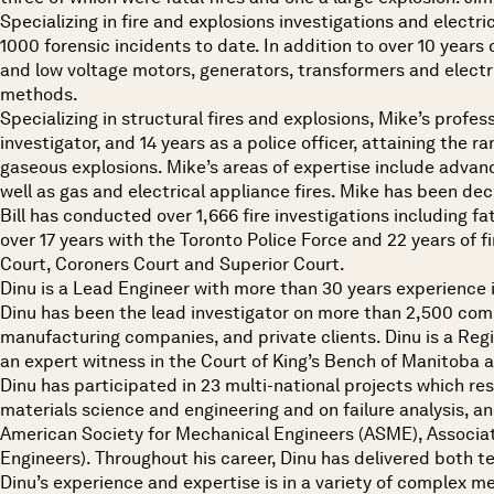
Specializing in fire and explosions investigations and electri
1000 forensic incidents to date. In addition to over 10 years 
and low voltage motors, generators, transformers and electri
methods.
Specializing in structural fires and explosions, Mike’s profes
investigator, and 14 years as a police officer, attaining the r
gaseous explosions. Mike’s areas of expertise include advanc
well as gas and electrical appliance fires. Mike has been decl
Bill has conducted over 1,666 fire investigations including fa
over 17 years with the Toronto Police Force and 22 years of fi
Court, Coroners Court and Superior Court.
Dinu is a Lead Engineer with more than 30 years experience i
Dinu has been the lead investigator on more than 2,500 comple
manufacturing companies, and private clients. Dinu is a Regi
an expert witness in the Court of King’s Bench of Manitoba
Dinu has participated in 23 multi-national projects which r
materials science and engineering and on failure analysis, an
American Society for Mechanical Engineers (ASME), Associat
Engineers). Throughout his career, Dinu has delivered both t
Dinu’s experience and expertise is in a variety of complex m