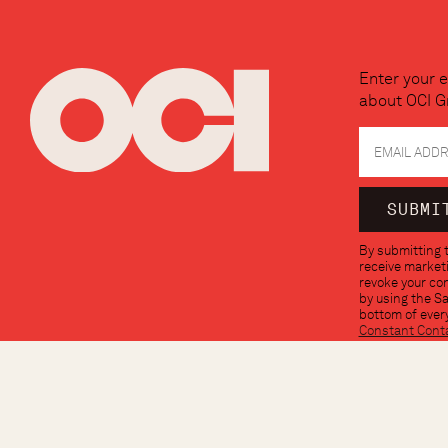
Enter your e
about OCI G
Constant
By submitting t
Contact
receive marketi
Use.
revoke your con
Please
by using the S
leave
bottom of every
this
Constant Cont
field
blank.
© OCI GROUP 2026