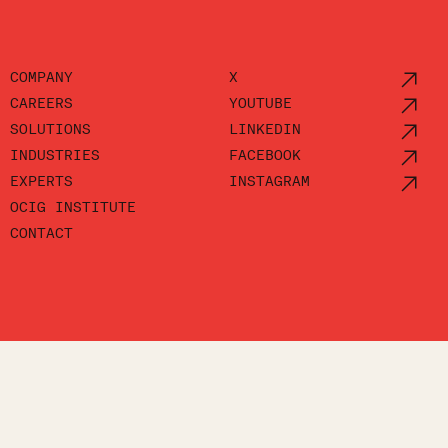
COMPANY
X
CAREERS
YOUTUBE
SOLUTIONS
LINKEDIN
INDUSTRIES
FACEBOOK
EXPERTS
INSTAGRAM
OCIG INSTITUTE
CONTACT
POLICY
ACCESSIBILITY