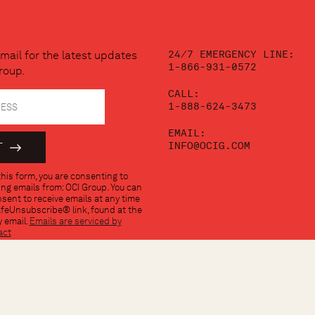
24/7 EMERGENCY LINE:
mail for the latest updates
1-866-931-0572
roup.
CALL:
1-888-624-3473
EMAIL:
INFO@OCIG.COM
his form, you are consenting to
ng emails from: OCI Group. You can
sent to receive emails at any time
afeUnsubscribe® link, found at the
 email.
Emails are serviced by
act
TERMS OF USE
PRIVACY 