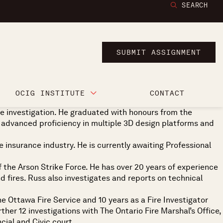
SEARCH
SUBMIT ASSIGNMENT
OCIG INSTITUTE
CONTACT
ire investigation. He graduated with honours from the
 advanced proficiency in multiple 3D design platforms and
e insurance industry. He is currently awaiting Professional
of the Arson Strike Force. He has over 20 years of experience
nd fires. Russ also investigates and reports on technical
he Ottawa Fire Service and 10 years as a Fire Investigator
her 12 investigations with The Ontario Fire Marshal’s Office,
cial and Civic court.