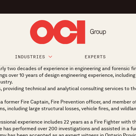
INDUSTRIES
EXPERTS
early two decades of experience in engineering and forensic f
s over 10 years of design engineering experience, including
dustry.
, providing technical and analytical consulting services to th
as a former Fire Captain, Fire Prevention officer, and member 
, including large structural losses, vehicle fires, and wildla
essional experience includes 22 years as a Fire Fighter with t
 has performed over 200 investigations and assisted in a furt
immy has been accepted as an expert witness in Ontario Provin