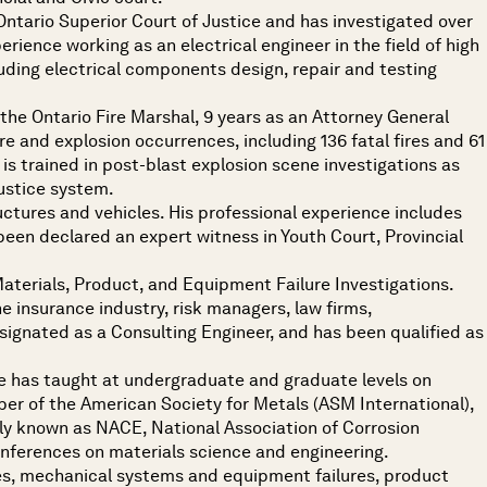
e Ontario Superior Court of Justice and has investigated over
erience working as an electrical engineer in the field of high
uding electrical components design, repair and testing
h the Ontario Fire Marshal, 9 years as an Attorney General
fire and explosion occurrences, including 136 fatal fires and 61
is trained in post-blast explosion scene investigations as
justice system.
ructures and vehicles. His professional experience includes
s been declared an expert witness in Youth Court, Provincial
Materials, Product, and Equipment Failure Investigations.
e insurance industry, risk managers, law firms,
esignated as a Consulting Engineer, and has been qualified as
He has taught at undergraduate and graduate levels on
mber of the American Society for Metals (ASM International),
ly known as NACE, National Association of Corrosion
onferences on materials science and engineering.
ures, mechanical systems and equipment failures, product