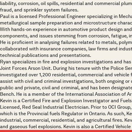
liability, corrosion, oil spills, residential and commercial p
fraud, and sprinkler system failures.
Paul is a licensed Professional Engineer specializing in Mecha
metallurgical sample preparation and microstructure charac
With hands-on experience in automotive product design and 
components, and issues stemming from corrosion, fatigue, im
He is proficient in analysing failures related to metals, pol
collaborated with insurance companies, law firms and industr
technical publications and presentations.
Ryan specializes in fire and explosion investigations and has
Joint Forces Arson Unit. During his tenure with the Police 
investigated over 1,200 residential, commercial and vehicle 
assist with civil and criminal investigations, both ongoing or 
public and private, civil and criminal, and has been designate
Bench. He is a member of the International Association of Ars
Kevin is a Certified Fire and Explosion Investigator and Fuels
Licensed, Red Seal Industrial Electrician. Prior to OCI Grou
which is the Provincial fuels Regulator in Ontario. As such, 
industrial, commercial, residential, and agricultural fires. Ke
and gaseous fuel explosions. Kevin is also a Certified Vehicle