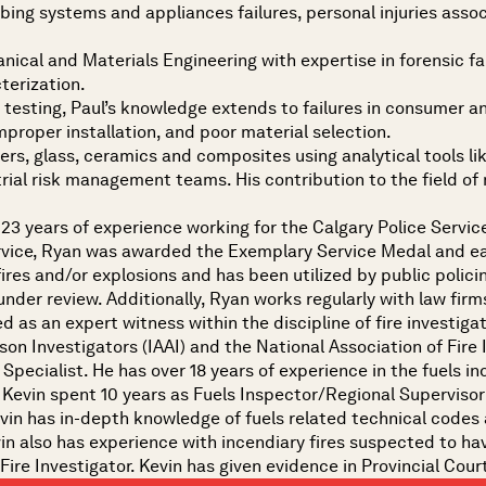
lumbing systems and appliances failures, personal injuries ass
nical and Materials Engineering with expertise in forensic fai
terization.
testing, Paul’s knowledge extends to failures in consumer a
proper installation, and poor material selection.
ymers, glass, ceramics and composites using analytical tools 
ial risk management teams. His contribution to the field of 
 23 years of experience working for the Calgary Police Service
Service, Ryan was awarded the Exemplary Service Medal and e
fires and/or explosions and has been utilized by public polic
under review. Additionally, Ryan works regularly with law firms
d as an expert witness within the discipline of fire investiga
on Investigators (IAAI) and the National Association of Fire 
 Specialist. He has over 18 years of experience in the fuels i
p, Kevin spent 10 years as Fuels Inspector/Regional Supervis
Kevin has in-depth knowledge of fuels related technical codes
vin also has experience with incendiary fires suspected to have
 Fire Investigator. Kevin has given evidence in Provincial Cour