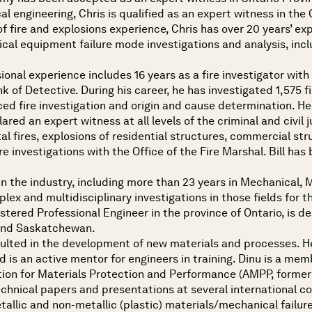
cal engineering, Chris is qualified as an expert witness in th
of fire and explosions experience, Chris has over 20 years’ exp
cal equipment failure mode investigations and analysis, incl
sional experience includes 16 years as a fire investigator wit
ank of Detective. During his career, he has investigated 1,575 
ed fire investigation and origin and cause determination. He 
ared an expert witness at all levels of the criminal and civil 
tal fires, explosions of residential structures, commercial st
re investigations with the Office of the Fire Marshal. Bill ha
n the industry, including more than 23 years in Mechanical, 
x and multidisciplinary investigations in those fields for th
stered Professional Engineer in the province of Ontario, is d
 and Saskatchewan.
esulted in the development of new materials and processes. 
d is an active mentor for engineers in training. Dinu is a me
ion for Materials Protection and Performance (AMPP, former
echnical papers and presentations at several international c
etallic and non-metallic (plastic) materials/mechanical fail