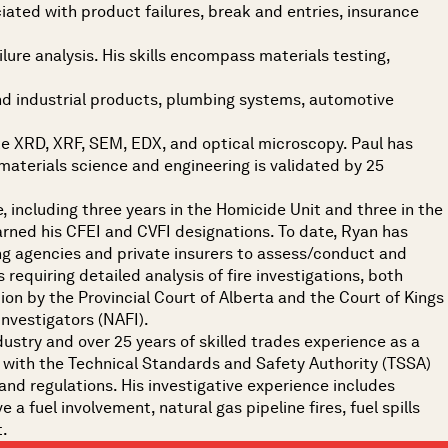
ociated with product failures, break and entries, insurance
lure analysis. His skills encompass materials testing,
nd industrial products, plumbing systems, automotive
like XRD, XRF, SEM, EDX, and optical microscopy. Paul has
materials science and engineering is validated by 25
, including three years in the Homicide Unit and three in the
arned his CFEI and CVFI designations. To date, Ryan has
ing agencies and private insurers to assess/conduct and
 requiring detailed analysis of fire investigations, both
tion by the Provincial Court of Alberta and the Court of Kings
Investigators (NAFI).
ndustry and over 25 years of skilled trades experience as a
or with the Technical Standards and Safety Authority (TSSA)
 and regulations. His investigative experience includes
 a fuel involvement, natural gas pipeline fires, fuel spills
t.