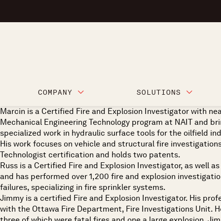
COMPANY
SOLUTIONS
Marcin is a Certified Fire and Explosion Investigator with n
Mechanical Engineering Technology program at NAIT and bring
specialized work in hydraulic surface tools for the oilfield in
His work focuses on vehicle and structural fire investigations
Technologist certification and holds two patents.
Russ is a Certified Fire and Explosion Investigator, as well 
and has performed over 1,200 fire and explosion investigations
failures, specializing in fire sprinkler systems.
Jimmy is a certified Fire and Explosion Investigator. His prof
with the Ottawa Fire Department, Fire Investigations Unit. He
three of which were fatal fires and one a large explosion. J