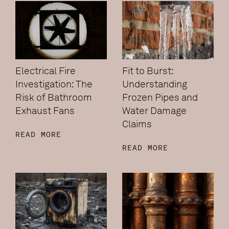
Electrical Fire
Fit to Burst:
Investigation: The
Understanding
Risk of Bathroom
Frozen Pipes and
Exhaust Fans
Water Damage
Claims
READ MORE
READ MORE