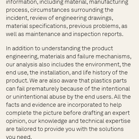
information, including material, manufacturing
process, circumstances surrounding the
incident, review of engineering drawings,
material specifications, previous problems, as
well as maintenance and inspection reports.
In addition to understanding the product
engineering, materials and failure mechanisms,
our analysis also includes the environment, the
end use, the installation, and life history of the
product. We are also aware that plastics parts
can fail prematurely because of the intentional
or unintentional abuse by the end users. All the
facts and evidence are incorporated to help
complete the picture before drafting an expert
opinion, our knowledge and technical expertise
are tailored to provide you with the solutions
you need.