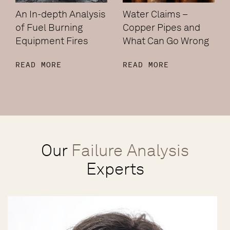
An In-depth Analysis
Water Claims –
of Fuel Burning
Copper Pipes and
Equipment Fires
What Can Go Wrong
READ MORE
READ MORE
Our
Failure Analysis
Experts