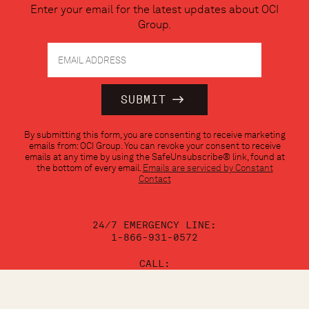
Enter your email for the latest updates about OCI
Group.
Constant
By submitting this form, you are consenting to receive marketing
Contact
emails from: OCI Group. You can revoke your consent to receive
Use.
emails at any time by using the SafeUnsubscribe® link, found at
Please
the bottom of every email.
Emails are serviced by Constant
leave
Contact
this
field
blank.
24/7 EMERGENCY LINE:
1-866-931-0572
CALL:
1-888-624-3473
EMAIL: