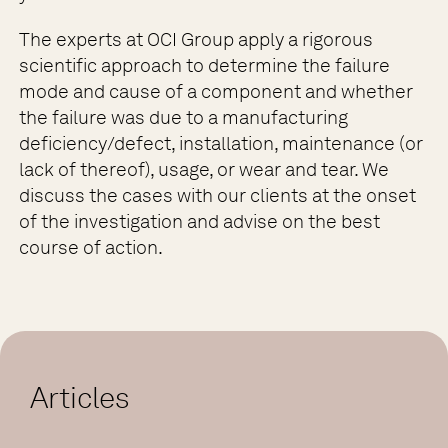
The experts at OCI Group apply a rigorous
scientific approach to determine the failure
mode and cause of a component and whether
the failure was due to a manufacturing
deficiency/defect, installation, maintenance (or
lack of thereof), usage, or wear and tear. We
discuss the cases with our clients at the onset
of the investigation and advise on the best
course of action.
Articles