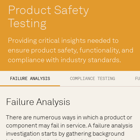
Product Safety
Testing
Providing critical insights needed to
ensure product safety, functionality, and
compliance with industry standards.
FAILURE ANALYSIS
COMPLIANCE TESTING
FU
Failure Analysis
There are numerous ways in which a product or
component may fail in service. A failure analysis
investigation starts by gathering background