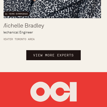
24 YEARS EXPERIENCE
Michelle Bradley
Mechanical Engineer
GREATER TORONTO AREA
VIEW MORE EXPERTS