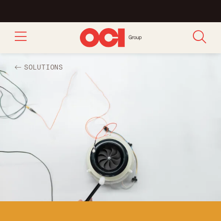
SOLUTIONS